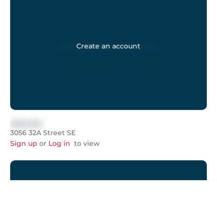
Create an account
$999,999
3056 32A Street SE
Sign up
or
Log in
to view