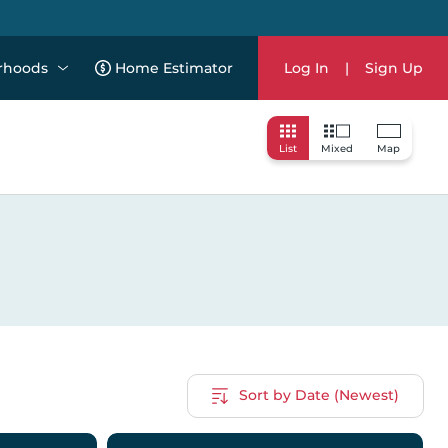
rhoods
Home Estimator
Log In
|
Sign Up
List
Mixed
Map
Sort by Date (Newest)