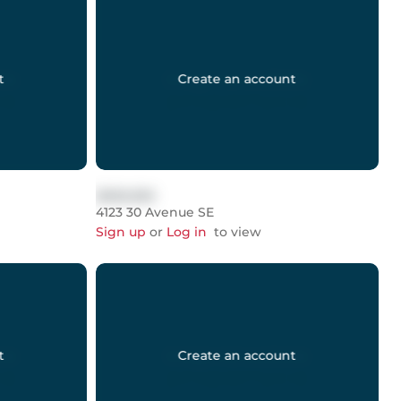
t
Create an account
$999,999
4123 30 Avenue SE
Sign up
or
Log in
to view
t
Create an account