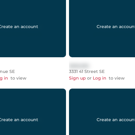
Create an account
Create an accoun
$999,999
enue SE
3331 41 Street SE
g in
to view
Sign up
or
Log in
to view
Create an account
Create an accoun