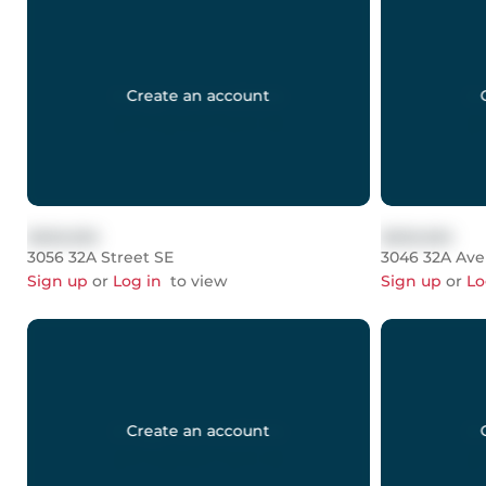
Create an account
$999,999
$999,999
3056 32A Street SE
3046 32A Av
Sign up
or
Log in
to view
Sign up
or
Lo
Create an account