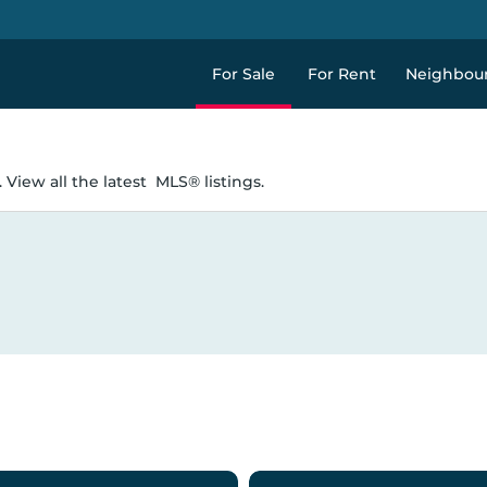
For Sale
For Rent
Neighbou
 View all the latest
MLS® listings.