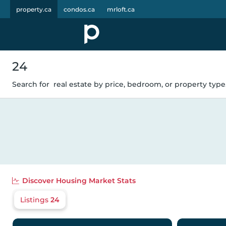
property.ca
condos.ca
mrloft.ca
24
Search for
real estate by price, bedroom, or property type.
Discover
Housing Market Stats
Listings
24