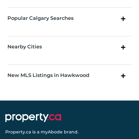
Popular Calgary Searches
Nearby Cities
New MLS Listings in Hawkwood
Property.ca
is a
myAbode
brand.