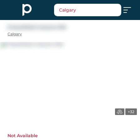
Calgary
8 Hawkfield Crescent NW
Calgary
+32
Not Available