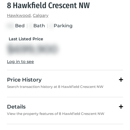
8 Hawkfield Crescent NW
Hawkwood
,
Calgary
Bed
|
Bath
|
Parking
3+2
4
4
Last Listed Price
$699,900
Log in to see
Price History
Search transaction history at 8 Hawkfield Crescent NW
Details
View the property features of 8 Hawkfield Crescent NW