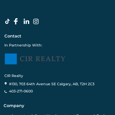
Contact
In Partnership With:
CIR Realty
#130, 703 64th Avenue SE Calgary, AB, T2H 2C3
403-271-0600
Company