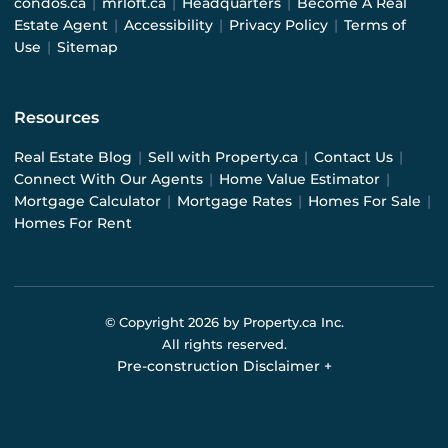
condos.ca
|
mrloft.ca
|
Headquarters
|
Become A Real
Estate Agent
|
Accessibility
|
Privacy Policy
|
Terms of
Use
|
Sitemap
Resources
Real Estate Blog
|
Sell with Property.ca
|
Contact Us
|
Connect With Our Agents
|
Home Value Estimator
|
Mortgage Calculator
|
Mortgage Rates
|
Homes For Sale
|
Homes For Rent
© Copyright
2026
by Property.ca Inc.
All rights reserved.
Pre-construction Disclaimer
+
Pre-construction Information on this website is for
general reference only. We do not represent the builder
directly and are not liable for any use of the data. Prices,