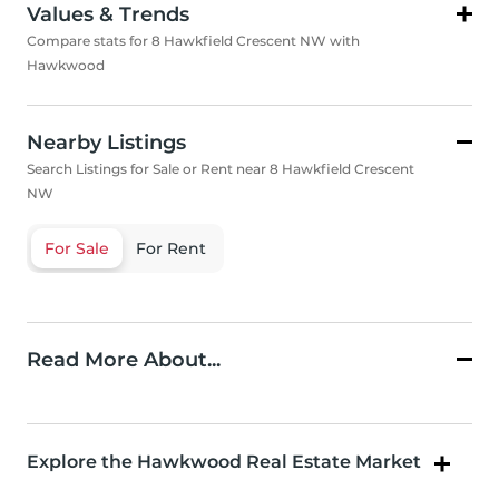
Values & Trends
Compare stats for 8 Hawkfield Crescent NW with
Hawkwood
Nearby Listings
Search Listings for Sale or Rent near 8 Hawkfield Crescent
NW
For Sale
For Rent
Read More About...
Explore the Hawkwood Real Estate Market