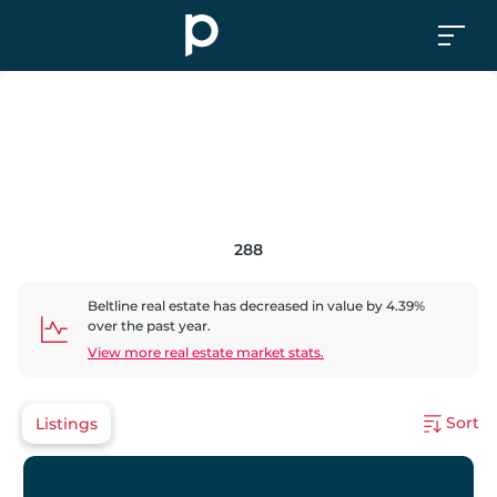
288
Beltline
real estate has
decreased
in value by
4.39
%
over the past year.
View more real estate market stats.
Sort
Listings