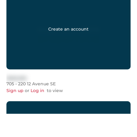
Create an account
$999,999
705 - 220 12 Avenue SE
Sign up
or
Log in
to view