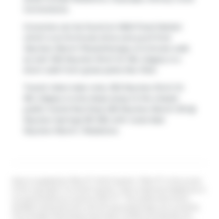
Cornerstone
.
Groceries can be found at
M&M Food Market
which is an 8-minute drive and you'll find
Skyview Ranch Physiotherapy
a 5-minute walk
as well. 302 Skyview Rnch Dr NE, Calgary is a
short walk from great parks like
Park
.
Transit riders take note, 302 Skyview Rnch Dr
NE, Calgary is only steps away to the closest
public transit Bus Stop (SB Skyview Ranch DR @
Skyview Springs RD NE) with route East
Skyview Ranch / Redstone.
Data is supplied by Pillar 9™ MLS® System. Pillar 9™ is the owner
of the copyright in its MLS® System. Data is deemed reliable but is
not guaranteed accurate by Pillar 9™. The trademarks MLS®,
Multiple Listing Service® and the associated logos are owned by
The Canadian Real Estate Association (CREA) and identify the