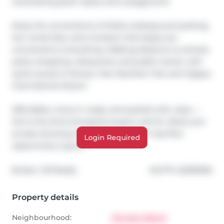
overlooking green space and a playground.

Enjoy the convenience of titled underground parking, 
low condo fees, and a location that keeps you 
connected to everything. Walking distance to schools, 
parks, shopping, restaurants, and public transit, with 
quick access to Stoney Trail, Deerfoot Trail, and Calgary 
International Airport.

Affordable, move-in ready, and packed with value — 
this is the kind of property buyers wait for. Book your 
private showing today before another top-floor 
Login Required
opportunity is gone!
®
Broker: 
CIR Realty
MLS
#: 
A2309296
Property details
Neighbourhood:
Skyview Ranch