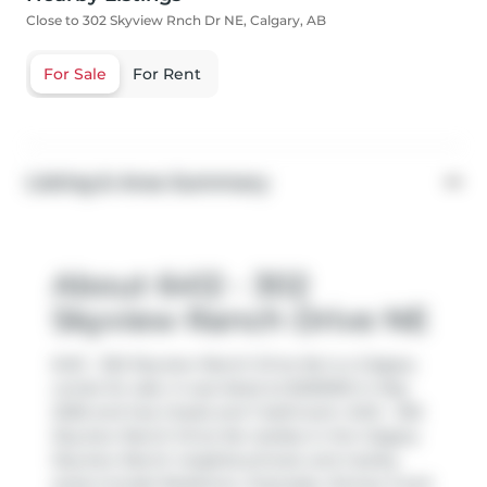
Close to 302 Skyview Rnch Dr NE, Calgary, AB
For Sale
For Rent
Listing & Area Summary
About 6412 - 302
Skyview Ranch Drive NE
6412 - 302 Skyview Ranch Drive Ne is a Calgary
condo for sale. It was listed at $235000 in May
2026 and has 2 beds and 1 bathroom. 6412 - 302
Skyview Ranch Drive Ne resides in the Calgary
Skyview Ranch
neighbourhood, and nearby
areas include
Redstone
,
Cityscape
,
Stoney 3
and