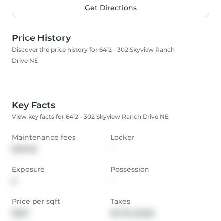
Get Directions
Price History
Discover the price history for 6412 - 302 Skyview Ranch
Drive NE
Key Facts
View key facts for 6412 - 302 Skyview Ranch Drive NE
Maintenance fees
Locker
$319.65
-
Exposure
Possession
E
-
Price per sqft
Taxes
$397
$1,733 (2025)