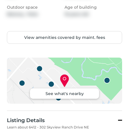
Outdoor space
Age of building
Balcony,  Patio
10 years old
View amenities covered by maint. fees
See what's nearby
Listing Details
Learn about 6412 - 302 Skyview Ranch Drive NE