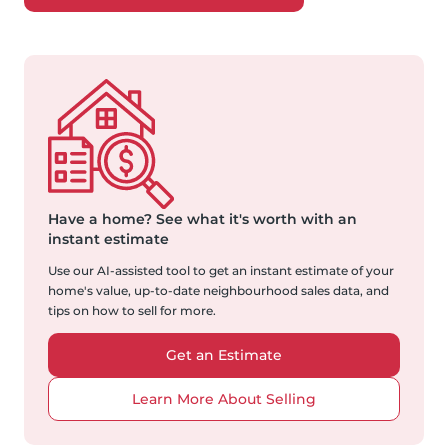
Have a home?
See what it's worth with an
instant estimate
Use our AI-assisted tool to get an instant estimate of your
home's value, up-to-date neighbourhood sales data, and
tips on how to sell for more.
Get an Estimate
Learn More About Selling