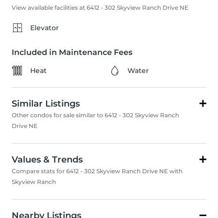
View available facilities at 6412 - 302 Skyview Ranch Drive NE
Elevator
Included in Maintenance Fees
Heat
Water
Similar Listings
Other condos for sale similar to 6412 - 302 Skyview Ranch
Drive NE
Values & Trends
Compare stats for 6412 - 302 Skyview Ranch Drive NE with
Skyview Ranch
Nearby Listings