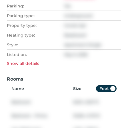
Parking:
Yes
Parking type:
Underground
Property type:
Condo Apt
Heating type:
Baseboard
Style:
Apartment-Single
Listed on:
May 9, 2026
Show all
details
Rooms
Name
Size
Feet
Bedroom
8.00
x
8.67
ft
Bedroom - Prima
10.08
x
9.75
ft