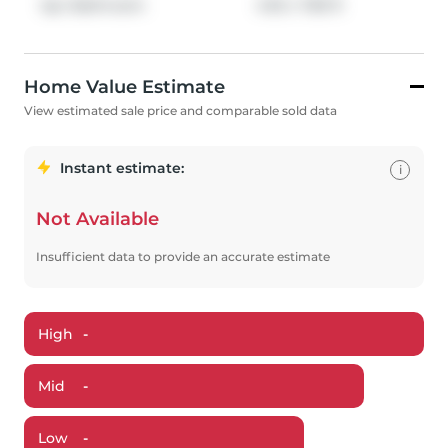
4pc Bathroom
4.92
x
7.83
ft
Home Value Estimate
View estimated sale price and comparable sold data
Instant estimate:
i
Not Available
Insufficient data to provide an accurate estimate
High
-
Mid
-
Low
-