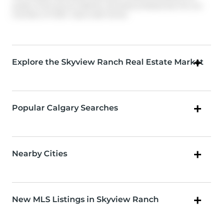
quality of services provided by real estate professionals who are
members of CREA. Used under license.
Explore the Skyview Ranch Real Estate Market
Popular Calgary Searches
Nearby Cities
New MLS Listings in Skyview Ranch