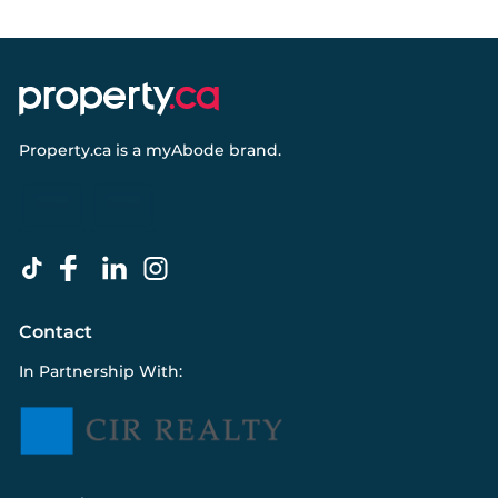
Property.ca
is a
myAbode
brand.
Contact
In Partnership With: