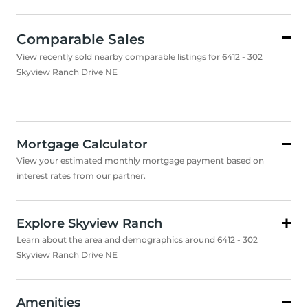
Comparable Sales
View recently sold nearby comparable listings for 6412 - 302
Skyview Ranch Drive NE
Mortgage Calculator
View your estimated monthly mortgage payment based on
interest rates from our partner.
Explore Skyview Ranch
Learn about the area and demographics around 6412 - 302
Skyview Ranch Drive NE
Amenities