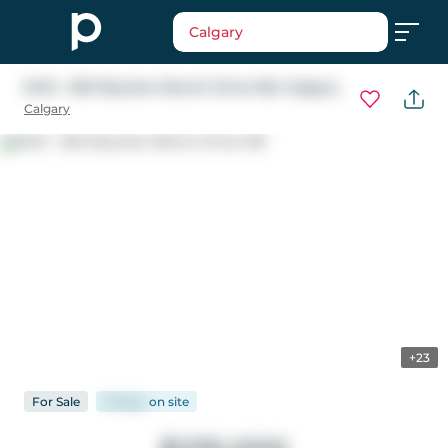
Calgary
6412 - 302 Skyview Ranch Drive NE
, Calgary
Calgary
+23
For
Sale
91 days
on
site