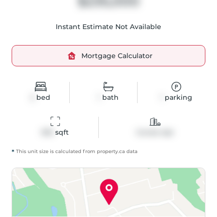
$235,000
Instant Estimate Not Available
Mortgage Calculator
2
bed
1
bath
1
parking
592
 sqft
Condo Apt
*
This unit size is calculated from
property
.ca data