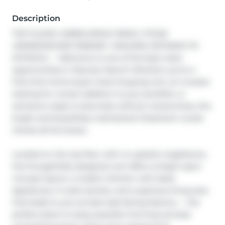
Description
TOP FLOOR | GREEN SPACE VIEWS | TITLED 
UNDERGROUND PARKING I WALKING DISTANCE TO 
SCHOOLS — Welcome to one of the best-value 
opportunities in Skyview Ranch! Whether you’re a 
first-time home buyer tired of paying rent, an investor 
looking for a smart addition to your portfolio, or 
someone ready to downsize without compromise, this 
bright and beautifully maintained 2-bedroom condo 
checks all the boxes.

Located on the top floor with no upstairs neighbours, 
this thoughtfully designed unit offers a bright open-
concept layout, a modern kitchen with sleek 
appliances, in-suite laundry, and a spacious living area 
that leads to your private east-facing balcony — the 
perfect place to enjoy peaceful morning sunrises 