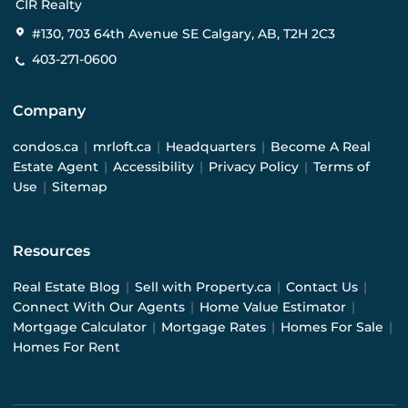
CIR Realty
#130, 703 64th Avenue SE Calgary, AB, T2H 2C3
403-271-0600
Company
condos.ca
|
mrloft.ca
|
Headquarters
|
Become A Real
Estate Agent
|
Accessibility
|
Privacy Policy
|
Terms of
Use
|
Sitemap
Resources
Real Estate Blog
|
Sell with Property.ca
|
Contact Us
|
Connect With Our Agents
|
Home Value Estimator
|
Mortgage Calculator
|
Mortgage Rates
|
Homes For Sale
|
Homes For Rent