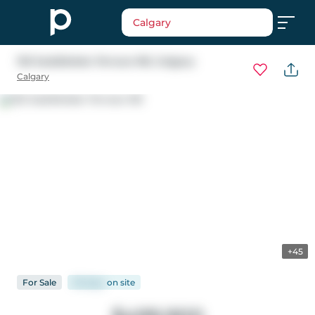
Calgary
102 Saddlelake Terrace NE
, Calgary
Calgary
+45
For
Sale
93 days
on
site