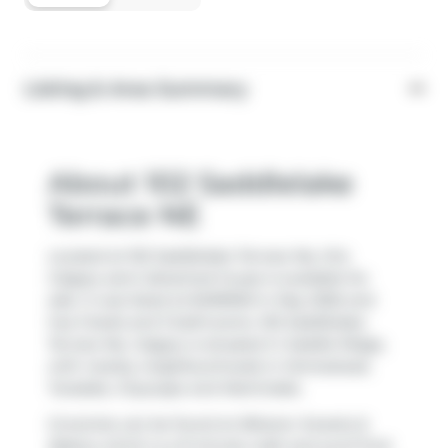
Listing & Area Summary
About 102 Saddlelake
Terrace NE
Located at 102 Saddlelake Terrace Ne, this
Calgary semi detached house is available for
sale. It was listed at $499900 in May 2026 and
has 3 beds and 3 bathrooms. 102 Saddlelake
Terrace Ne, Calgary is situated in
Saddle Ridge
,
with nearby neighbourhoods in
Homestead
,
Taradale
,
Cityscape
and
Martindale
.
Groceries can be found at
Bikaner Sweets &
Bakery
which is a 9-minute walk and you'll find