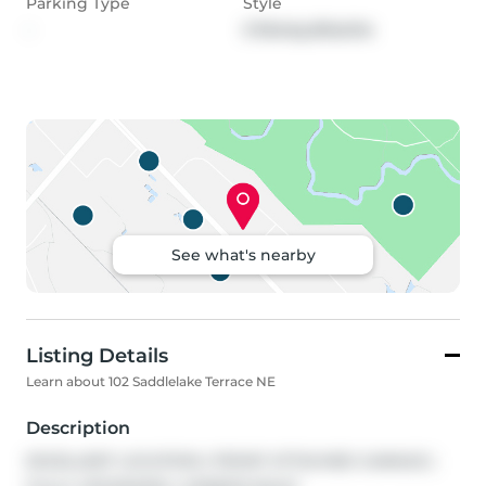
Parking Type
Style
-
2 Storey,Attache
See what's nearby
Listing Details
Learn about 102 Saddlelake Terrace NE
Description
EXCELLENT LOCATION | FRONT ATTACHED GARAGE | 