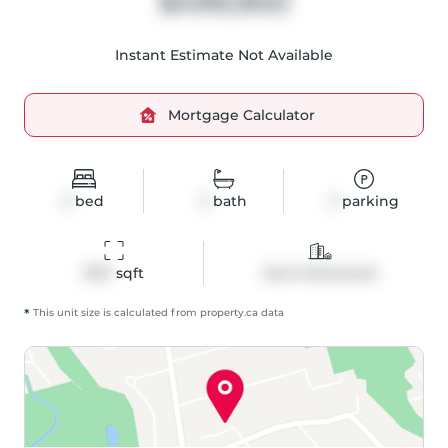
$499,900
Instant Estimate Not Available
Mortgage Calculator
3
bed
3
bath
3
parking
1357
 sqft
Semi-Detached
*
This unit size is calculated from
property
.ca data