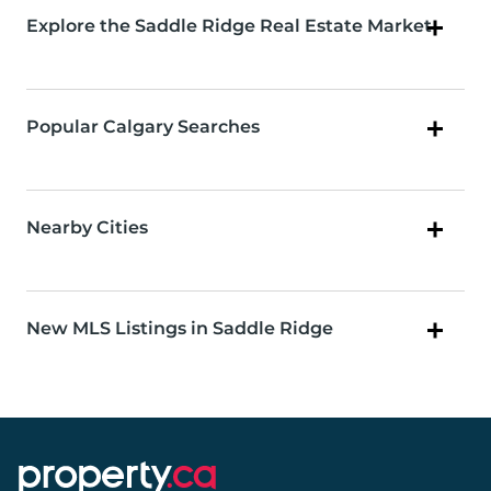
Explore the Saddle Ridge Real Estate Market
Popular Calgary Searches
Nearby Cities
New MLS Listings in Saddle Ridge