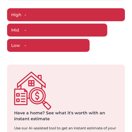
High
-
Mid
-
Low
-
Have a home?
See what it's worth with an
instant estimate
Use our AI-assisted tool to get an instant estimate of your