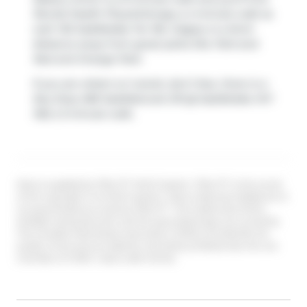
Revital Health Physiotherapy
a 4-minute walk as
well. 102 Saddlelake Ter NE, Calgary is a short
distance away from great parks like
Park
and
Red and Orange Park
.
If you are reliant on transit, don't fear, there is a
Bus Stop (NB Saddlebrook DR @ Saddlelake WY
NE)
a 3-minute walk.
Data is supplied by Pillar 9™ MLS® System. Pillar 9™ is the owner
of the copyright in its MLS® System. Data is deemed reliable but is
not guaranteed accurate by Pillar 9™. The trademarks MLS®,
Multiple Listing Service® and the associated logos are owned by
The Canadian Real Estate Association (CREA) and identify the
quality of services provided by real estate professionals who are
members of CREA. Used under license.