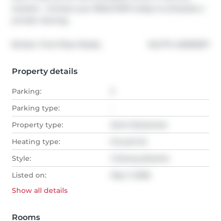
location.  Contact your REALTOR® today to schedule a 
private viewing.
®
Broker: 
First Place Realty
MLS
#: 
A2309297
Property details
Parking:
3
Parking type:
-
Property type:
Semi-Detached
Heating type:
Forced Air
Style:
2 Storey,Attache
Listed on:
May 7, 2026
Show all
details
Rooms