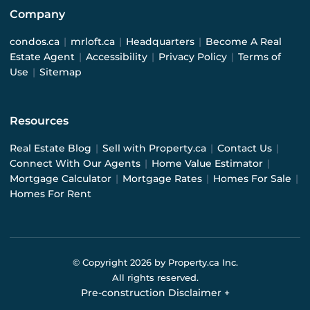
Company
condos.ca
|
mrloft.ca
|
Headquarters
|
Become A Real
Estate Agent
|
Accessibility
|
Privacy Policy
|
Terms of
Use
|
Sitemap
Resources
Real Estate Blog
|
Sell with Property.ca
|
Contact Us
|
Connect With Our Agents
|
Home Value Estimator
|
Mortgage Calculator
|
Mortgage Rates
|
Homes For Sale
|
Homes For Rent
© Copyright
2026
by Property.ca Inc.
All rights reserved.
Pre-construction Disclaimer
+