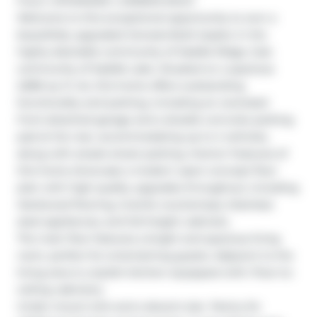
FULLY UPGRADED | GENESIS BUILT

Welcome to this exceptional opportunity to own a 
beautifully upgraded Genesis-Built duplex in the 
highly desirable community of Saddle Ridge, Sub-
community of Saddle Lake. Situated on a spacious 
2,896 sq. ft. lot, this home offers outstanding 
functionality and parking, including an oversized 
front-attached garage and a double concrete parking 
pad at the rear, accommodating up to 4 vehicles, 
along with ample street parking. Interior Features of 
this home showcase a modern open-concept floor 
plan with high-quality upgrades throughout, including 
Hardwood flooring, Granite countertops, Stainless 
steel appliances, and full-height cabinets.

The main floor features a bright and spacious living 
room, perfect for entertaining guests. Adjacent to the 
living area is a stylish kitchen equipped with: Floor-to-
ceiling cabinetry

Under-mount sink and a decent size  Pantry for 