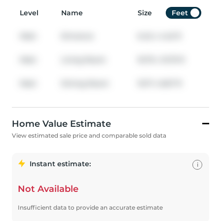
Level
Name
Size
Feet
Main
Entrance
6.42
x
4.42
ft
Main
Living Room
16.75
x
15.75
ft
Main
Dining Room
10.17
x
8.67
ft
Home Value Estimate
View estimated sale price and comparable sold data
Instant estimate:
i
Not Available
Insufficient data to provide an accurate estimate