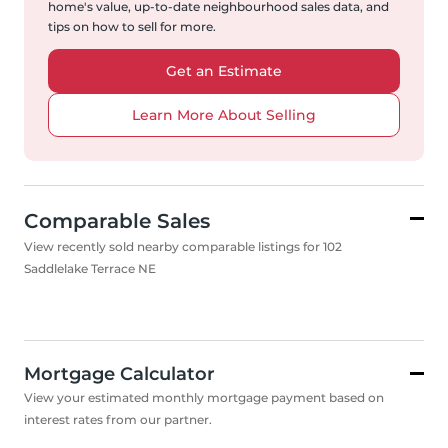
home's value, up-to-date neighbourhood sales data, and
tips on how to sell for more.
Get an Estimate
Learn More About Selling
Comparable Sales
View recently sold nearby comparable listings for 102
Saddlelake Terrace NE
Mortgage Calculator
View your estimated monthly mortgage payment based on
interest rates from our partner.