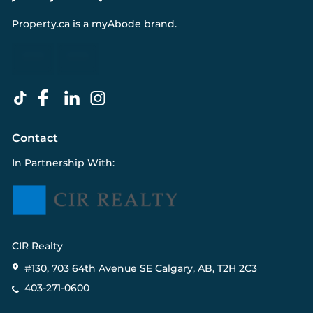
Property.ca
is a
myAbode
brand.
Contact
In Partnership With:
CIR Realty
#130, 703 64th Avenue SE Calgary, AB, T2H 2C3
403-271-0600