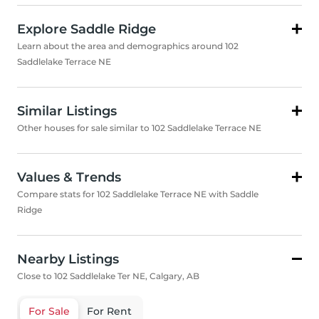
Explore Saddle Ridge
Learn about the area and demographics around 102
Saddlelake Terrace NE
Similar Listings
Other houses for sale similar to 102 Saddlelake Terrace NE
Values & Trends
Compare stats for 102 Saddlelake Terrace NE with Saddle
Ridge
Nearby Listings
Close to 102 Saddlelake Ter NE, Calgary, AB
For Sale
For Rent