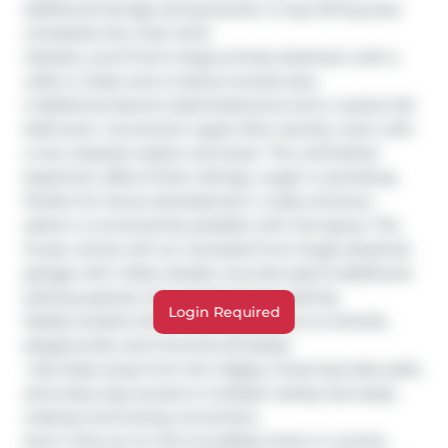
additional storage and groceries. A cozy dining area 
completes the main level.

Upstairs, you’ll find A large primary bedroom with a 
walk-in closet and a 3-piece ensuite plus 

2 additional decent-sized bedrooms and a 4-piece full 
bathroom. Convenient upper-floor laundry room with 
a new stacked washer and dryer. The unfinished 
basement offers 9-foot ceilings, rough-in plumbing 
Perfect for future development. A side entrance 
option is conveniently possible with this layout. The 
house comes with an oversized front single attached 
garage with a Rear double concrete pad (2 additional 
parking spaces) with Ample Street parking

Login Required
Ideally located within walking distance to schools, 
playgrounds, and Commercial plazas  

 Just steps away from the Calgary Greenway bike path, 
and enjoy easy access to multiple nearby bus stops, 
making commuting convenient.

Don’t miss out on this incredible home in a prime 