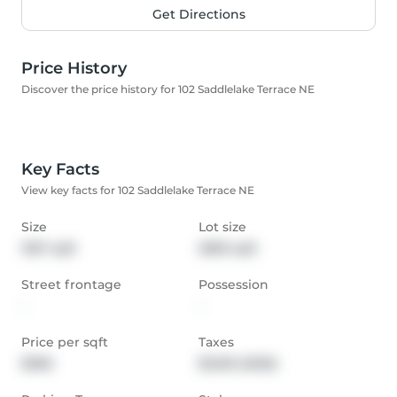
Get Directions
Price History
Discover the price history for 102 Saddlelake Terrace NE
Key Facts
View key facts for 102 Saddlelake Terrace NE
Size
Lot size
1357 sqft
2895 sqft
Street frontage
Possession
-
-
Price per sqft
Taxes
$368
$3,516 (2025)