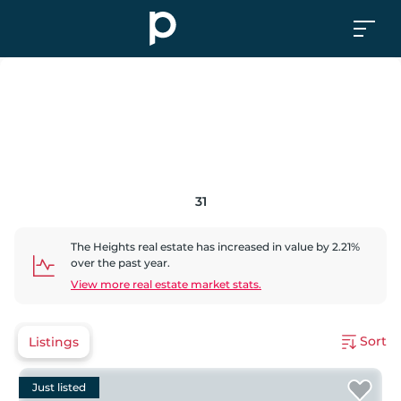
31
The Heights
real estate has
increased
in value by
2.21
%
over the past year.
View more real estate market stats.
Sort
Listings
Just listed