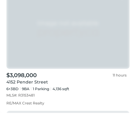
$3,098,000
11 hours
4152 Pender Street
6+3BD
9
BA
1
Parking
4,136 sqft
MLS#:
R3153481
RE/MAX Crest Realty