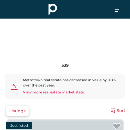
539
Metrotown
real estate has
decreased
in value by
9.8
%
over the past year.
View more real estate market stats.
Sort
Listings
Just listed