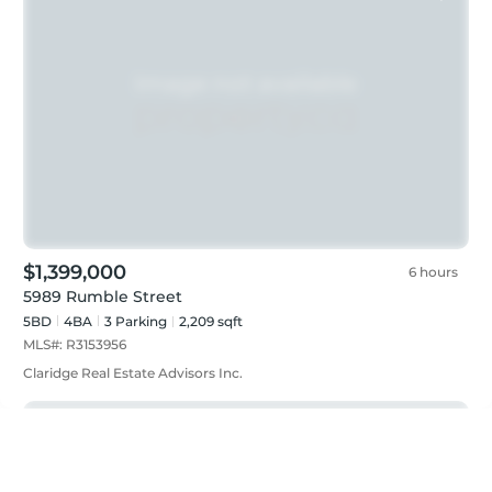
$1,399,000
6 hours
5989 Rumble Street
5BD
4
BA
3
Parking
2,209 sqft
MLS#:
R3153956
Claridge Real Estate Advisors Inc.
Featured