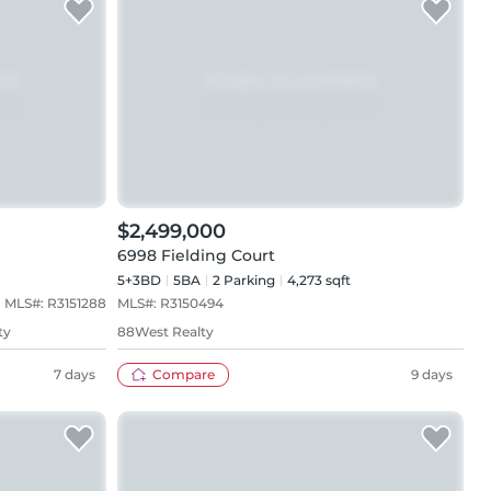
$2,499,000
6998 Fielding Court
5+3BD
5
BA
2
Parking
4,273 sqft
MLS#:
R3151288
MLS#:
R3150494
ty
88West Realty
7 days
Compare
9 days