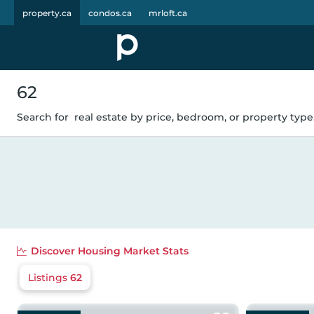
property.ca
condos.ca
mrloft.ca
62
Search for
real estate by price, bedroom, or property type.
Discover
Housing Market Stats
Listings
62