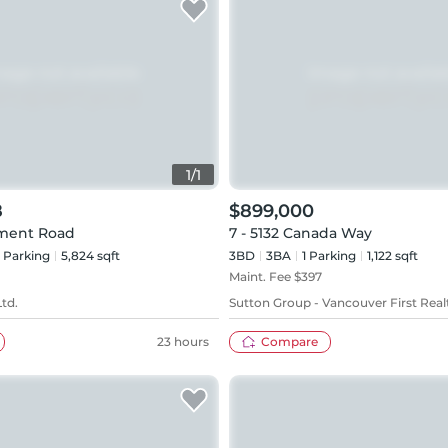
1
/
1
8
$899,000
ment Road
7 - 5132 Canada Way
Parking
5,824 sqft
3BD
3
BA
1
Parking
1,122 sqft
Maint. Fee $
397
Ltd.
Sutton Group - Vancouver First Real
23 hours
Compare