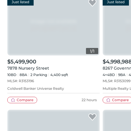
Just listed
Just listed
1
/
1
$5,499,900
$4,998,98
7878 Nursery Street
8267 Govern
10BD
8
BA
2
Parking
4,400 sqft
4+4BD
9
BA
4
MLS#:
R3153196
MLS#:
R3153099
Coldwell Banker Universe Realty
Multiple Realty 
Compare
22 hours
Compare