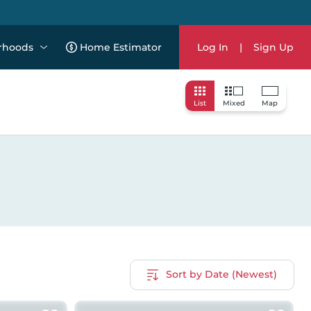
rhoods
Home Estimator
Log In
|
Sign Up
List
Mixed
Map
Sort by Date (Newest)