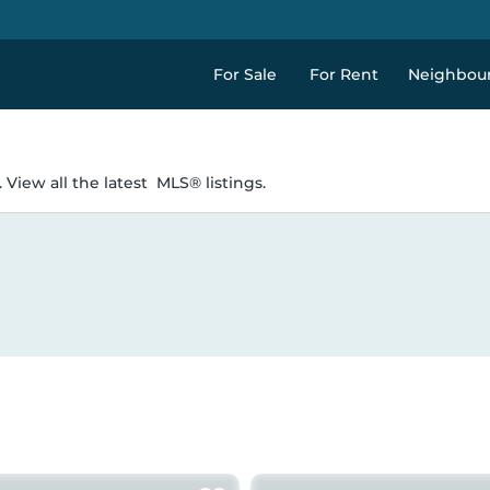
For Sale
For Rent
Neighbou
 View all the latest
MLS® listings.