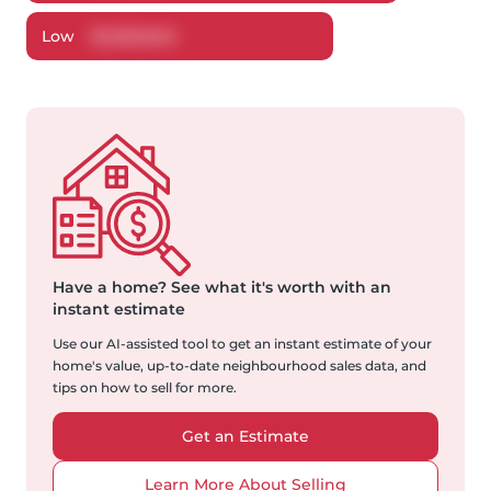
Low
$
2,060,846
Have a home?
See what it's worth with an
instant estimate
Use our AI-assisted tool to get an instant estimate of your
home's value, up-to-date neighbourhood sales data, and
tips on how to sell for more.
Get an Estimate
Learn More About Selling