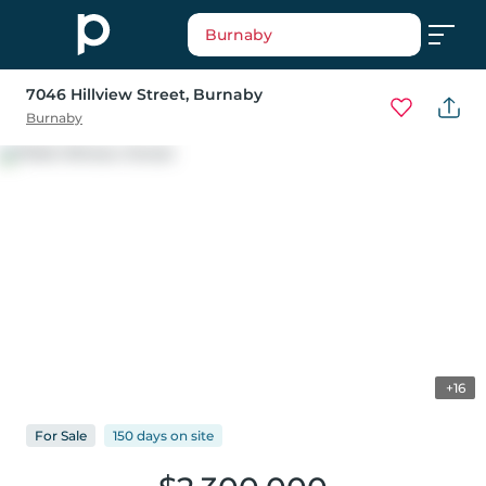
Burnaby
7046 Hillview Street
, Burnaby
Burnaby
+16
For
Sale
150 days
on
site