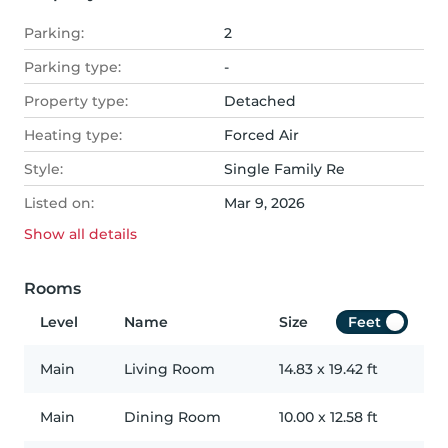
Parking:
2
Parking type:
-
Property type:
Detached
Heating type:
Forced Air
Style:
Single Family Re
Listed on:
Mar 9, 2026
Show all
details
Rooms
Level
Name
Size
Feet
Main
Living Room
14.83
x
19.42
ft
Main
Dining Room
10.00
x
12.58
ft