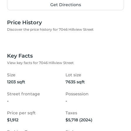
Get Directions
Price History
Discover the price history for 7046 Hillview Street
Key Facts
View key facts for 7046 Hillview Street
Size
Lot size
1203 sqft
7635 sqft
Street frontage
Possession
-
-
Price per sqft
Taxes
$1,912
$5,718 (2024)