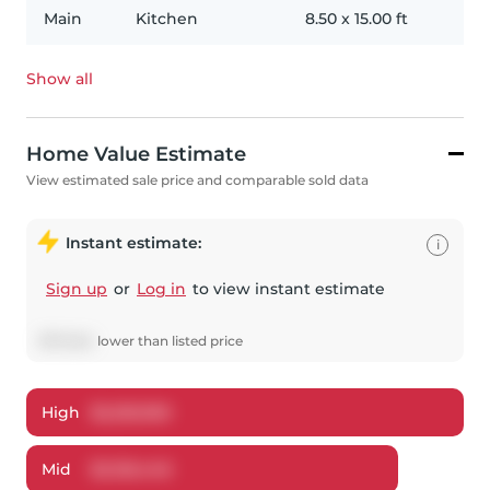
Main
Kitchen
8.50
x
15.00
ft
Show all
Home Value Estimate
View estimated sale price and comparable sold data
Instant estimate:
i
Sign up
or
Log in
to view instant estimate
$
173,554
lower
than listed price
High
$
2,255,950
Mid
$
2,126,446