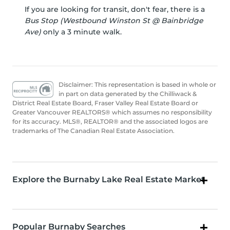
If you are looking for transit, don't fear, there is a
Bus Stop (Westbound Winston St @ Bainbridge
Ave)
only a 3 minute walk.
Disclaimer: This representation is based in whole or
in part on data generated by the Chilliwack &
District Real Estate Board, Fraser Valley Real Estate Board or
Greater Vancouver REALTORS® which assumes no responsibility
for its accuracy. MLS®, REALTOR® and the associated logos are
trademarks of The Canadian Real Estate Association.
Explore the Burnaby Lake Real Estate Market
Popular Burnaby Searches