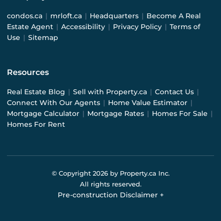
condos.ca
|
mrloft.ca
|
Headquarters
|
Become A Real
Estate Agent
|
Accessibility
|
Privacy Policy
|
Terms of
Use
|
Sitemap
Resources
Real Estate Blog
|
Sell with Property.ca
|
Contact Us
|
Connect With Our Agents
|
Home Value Estimator
|
Mortgage Calculator
|
Mortgage Rates
|
Homes For Sale
|
Homes For Rent
© Copyright
2026
by Property.ca Inc.
All rights reserved.
Pre-construction Disclaimer
+
Pre-construction Information on this website is for