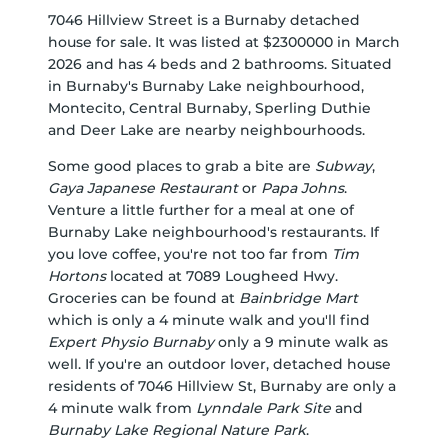
7046 Hillview Street is a Burnaby detached
house for sale. It was listed at $2300000 in March
2026 and has 4 beds and 2 bathrooms. Situated
in Burnaby's
Burnaby Lake
neighbourhood,
Montecito
,
Central Burnaby
,
Sperling Duthie
and
Deer Lake
are nearby neighbourhoods.
Some good places to grab a bite are
Subway
,
Gaya Japanese Restaurant
or
Papa Johns
.
Venture a little further for a meal at one of
Burnaby Lake neighbourhood's restaurants. If
you love coffee, you're not too far from
Tim
Hortons
located at 7089 Lougheed Hwy.
Groceries can be found at
Bainbridge Mart
which is only a 4 minute walk and you'll find
Expert Physio Burnaby
only a 9 minute walk as
well. If you're an outdoor lover, detached house
residents of 7046 Hillview St, Burnaby are only a
4 minute walk from
Lynndale Park Site
and
Burnaby Lake Regional Nature Park
.