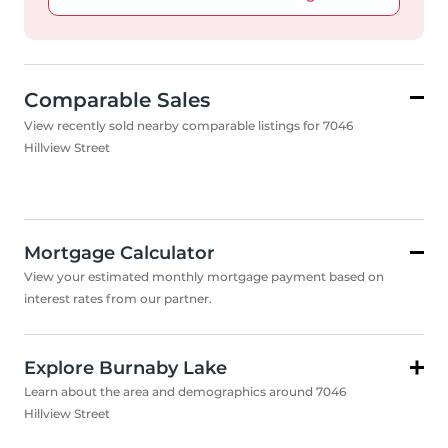
Comparable Sales
View recently sold nearby comparable listings for 7046
Hillview Street
Mortgage Calculator
View your estimated monthly mortgage payment based on
interest rates from our partner.
Explore Burnaby Lake
Learn about the area and demographics around 7046
Hillview Street