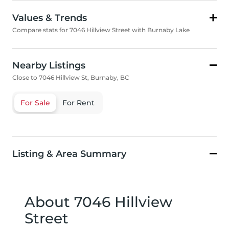
Values & Trends
Compare stats for 7046 Hillview Street with Burnaby Lake
Nearby Listings
Close to 7046 Hillview St, Burnaby, BC
For Sale
For Rent
Listing & Area Summary
About 7046 Hillview
Street