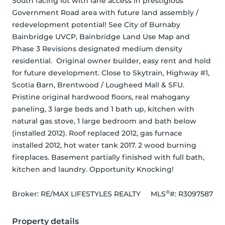
South facing lot with lane access in prestigious 
Government Road area with future land assembly / 
redevelopment potential! See City of Burnaby 
Bainbridge UVCP, Bainbridge Land Use Map and 
Phase 3 Revisions designated medium density 
residential.  Original owner builder, easy rent and hold 
for future development. Close to Skytrain, Highway #1, 
Scotia Barn, Brentwood / Lougheed Mall & SFU. 
Pristine original hardwood floors, real mahogany 
paneling, 3 large beds and 1 bath up, kitchen with 
natural gas stove, 1 large bedroom and bath below 
(installed 2012). Roof replaced 2012, gas furnace 
installed 2012, hot water tank 2017. 2 wood burning 
fireplaces. Basement partially finished with full bath, 
kitchen and laundry. Opportunity Knocking!
®
Broker: 
RE/MAX LIFESTYLES REALTY
MLS
#: 
R3097587
Property details