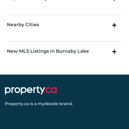
Nearby Cities
New MLS Listings in Burnaby Lake
Property.ca
is a
myAbode
brand.