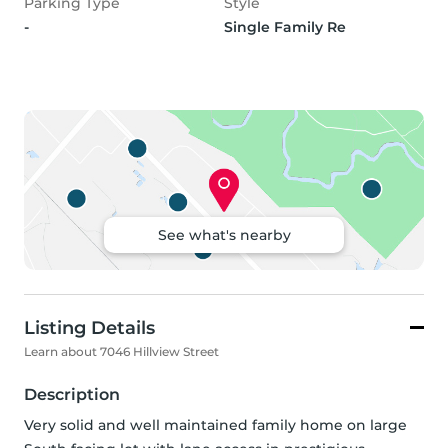
Parking Type
Style
-
Single Family Re
See what's nearby
Listing Details
Learn about 7046 Hillview Street
Description
Very solid and well maintained family home on large 