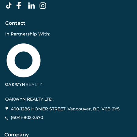
Contact
In Partnership With:
OAKWYN REALTY LTD.
400-1286 HOMER STREET, Vancouver, BC, V6B 2Y5
(604)-802-2570
Company