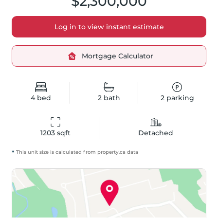
$2,300,000
Log in to view instant estimate
Mortgage Calculator
4
bed
2
bath
2
parking
1203
 sqft
Detached
*
This unit size is calculated from
property
.ca data