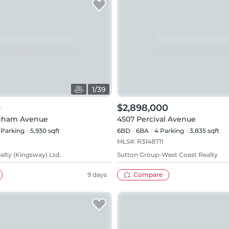
1
/
39
0
$2,898,000
gham Avenue
4507 Percival Avenue
Parking
5,930 sqft
6BD
6
BA
4
Parking
3,835 sqft
MLS#:
R3148711
alty (Kingsway) Ltd.
Sutton Group-West Coast Realty
9 days
Compare