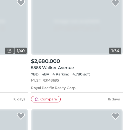
1
/
40
1
/
34
$2,680,000
5885 Walker Avenue
7BD
4
BA
4
Parking
4,780 sqft
MLS#:
R3148695
Royal Pacific Realty Corp.
16 days
Compare
16 days