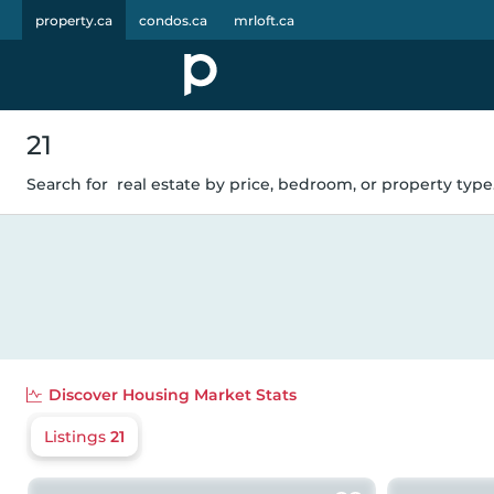
property.ca
condos.ca
mrloft.ca
21
Search for
real estate by price, bedroom, or property type.
Discover
Housing Market Stats
Listings
21