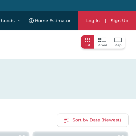
rhoods
Home Estimator
Log In
|
Sign Up
List
Mixed
Map
Sort by Date (Newest)