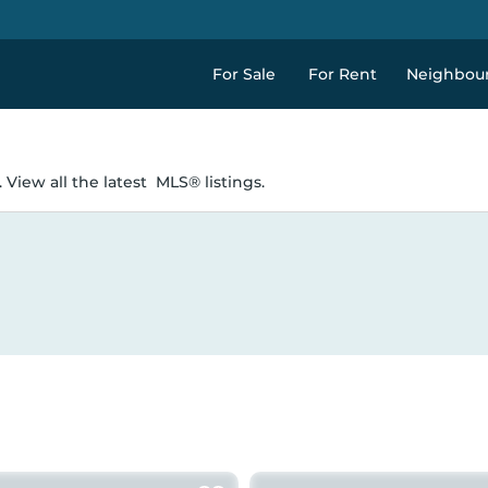
For Sale
For Rent
Neighbou
 View all the latest
MLS® listings.