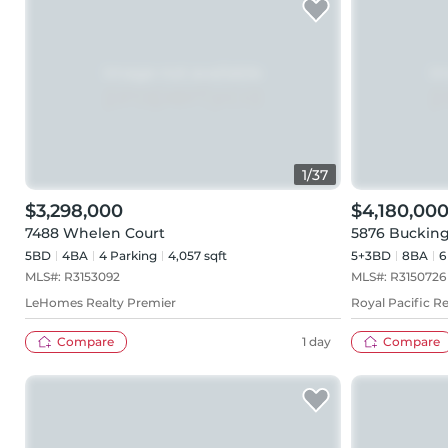
1
/
37
$3,298,000
$4,180,00
7488 Whelen Court
5876 Buckin
5BD
4
BA
4
Parking
4,057 sqft
5+3BD
8
BA
6
MLS#:
R3153092
MLS#:
R3150726
LeHomes Realty Premier
Royal Pacific Re
Compare
1 day
Compare