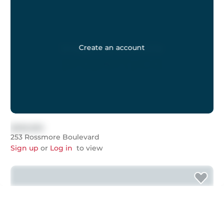
Create an account
$999,999
253 Rossmore Boulevard
Sign up
or
Log in
to view