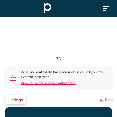
35
Roseland
real estate has
decreased
in value by
2.89
%
over the past year.
View more real estate market stats.
Sort
Listings