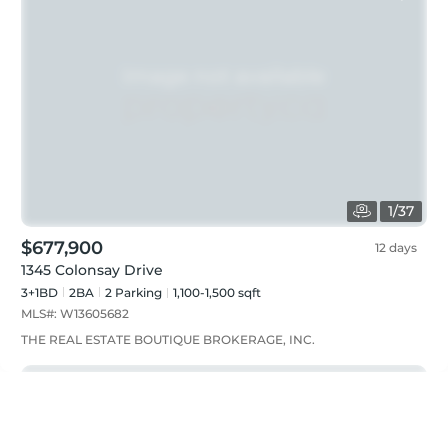
1
/
37
$677,900
12 days
1345 Colonsay Drive
3+1BD
2
BA
2
Parking
1,100-1,500 sqft
MLS#:
W13605682
THE REAL ESTATE BOUTIQUE BROKERAGE, INC.