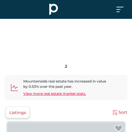
2
Mountainside
real estate has
increased
in value
by
0.53
% over the past year.
View more real estate market stats.
Sort
Listings