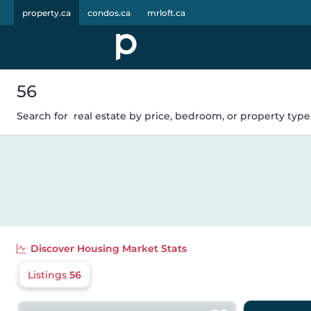
property.ca
condos.ca
mrloft.ca
56
Search for
real estate by price, bedroom, or property type.
Discover
Housing Market Stats
Listings
56