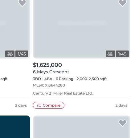
1
/
45
1
/
49
$1,625,000
6 Mays Crescent
 sqft
3BD
4
BA
6
Parking
2,000-2,500 sqft
MLS#:
X13644280
Century 21 Miller Real Estate Ltd.
2 days
Compare
2 days