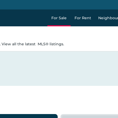
For Sale
For Rent
Neighbou
 View all the latest
MLS® listings.