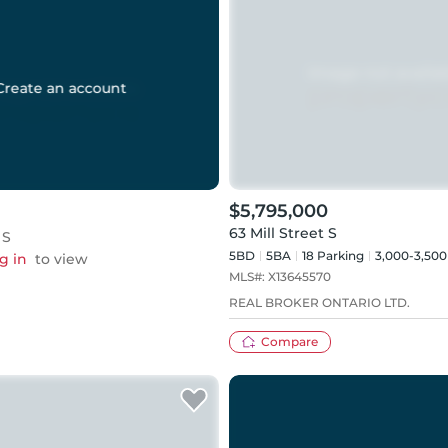
Create an account
$5,795,000
63 Mill Street S
 S
5BD
5
BA
18
Parking
3,000-3,500
g in
to view
MLS#:
X13645570
REAL BROKER ONTARIO LTD.
Compare