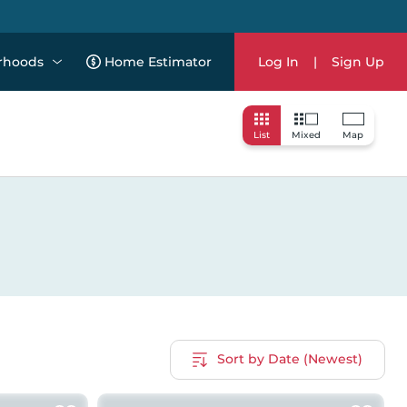
rhoods
Home Estimator
Log In
|
Sign Up
List
Mixed
Map
Sort by Date (Newest)