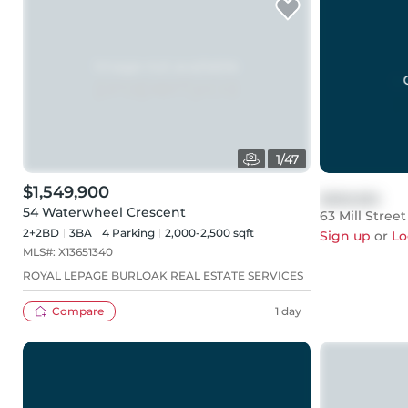
1
/
47
$1,549,900
$999,999
54 Waterwheel Crescent
63 Mill Street
2+2BD
3
BA
4
Parking
2,000-2,500 sqft
Sign up
or
Lo
MLS#:
X13651340
ROYAL LEPAGE BURLOAK REAL ESTATE SERVICES
Compare
1 day