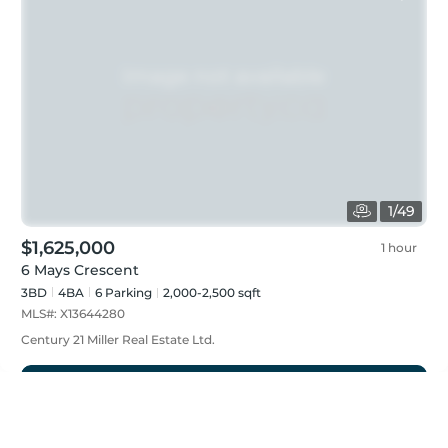
1
/
49
$1,625,000
1 hour
6 Mays Crescent
3BD
4
BA
6
Parking
2,000-2,500 sqft
MLS#:
X13644280
Century 21 Miller Real Estate Ltd.