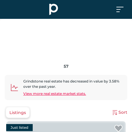
57
Grindstone
real estate has
decreased
in value by
3.58
%
over the past year.
View more real estate market stats.
Sort
Listings
Just listed