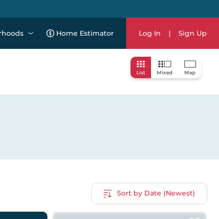
rhoods
Home Estimator
Log In
|
Sign Up
List
Mixed
Map
Sort by Date (Newest)