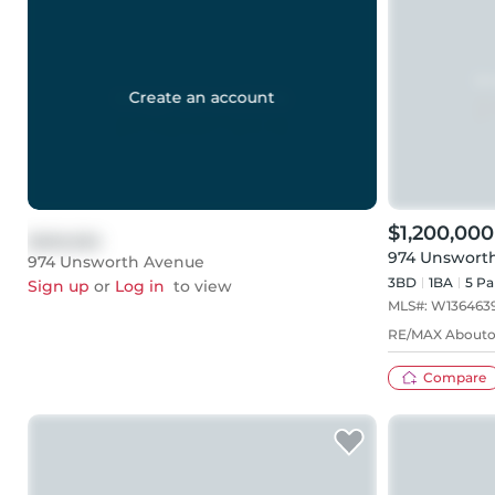
Create an account
$1,200,000
$999,999
974 Unswort
974 Unsworth Avenue
3BD
1
BA
5
Pa
Sign up
or
Log in
to view
MLS#:
W136463
RE/MAX Aboutow
Compare