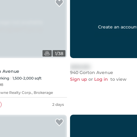
Create an accoun
1
/
38
$999,999
h Avenue
940 Gorton Avenue
rking
1,500-2,000 sqft
Sign up
or
Log in
to view
98
ne Realty Corp., Brokerage
2 days