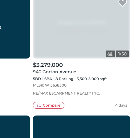
t
1
/
50
$3,279,000
940 Gorton Avenue
5BD
6
BA
8
Parking
3,500-5,000 sqft
MLS#:
W13638300
RE/MAX ESCARPMENT REALTY INC.
Compare
4 days