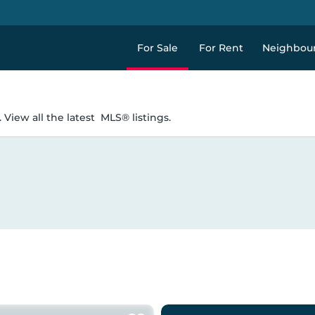
For Sale
For Rent
Neighbou
 View all the latest
MLS® listings.