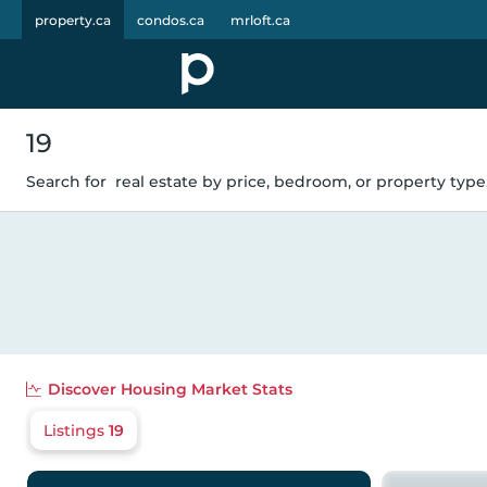
property.ca
condos.ca
mrloft.ca
19
Search for
real estate by price, bedroom, or property type.
Discover
Housing Market Stats
Listings
19