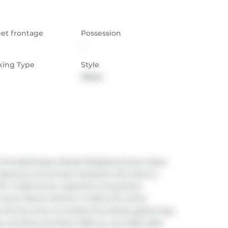
eet frontage
Possession
-
king Type
Style
Other
-friendlyTansley Woods Neighbourhood. Open 
pacious and private backyard with deck is 
th 4 bathrooms. Separate Living Room 
level. Newer kitchen in 2021 with white 
dining room is excellent for family gatherings. 
ew windows 2nd floor 2025. AC unit 2022. New 