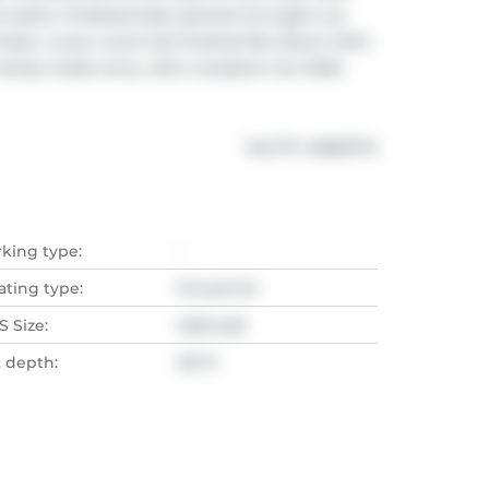
 baths. Professionally painted throught out 
loset. Lower Level has finished Rec Room With 
ndy inside entry. Attic insulation Oct 2025. 
®
MLS
#: 
40829714
rking type:
-
ating type:
Forced Air
 Size:
1460 sqft
t depth:
101 Ft