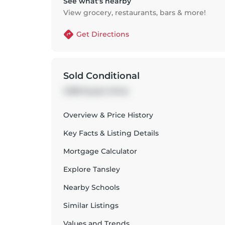
See what’s nearby
View grocery, restaurants, bars & more!
Get Directions
Sold Conditional
4108 Kryzan Drive
Overview & Price History
Key Facts & Listing Details
Mortgage Calculator
Explore
Tansley
Nearby Schools
Similar Listings
Values and Trends