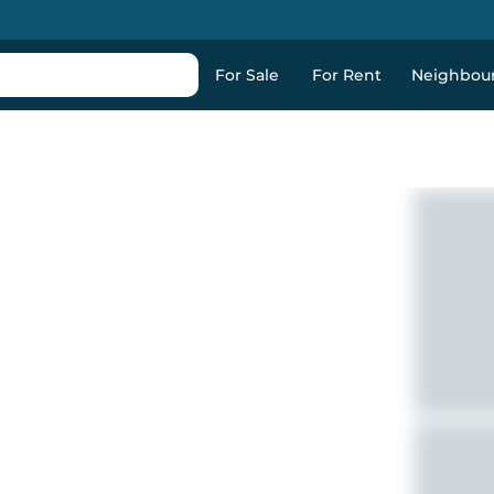
For Sale
For Rent
Neighbou