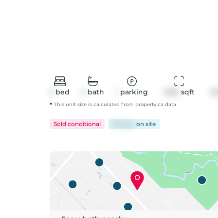
3
bed
4
bath
1
parking
1460
 sqft
A
*
This unit size is calculated from
property
.ca data
Sold conditional
60 days
on
site