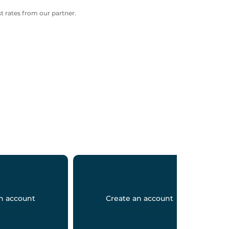
 rates from our partner.
n account
Create an account