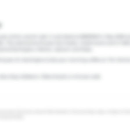
e
use which was for sale. It was listed at $899000 in May 2026 b
26.. This att/row/twnhouse has 3 beds, 4 bathrooms and is 1460 
strial Burlington
,
Palmer
,
Uptown
and
Rose
.
8 Kryzan Dr, Burlington.Grab your morning coffee at
Tim Horto
Bus Stop (Walkers / Blanchard)
a 4-minute walk.
sumers that have a bona fide interest in the purchase, sale, or lease of r
ot guaranteed.