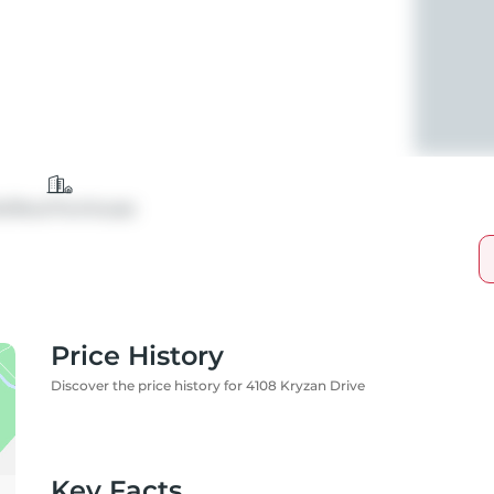
tt/Row/Twnhouse
Price History
Discover the price history for 4108 Kryzan Drive
Key Facts