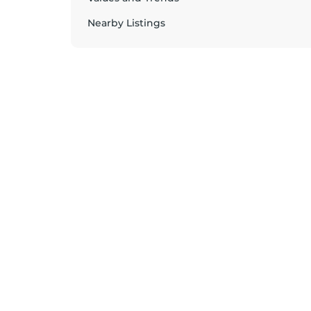
Nearby Listings