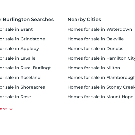
r Burlington Searches
Nearby Cities
or sale in Brant
homes for sale in Waterdown
or sale in Grindstone
homes for sale in Oakville
for sale in Appleby
homes for sale in Dundas
or sale in LaSalle
homes for sale in Hamilton Cit
or sale in Rural Burlington
homes for sale in Milton
or sale in Roseland
homes for sale in Flamboroug
or sale in Shoreacres
homes for sale in Stoney Cree
or sale in Rose
homes for sale in Mount Hope