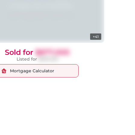
+41
Sold for
$877,000
Listed for
$899,000
Mortgage Calculator