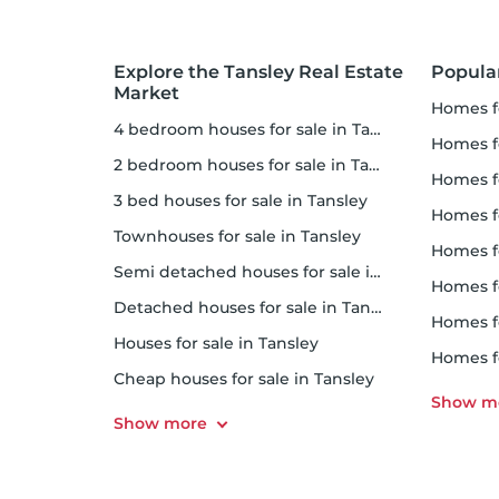
Explore the Tansley Real Estate
Popula
Market
homes f
4 bedroom houses for sale in Tansley
homes f
2 bedroom houses for sale in Tansley
homes 
3 bed houses for sale in Tansley
homes f
Townhouses for sale in Tansley
homes f
Semi detached houses for sale in Tansley
homes f
Detached houses for sale in Tansley
homes f
Houses for sale in Tansley
homes f
Cheap houses for sale in Tansley