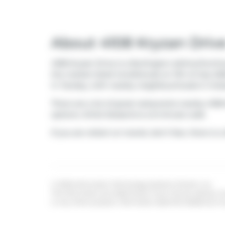
About 4108 Kryzan Driv
4108 Kryzan Drive is a Burlington att/row/twnho
the market (Sold Conditional) on 11th of July 20
in
Tansley
, with nearby neighbourhoods in
Indu
There are a lot of great restaurants nearby 410
options:
Sinful Desserts
is a 6-minute walk.
If you are reliant on transit, don't fear, there is a
© 2026 Information Technology Systems Ontario, Inc.
The information provided herein must only be used by con
or any other purpose. Information deemed reliable but n