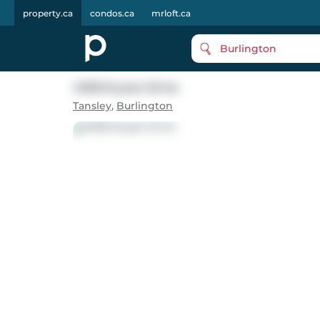
property.ca
condos.ca
mrloft.ca
Burlington
4108 Kryzan Drive
Tansley
,
Burlington