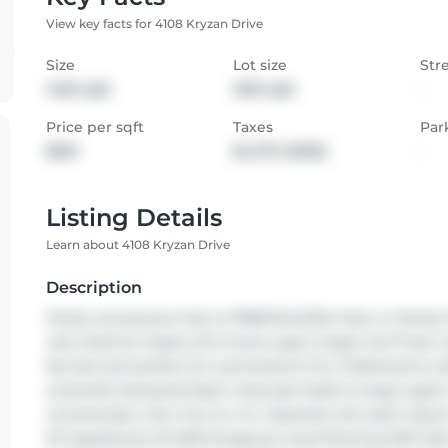
View key facts for 4108 Kryzan Drive
Size
Lot size
Str
1460 sqft
2013 sqft
-
Price per sqft
Taxes
Par
$601
$4,372 (2025)
-
Listing Details
Learn about 4108 Kryzan Drive
Description
Pretty tonwhome that is FREEHOLD/No Fees, in family
view behind makes this home super bright and fresh. S
fenced and perfect for summetime fun! 3 Bedrooms wi
overlooks backyard.Open staircase leads to large upper 
countertops, view into Liv rm. Separate and open layout 
Kit Appliances all 2021.Gorgeous wood flooring 2021. N