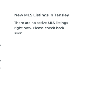
New MLS Listings in Tansley
There are no active MLS listings
right now. Please check back
soon!
y
h
k