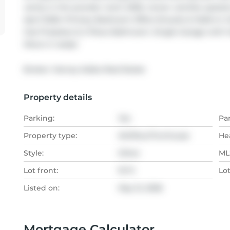
vanity in the powder room 2026, newer vanities upstairs
April 2026. Primary Bedroom Offers Ensuite & Walk-In C
Gas Fireplace & 2 Piece Bathroom. Single Garage with ha
Move in ready!
Broker: 
Harvey Kalles Real Estate
Property details
Parking:
Yes
Pa
Property type:
Att/Row/Twnhouse
He
Style:
Other
MLS
Lot front:
19 Ft
Lo
Listed on:
May 12, 2026
Mortgage Calculator