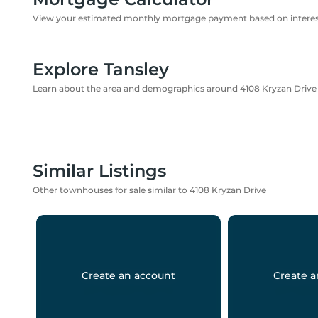
View your estimated monthly mortgage payment based on interest
Explore Tansley
Learn about the area and demographics around 4108 Kryzan Drive
Similar Listings
Other townhouses for sale similar to 4108 Kryzan Drive
Create an account
Create a