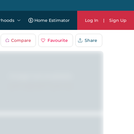
rhoods
Home Estimator
Log In
|
Sign Up
Compare
Favourite
Share