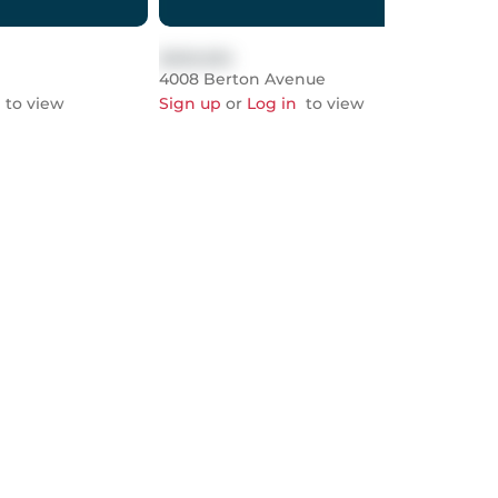
$999,999
$999
4008 Berton Avenue
678
to view
Sign up
or
Log in
to view
Sign