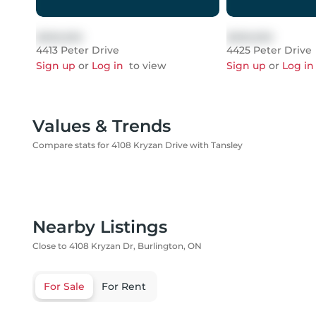
$999,999
$999,999
4413 Peter Drive
4425 Peter Drive
Sign up
or
Log in
to view
Sign up
or
Log in
Values & Trends
Compare stats for 4108 Kryzan Drive with Tansley
Nearby Listings
Close to 4108 Kryzan Dr, Burlington, ON
For Sale
For Rent