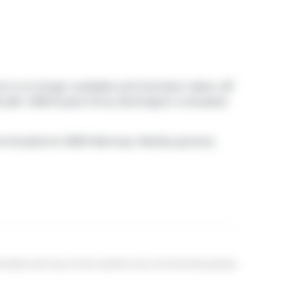
ut is no longer available and has been taken off
sqft. 4108 Kryzan Drive, Burlington is situated
ns
located at 4000 Mainway. Nearby grocery
eal estate and may not be used for any commercial purpose