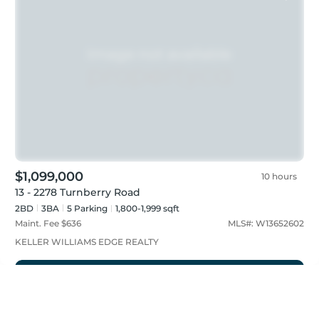
$1,099,000
10 hours
13 - 2278 Turnberry Road
2BD
3
BA
5
Parking
1,800-1,999 sqft
Maint. Fee $
636
MLS#:
W13652602
KELLER WILLIAMS EDGE REALTY