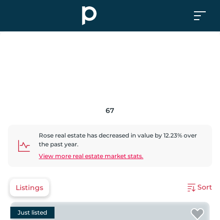
67
Rose
real estate has
decreased
in value by
12.23
% over
the past year.
View more real estate market stats.
Sort
Listings
Just listed