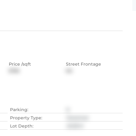
Price /sqft
Street Frontage
$758
NA
Parking
:
8
Property Type
:
Detached
Lot Depth
:
49.38
M