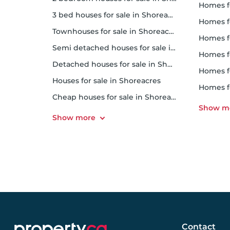
homes 
3 bed houses for sale in Shoreacres
homes f
Townhouses for sale in Shoreacres
homes f
Semi detached houses for sale in Shoreacres
homes f
Detached houses for sale in Shoreacres
homes f
Houses for sale in Shoreacres
homes f
Cheap houses for sale in Shoreacres
Contact