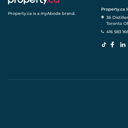
Property.ca 
Property.ca
is a
myAbode
brand.
36 Distille
Toronto O
416 583 16
Pre-construction Information on this website is for gen
specifications, and promotions are subject to change b