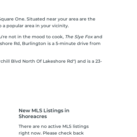
 Square One. Situated near your area are the
a popular area in your vicinity.
ou're not in the mood to cook,
The Slye Fox
and
shore Rd, Burlington is a 5-minute drive from
chill Blvd North Of Lakeshore Rd") and is a 23-
New MLS Listings in
Shoreacres
There are no active MLS listings
right now. Please check back