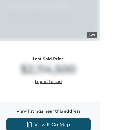
+47
Last Sold Price
$2,114,500
Log in to see
View listings near this address
View It On Map