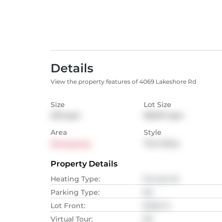
Details
View the property features of 4069 Lakeshore Rd
Size
Lot Size
270
sqm
955.97
sqm
Area
Style
Shoreacres
Two Story
Property Details
Heating Type
:
Forced Air
Parking Type
:
NA
Lot Front
:
26.82
M
Virtual Tour
:
NA