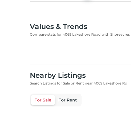
Values & Trends
Compare stats for 4069 Lakeshore Road with Shoreacres
Nearby Listings
Search Listings for Sale or Rent near 4069 Lakeshore Rd
For Sale
For Rent