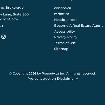
Inc. Brokerage
condos.ca
mrloft.ca
ry Lane, Suite 500
N, M5A 3C4
Headquarters
Become A Real Estate Agent
60
Accessibility
Privacy Policy
Terms of Use
Sitemap
© Copyright
2026
by Property.ca Inc.
All rights reserved.
Pre-construction Disclaimer
+
eral reference only. We do not represent the builder directly an
y the builder without notice. Contact your sales representative
Buildify.