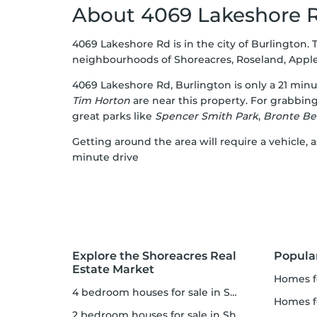
About 4069 Lakeshore 
4069 Lakeshore Rd is in the city of Burlington. 
neighbourhoods of Shoreacres, Roseland, Appleby,
4069 Lakeshore Rd, Burlington is only a 21 min
Tim Horton
are near this property. For grabbing
great parks like
Spencer Smith Park
,
Bronte Be
Getting around the area will require a vehicle, 
minute drive
Explore the Shoreacres Real
Popula
Estate Market
homes f
4 bedroom houses for sale in Shoreacres
homes f
2 bedroom houses for sale in Shoreacres