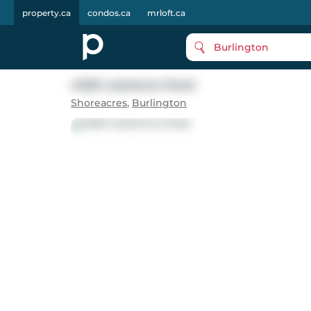
property.ca
condos.ca
mrloft.ca
Burlington
4069 Lakeshore Road
Shoreacres
,
Burlington