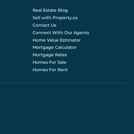
Real Estate Blog
Sell with Property.ca
Contact Us
Connect With Our Agents
Home Value Estimator
Mortgage Calculator
Mortgage Rates
Homes For Sale
Homes For Rent
d are not liable for any use of the data. Prices, sizes,
s for current details. (E.& O.E.). Data feed managed by