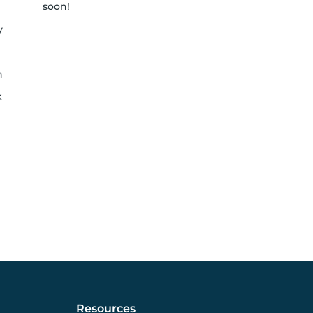
soon!
y
h
k
Resources