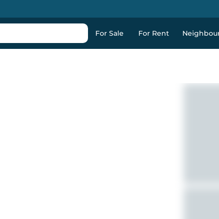
For Sale
For Rent
Neighbou