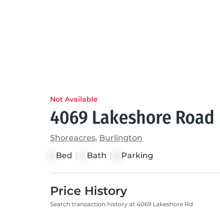
Not Available
4069 Lakeshore Road
Shoreacres
,
Burlington
Bed
|
Bath
|
Parking
5
4
8
Price History
Search transaction history at 4069 Lakeshore Rd