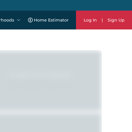
rhoods
Home Estimator
Log In
|
Sign Up