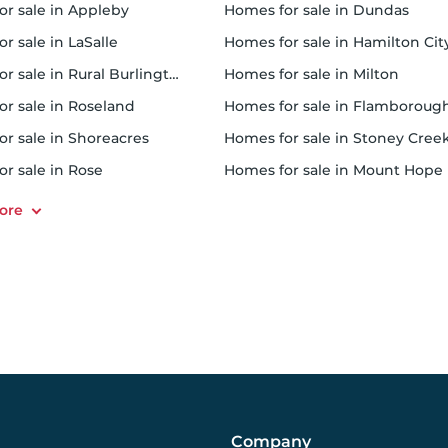
for sale in Appleby
homes for sale in Dundas
or sale in LaSalle
homes for sale in Hamilton Cit
or sale in Rural Burlington
homes for sale in Milton
or sale in Roseland
homes for sale in Flamboroug
or sale in Shoreacres
homes for sale in Stoney Cree
or sale in Rose
homes for sale in Mount Hope
Company