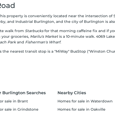
Road
This property is conveniently located near the intersection of
 and Industrial Burlington, and the city of Burlington is also 
ute walk from
Starbucks
for that morning caffeine fix and if y
 your groceries,
Marilu's Market
is a 10-minute walk. 4069 Lake
ach Park
and
Fisherman's Wharf
.
as the nearest transit stop is a "MiWay" BusStop ("Winston Chur
r Burlington Searches
Nearby Cities
or sale in Brant
homes for sale in Waterdown
or sale in Grindstone
homes for sale in Oakville