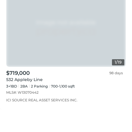
1
/
19
$719,000
98 days
532 Appleby Line
3+1BD
2
BA
2
Parking
700-1,100 sqft
MLS#:
W13070442
ICI SOURCE REAL ASSET SERVICES INC.