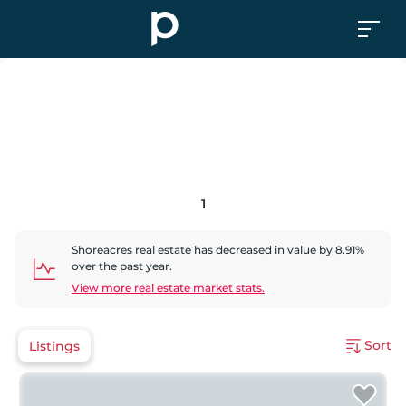
1
Shoreacres
real estate has
decreased
in value by
8.91
%
over the past year.
View more real estate market stats.
Sort
Listings