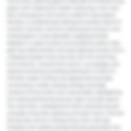
community, offering approx 3,100 sqft of finished living 
space with 2 beds and 4 baths. Featuring a rare main 
floor living layout, this home is ideal for downsizers, 
families, or professionals seeking the perfect blend of 
comfort, function, and low-maintenance living in one 
of Burlington's most desirable neighbourhoods. 
Nestled in a quiet enclave surrounded by parks, trails, 
golf, top-rated schools, and easy highway access, this is 
a lifestyle location that truly has it all. The charming 
brick exterior, covered front porch, 2 car garage, and 
spacious driveway providing parking for a total of 4 
vehicles create inviting curb appeal and everyday 
convenience. Inside, soaring ceilings and large 
windows fill the home with natural light, highlighting 
the hardwood flooring and airy open-concept layout. 
The main floor is designed for both entertaining and 
everyday living, feat. spacious principal rooms, a formal 
dining area, and an inviting living room with gas 
fireplace and vaulted ceilings flowing seamlessly into 