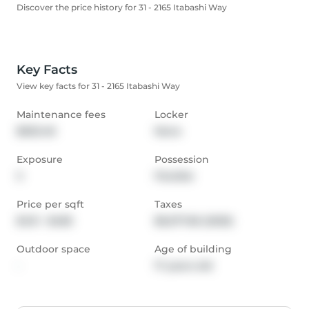
Discover the price history for 31 - 2165 Itabashi Way
Key Facts
View key facts for 31 - 2165 Itabashi Way
Maintenance fees
Locker
$653.48
None
Exposure
Possession
S
Flexible
Price per sqft
Taxes
$431 - $485
$6,577.66 (2025)
Outdoor space
Age of building
-
17 years old