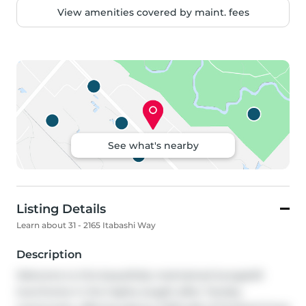
View amenities covered by maint. fees
See what's nearby
Listing Details
Learn about 31 - 2165 Itabashi Way
Description
Welcome to this beautifully maintained bungaloft 
townhome in the highly sought-after Tansley 