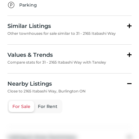
Parking
Similar Listings
Other townhouses for sale similar to 31 - 2165 Itabashi Way
Values & Trends
Compare stats for 31 - 2165 Itabashi Way with Tansley
Nearby Listings
Close to 2165 Itabashi Way, Burlington ON
For Sale
For Rent
Listing & Area Summary