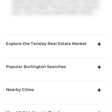
Itabashi Way, Burlington has a public transit Bus
Stop (Upper Middle / Atkinson) a short distance
away. It also has route Upper Middle close by.
Explore the Tansley Real Estate Market
Popular Burlington Searches
Nearby Cities