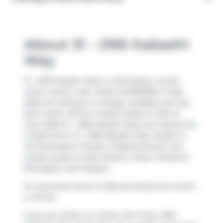
About 31 - 2165 Itabashi
Way
31 - 2165 Itabashi Way is a Burlington condo
which was for sale. Listed at $999999 in May
2026, the listing is no longer available and has
been taken off the market (Sold) on 10th of
June 2026. 31 - 2165 Itabashi Way has 2 beds and
4 bathrooms. 31 - 2165 Itabashi Way resides in
the Burlington
Tansley
neighbourhood, and
nearby areas include
Uptown
,
Rose
,
Industrial
Burlington
and
Headon
.
For groceries there is
Natures Emporium
which
is not far.
If you are reliant on transit, don't fear, 2165