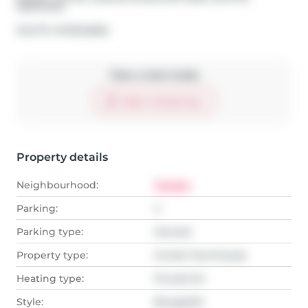
SERVICES
®
MLS
#: 
W13104806
Take a look inside
Start virtual tour
Property details
Neighbourhood:
Tansley
Parking:
4
Parking type:
Owned
Property type:
Condo Townhouse
Heating type:
Forced Air
Style:
Bungaloft