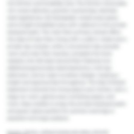
the kitchen and breakfast area. The kitchen showcases 
rich wood cabinetry, granite countertops, stainless 
steel appliances, tile backsplash, ample prep space, 
and a bright breakfast area with walkout to the private 
backyard patio. The main floor primary retreat offers 
the ease of main floor living with a walk-in closet and a 
private 4pc ensuite, while a convenient 2pc powder 
room and main floor laundry complete the level. 
Upstairs, the loft-style second floor features two 
additional generously sized bedrooms, a full 4pc 
bathroom, and an open-to-below design creating a 
bright and spacious feel throughout. The fully finished 
basement extends the living space even further with a 
large rec room, games area, workshop space, and 
more. Step outside to enjoy the private backyard patio 
and green space-perfect for summer evenings or 
peaceful mornings outdoors
Broker: 
ROYAL LEPAGE BURLOAK REAL ESTATE 