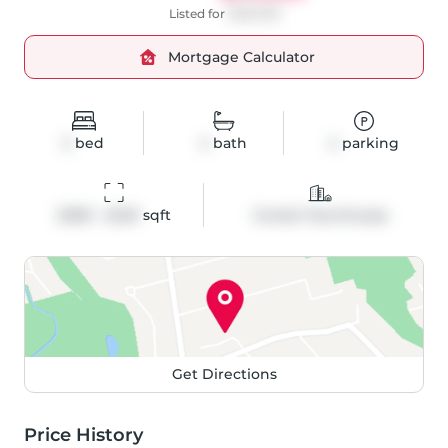
Listed for
$999,999
Mortgage Calculator
2
bed
4
bath
4
parking
2000 - 2249
 sqft
Condo Townhouse
Get Directions
Price History