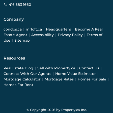
416 583 1660
Company
condos.ca
|
mrloft.ca
|
Headquarters
|
Become A Real
Estate Agent
|
Accessibility
|
Privacy Policy
|
Terms of
Use
|
Sitemap
Resources
Real Estate Blog
|
Sell with Property.ca
|
Contact Us
|
Connect With Our Agents
|
Home Value Estimator
|
Mortgage Calculator
|
Mortgage Rates
|
Homes For Sale
|
Homes For Rent
© Copyright
2026
by Property.ca Inc.