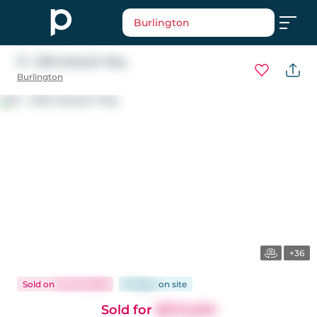
Burlington
31 - 2165 Itabashi Way
Burlington
+36
Sold
on
Jun 10, 2026
33 days
on
site
Sold for
$970,000