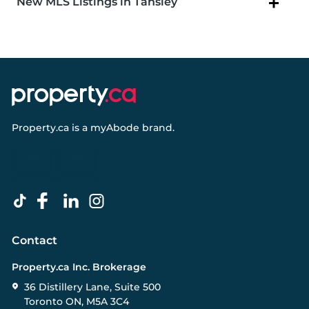
New MLS Listings in Tansley
Property.ca
is a
myAbode
brand.
Contact
Property.ca Inc. Brokerage
36 Distillery Lane, Suite 500
Toronto ON, M5A 3C4