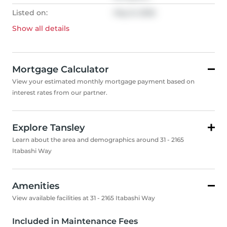
Listed on:
May 8, 2026
Show all
details
Mortgage Calculator
View your estimated monthly mortgage payment based on
interest rates from our partner.
Explore Tansley
Learn about the area and demographics around 31 - 2165
Itabashi Way
Amenities
View available facilities at 31 - 2165 Itabashi Way
Included in Maintenance Fees