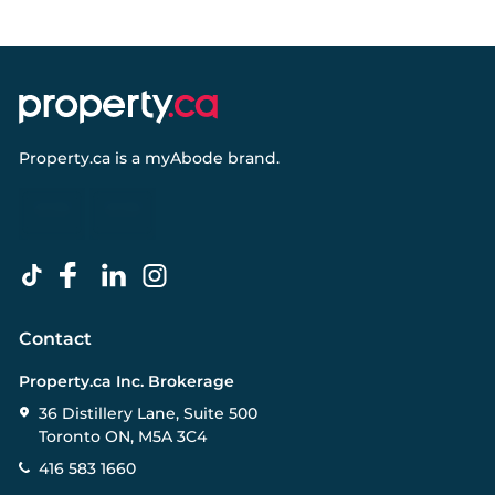
Property.ca
is a
myAbode
brand.
Contact
Property.ca Inc. Brokerage
36 Distillery Lane, Suite 500
Toronto ON, M5A 3C4
416 583 1660