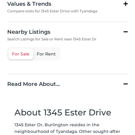
Values & Trends
Compare stats for 1345 Ester Drive with Tyandaga
Nearby Listings
Search Listings for Sale or Rent near 1345 Ester Dr
For Sale
For Rent
Read More About...
About 1345 Ester Drive
1345 Ester Dr, Burlington resides in the
neighbourhood of Tyandaga. Other sought-after