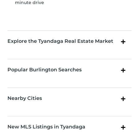
minute drive
Explore the Tyandaga Real Estate Market
Popular Burlington Searches
Nearby Cities
New MLS Listings in Tyandaga