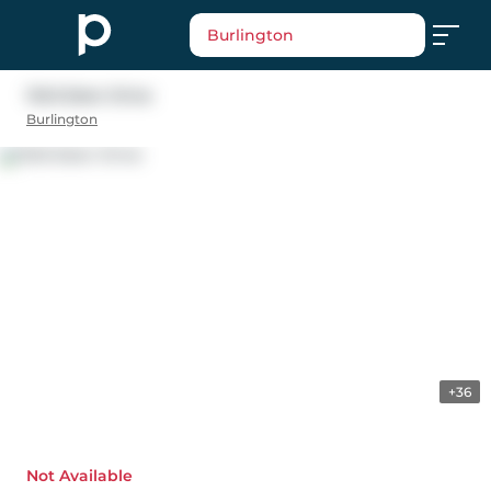
Burlington
1345 Ester Drive
Burlington
+36
Not Available