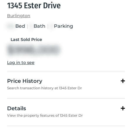
1345 Ester Drive
Burlington
Bed
|
Bath
|
Parking
3+2
2
3
Last Sold Price
$998,000
Log in to see
Price History
Search transaction history at 1345 Ester Dr
Details
View the property features of 1345 Ester Dr