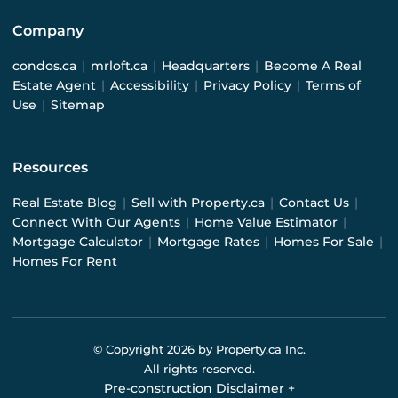
Company
condos.ca
|
mrloft.ca
|
Headquarters
|
Become A Real
Estate Agent
|
Accessibility
|
Privacy Policy
|
Terms of
Use
|
Sitemap
Resources
Real Estate Blog
|
Sell with Property.ca
|
Contact Us
|
Connect With Our Agents
|
Home Value Estimator
|
Mortgage Calculator
|
Mortgage Rates
|
Homes For Sale
|
Homes For Rent
© Copyright
2026
by Property.ca Inc.
All rights reserved.
Pre-construction Disclaimer
+