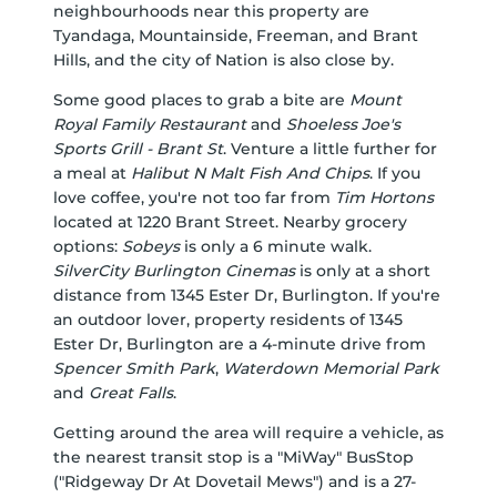
neighbourhoods near this property are
Tyandaga, Mountainside, Freeman, and Brant
Hills, and the city of Nation is also close by.
Some good places to grab a bite are
Mount
Royal Family Restaurant
and
Shoeless Joe's
Sports Grill - Brant St
. Venture a little further for
a meal at
Halibut N Malt Fish And Chips
. If you
love coffee, you're not too far from
Tim Hortons
located at 1220 Brant Street. Nearby grocery
options:
Sobeys
is only a 6 minute walk.
SilverCity Burlington Cinemas
is only at a short
distance from 1345 Ester Dr, Burlington. If you're
an outdoor lover, property residents of 1345
Ester Dr, Burlington are a 4-minute drive from
Spencer Smith Park
,
Waterdown Memorial Park
and
Great Falls
.
Getting around the area will require a vehicle, as
the nearest transit stop is a "MiWay" BusStop
("Ridgeway Dr At Dovetail Mews") and is a 27-