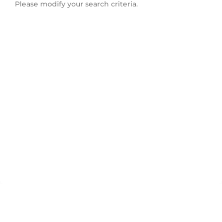
Please modify your search criteria.
Tyandaga