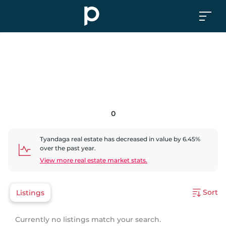
0
Tyandaga
real estate has
decreased
in value by
6.45
%
over the past year.
View more real estate market stats.
Sort
Listings
Currently no listings match your search.