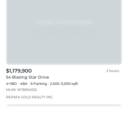
$1,179,900
2 hours
54 Blazing Star Drive
4+1BD
4
BA
6
Parking
2,500-3,000 sqft
MLS#:
W13654032
RE/MAX GOLD REALTY INC.
Just listed