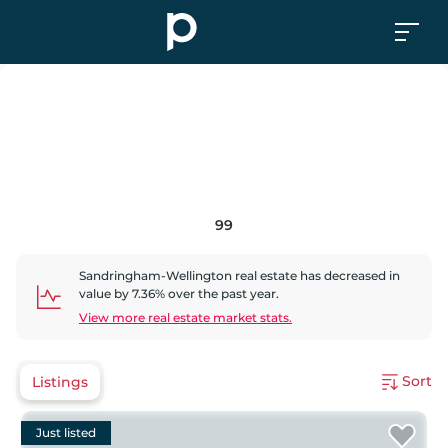
99
Sandringham-Wellington
real estate has
decreased
in
value by
7.36
% over the past year.
View more real estate market stats.
Sort
Listings
Just listed