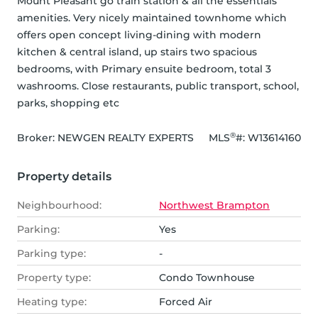
Mount Pleasant go train station & all the essentials 
amenities. Very nicely maintained townhome which 
offers open concept living-dining with modern 
kitchen & central island, up stairs two spacious 
bedrooms, with Primary ensuite bedroom, total 3 
washrooms. Close restaurants, public transport, school, 
parks, shopping etc
®
Broker: 
NEWGEN REALTY EXPERTS
MLS
#: 
W13614160
Property details
Neighbourhood:
Northwest Brampton
Parking:
Yes
Parking type:
-
Property type:
Condo Townhouse
Heating type:
Forced Air