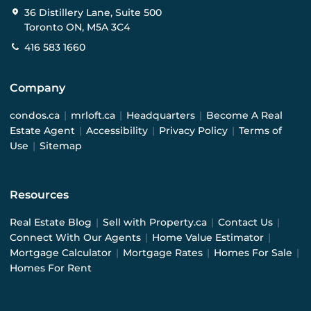
36 Distillery Lane, Suite 500
Toronto ON, M5A 3C4
416 583 1660
Company
condos.ca
|
mrloft.ca
|
Headquarters
|
Become A Real
Estate Agent
|
Accessibility
|
Privacy Policy
|
Terms of
Use
|
Sitemap
Resources
Real Estate Blog
|
Sell with Property.ca
|
Contact Us
|
Connect With Our Agents
|
Home Value Estimator
|
Mortgage Calculator
|
Mortgage Rates
|
Homes For Sale
|
Homes For Rent