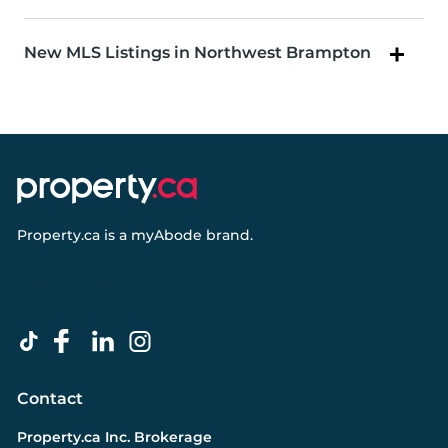
New MLS Listings in Northwest Brampton
Property.ca
is a
myAbode
brand.
Contact
Property.ca Inc. Brokerage