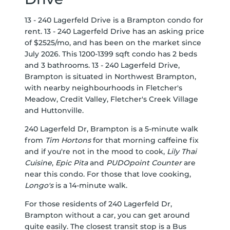
13 - 240 Lagerfeld Drive is a Brampton condo for
rent. 13 - 240 Lagerfeld Drive has an asking price
of $2525/mo, and has been on the market since
July 2026. This 1200-1399 sqft condo has 2 beds
and 3 bathrooms. 13 - 240 Lagerfeld Drive,
Brampton is situated in
Northwest Brampton
,
with nearby neighbourhoods in
Fletcher's
Meadow
,
Credit Valley
,
Fletcher's Creek Village
and
Huttonville
.
240 Lagerfeld Dr, Brampton is a 5-minute walk
from
Tim Hortons
for that morning caffeine fix
and if you're not in the mood to cook,
Lily Thai
Cuisine
,
Epic Pita
and
PUDOpoint Counter
are
near this condo. For those that love cooking,
Longo's
is a 14-minute walk.
For those residents of 240 Lagerfeld Dr,
Brampton without a car, you can get around
quite easily. The closest transit stop is a Bus