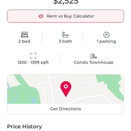
$2,525
Rent vs Buy Calculator
2
bed
3
bath
1
parking
1200 - 1399
 sqft
Condo Townhouse
Get Directions
Price History