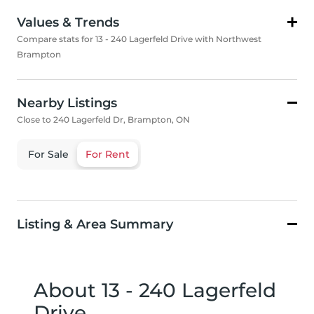
Values & Trends
Compare stats for 13 - 240 Lagerfeld Drive with Northwest
Brampton
Nearby Listings
Close to 240 Lagerfeld Dr, Brampton, ON
For Sale
For Rent
Listing & Area Summary
About 13 - 240 Lagerfeld
Drive