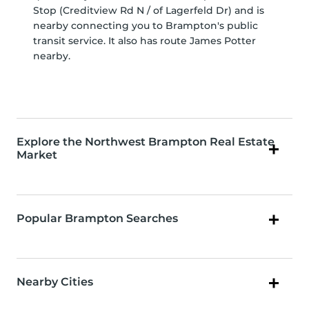
Stop (Creditview Rd N / of Lagerfeld Dr) and is
nearby connecting you to Brampton's public
transit service. It also has route James Potter
nearby.
Explore the Northwest Brampton Real Estate
Market
Popular Brampton Searches
Nearby Cities