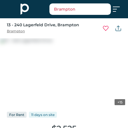
Brampton
13 - 240 Lagerfeld Drive
, Brampton
Brampton
+15
For
Rent
11 days
on
site