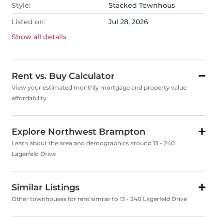
Style:
Stacked Townhous
Listed on:
Jul 28, 2026
Show all
details
Rent vs. Buy Calculator
View your estimated monthly mortgage and property value
affordability.
Explore Northwest Brampton
Learn about the area and demographics around 13 - 240
Lagerfeld Drive
Similar Listings
Other townhouses for rent similar to 13 - 240 Lagerfeld Drive