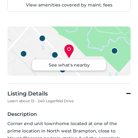
View amenities covered by maint. fees
See what's nearby
Listing Details
Learn about 13 - 240 Lagerfeld Drive
Description
Corner end unit townhome located at one of the 
prime location in North west Brampton, close to 