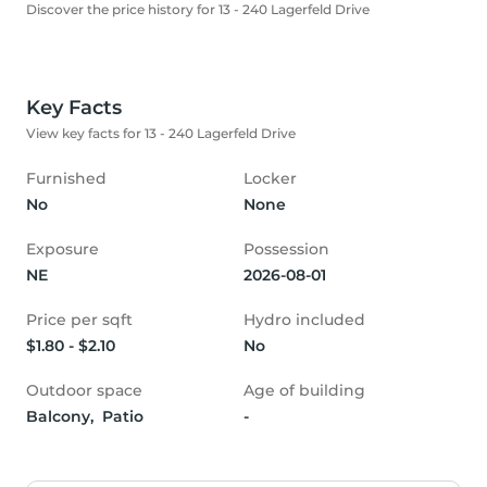
Discover the price history for 13 - 240 Lagerfeld Drive
Key Facts
View key facts for 13 - 240 Lagerfeld Drive
Furnished
Locker
No
None
Exposure
Possession
NE
2026-08-01
Price per sqft
Hydro included
$1.80 - $2.10
No
Outdoor space
Age of building
Balcony,  Patio
-