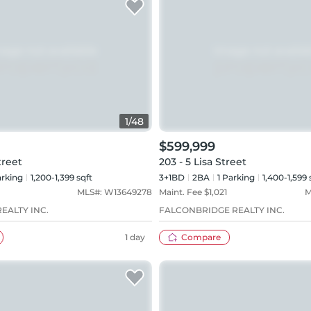
1
/
48
$599,999
treet
203 - 5 Lisa Street
rking
1,200-1,399 sqft
3+1BD
2
BA
1
Parking
1,400-1,599 
MLS#:
W13649278
Maint. Fee $
1,021
M
EALTY INC.
FALCONBRIDGE REALTY INC.
1 day
Compare