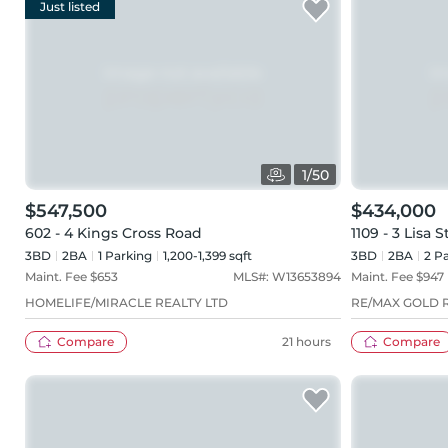
Just listed
1
/
50
$547,500
$434,000
602 - 4 Kings Cross Road
1109 - 3 Lisa S
3BD
2
BA
1
Parking
1,200-1,399 sqft
3BD
2
BA
2
Pa
Maint. Fee $
653
MLS#:
W13653894
Maint. Fee $
947
HOMELIFE/MIRACLE REALTY LTD
RE/MAX GOLD R
Compare
21 hours
Compare