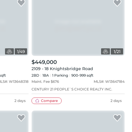
1
/
49
1
/
21
$449,000
2109 - 18 Knightsbridge Road
sqft
2BD
1
BA
1
Parking
900-999 sqft
LS#:
W13648318
Maint. Fee $
676
MLS#:
W13647184
CENTURY 21 PEOPLE`S CHOICE REALTY INC.
2 days
Compare
2 days