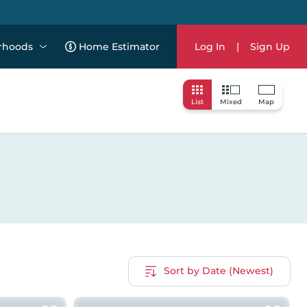
rhoods
Home Estimator
Log In
|
Sign Up
List
Mixed
Map
Sort by Date (Newest)