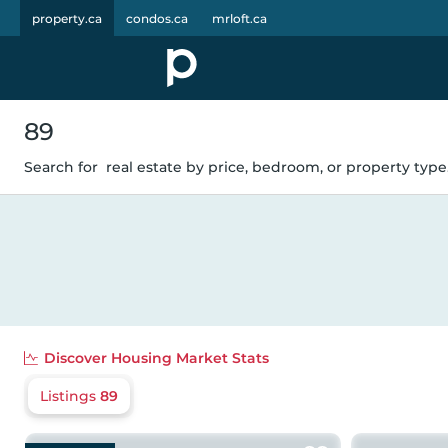
property.ca
condos.ca
mrloft.ca
89
Search for
real estate by price, bedroom, or property type.
Discover
Housing Market Stats
Listings
89