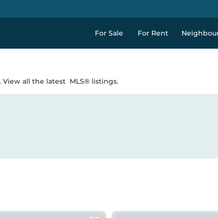
For Sale
For Rent
Neighbou
 View all the latest
MLS® listings.