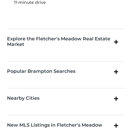
11-minute drive
Explore the Fletcher's Meadow Real Estate
Market
Popular Brampton Searches
Nearby Cities
New MLS Listings in Fletcher's Meadow