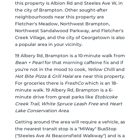
this property is Albion Rd and Steeles Ave W, in
the city of Brampton. Other sought-after
neighbourhoods near this property are
Fletcher's Meadow, Northwest Brampton,
Northwest Sandalwood Parkway, and Fletcher's
Creek Village, and the city of Georgetown is also
a popular area in your vicinity.
19 Albery Rd, Brampton is a 10-minute walk from
Bean + Pearl
for that morning caffeine fix and if
you're not in the mood to cook,
Yellow Chilli
and
Hot Bite Pizza & Grill Halal
are near this property.
For groceries there is
FreshCo
which is an 18-
minute walk. 19 Albery Rd, Brampton is a 6-
minute drive from great parks like
Etobicoke
Creek Trail
,
White Spruce Leash Free
and
Heart
Lake Conservation Area
.
Getting around the area will require a vehicle, as
the nearest transit stop is a "MiWay" BusStop
("Steeles Ave At Beaconsfield Walkway") and is a