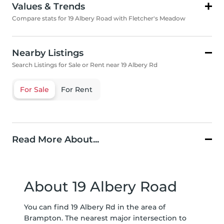
Values & Trends
Compare stats for 19 Albery Road with Fletcher's Meadow
Nearby Listings
Search Listings for Sale or Rent near 19 Albery Rd
For Sale
For Rent
Read More About...
About 19 Albery Road
You can find 19 Albery Rd in the area of
Brampton. The nearest major intersection to