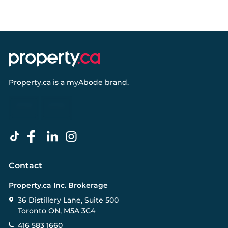
Property.ca
is a
myAbode
brand.
Contact
Property.ca Inc. Brokerage
36 Distillery Lane, Suite 500
Toronto ON, M5A 3C4
416 583 1660