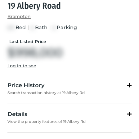
19 Albery Road
Brampton
Bed
|
Bath
|
Parking
4+1
4
4
Last Listed Price
$998,000
Log in to see
Price History
Search transaction history at 19 Albery Rd
Details
View the property features of 19 Albery Rd