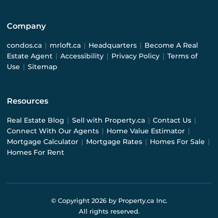
Company
condos.ca
|
mrloft.ca
|
Headquarters
|
Become A Real
Estate Agent
|
Accessibility
|
Privacy Policy
|
Terms of
Use
|
Sitemap
Resources
Real Estate Blog
|
Sell with Property.ca
|
Contact Us
|
Connect With Our Agents
|
Home Value Estimator
|
Mortgage Calculator
|
Mortgage Rates
|
Homes For Sale
|
Homes For Rent
© Copyright
2026
by Property.ca Inc.
All rights reserved.