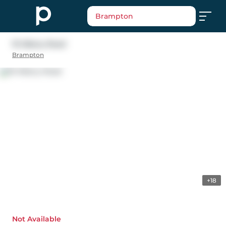
Brampton
19 Albery Road
Brampton
+18
Not Available