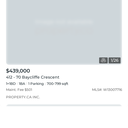
1
/
26
$439,000
412 - 70 Baycliffe Crescent
1+1BD
1
BA
1
Parking
700-799 sqft
Maint. Fee $
501
MLS#:
W13007716
PROPERTY.CA INC.
Just listed