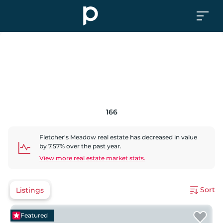
166
Fletcher's Meadow
real estate has
decreased
in value
by
7.57
% over the past year.
View more real estate market stats.
Sort
Listings
Featured