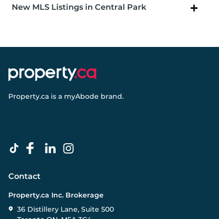
New MLS Listings in Central Park
Property.ca
is a
myAbode
brand.
Contact
Property.ca Inc. Brokerage
36 Distillery Lane, Suite 500