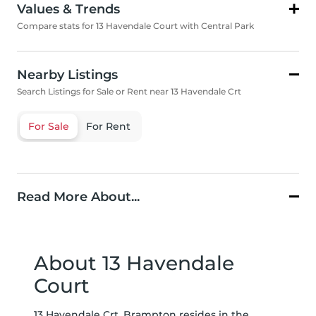
Values & Trends
Compare stats for 13 Havendale Court with Central Park
Nearby Listings
Search Listings for Sale or Rent near 13 Havendale Crt
For Sale
For Rent
Read More About...
About 13 Havendale
Court
13 Havendale Crt, Brampton resides in the