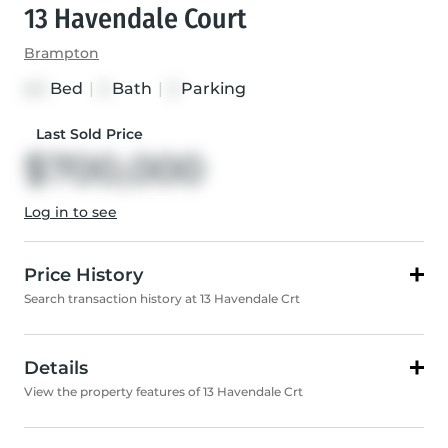
13 Havendale Court
Brampton
Bed
|
Bath
|
Parking
4+1
3
3
Last Sold Price
$700,000
Log in to see
Price History
Search transaction history at 13 Havendale Crt
Details
View the property features of 13 Havendale Crt