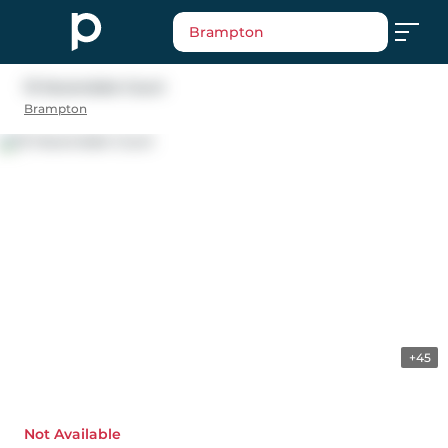
Brampton
13 Havendale Court
Brampton
+45
Not Available