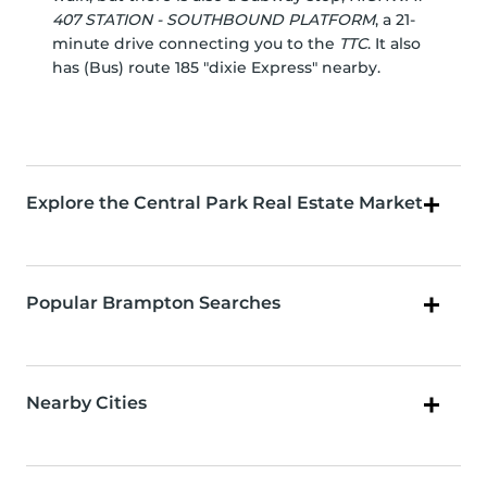
407 STATION - SOUTHBOUND PLATFORM
, a 21-
minute drive connecting you to the
TTC
. It also
has (Bus) route 185 "dixie Express" nearby.
Explore the Central Park Real Estate Market
Popular Brampton Searches
Nearby Cities