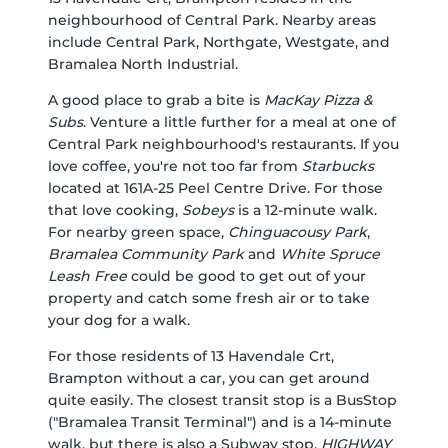
neighbourhood of Central Park. Nearby areas
include Central Park, Northgate, Westgate, and
Bramalea North Industrial.
A good place to grab a bite is
MacKay Pizza &
Subs
. Venture a little further for a meal at one of
Central Park neighbourhood's restaurants. If you
love coffee, you're not too far from
Starbucks
located at 161A-25 Peel Centre Drive. For those
that love cooking,
Sobeys
is a 12-minute walk.
For nearby green space,
Chinguacousy Park
,
Bramalea Community Park
and
White Spruce
Leash Free
could be good to get out of your
property and catch some fresh air or to take
your dog for a walk.
For those residents of 13 Havendale Crt,
Brampton without a car, you can get around
quite easily. The closest transit stop is a BusStop
("Bramalea Transit Terminal") and is a 14-minute
walk, but there is also a Subway stop,
HIGHWAY