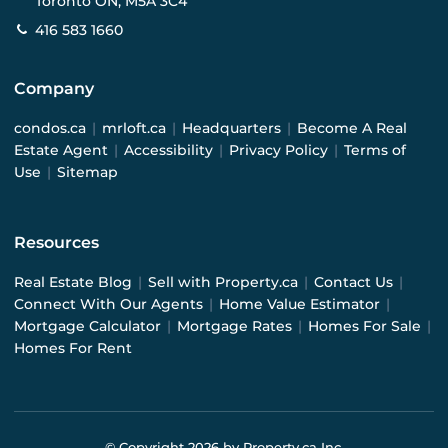
Toronto ON, M5A 3C4
416 583 1660
Company
condos.ca
|
mrloft.ca
|
Headquarters
|
Become A Real
Estate Agent
|
Accessibility
|
Privacy Policy
|
Terms of
Use
|
Sitemap
Resources
Real Estate Blog
|
Sell with Property.ca
|
Contact Us
|
Connect With Our Agents
|
Home Value Estimator
|
Mortgage Calculator
|
Mortgage Rates
|
Homes For Sale
|
Homes For Rent
© Copyright
2026
by Property.ca Inc.