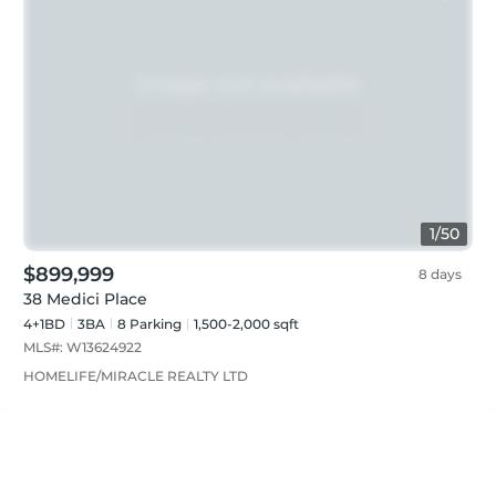
1
/
50
$899,999
8 days
38 Medici Place
4+1BD
3
BA
8
Parking
1,500-2,000 sqft
MLS#:
W13624922
HOMELIFE/MIRACLE REALTY LTD