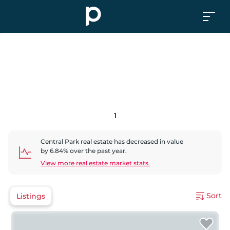
1
Central Park
real estate has
decreased
in value
by
6.84
% over the past year.
View more real estate market stats.
Sort
Listings