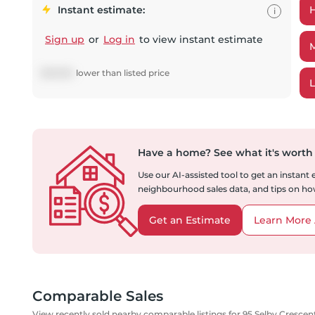
Instant estimate:
i
Sign up
or
Log in
to view instant estimate
$
28,994
lower
than listed price
Have a home?
See what it's worth
Use our AI-assisted tool to get an instant
neighbourhood sales data, and tips on how
Get an Estimate
Learn More 
Comparable Sales
View recently sold nearby comparable listings for 95 Selby Crescen