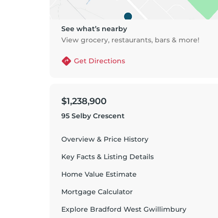
See what’s nearby
View grocery, restaurants, bars & more!
Get Directions
$1,238,900
95 Selby Crescent
Overview & Price History
Key Facts & Listing Details
Home Value Estimate
Mortgage Calculator
Explore
Bradford West Gwillimbury