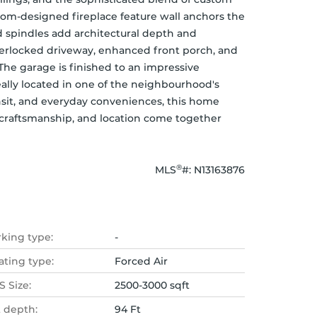
tom-designed fireplace feature wall anchors the 
d spindles add architectural depth and 
terlocked driveway, enhanced front porch, and 
The garage is finished to an impressive 
ally located in one of the neighbourhood's 
ansit, and everyday conveniences, this home 
 craftsmanship, and location come together 
®
MLS
#: 
N13163876
rking type:
-
ating type:
Forced Air
 Size:
2500-3000 sqft
t depth:
94 Ft