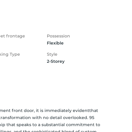
eet frontage
Possession
Flexible
king Type
Style
2-Storey
nt front door, it is immediately evidentthat 
ansformation with no detail overlooked. 95 
ship that speaks to a substantial commitment to 
lings, and the sophisticated blend of custom 