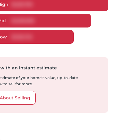
High
$
1,251,795
Mid
$
1,209,906
Low
$
1,152,722
 with an instant estimate
 estimate of your home's value, up-to-date
 to sell for more.
About Selling
t