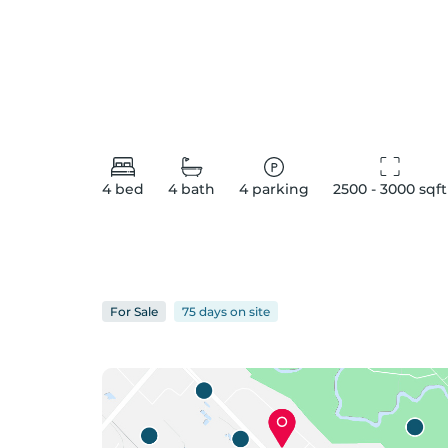
4
bed
4
bath
4
parking
2500 - 3000
 sqft
For
Sale
75 days
on
site