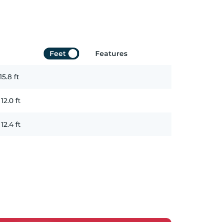
Feet
Features
15.8
ft
x
12.0
ft
x
12.4
ft