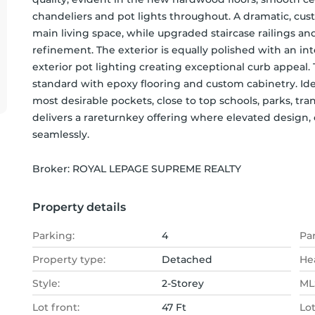
chandeliers and pot lights throughout. A dramatic, cus
main living space, while upgraded staircase railings an
refinement. The exterior is equally polished with an in
exterior pot lighting creating exceptional curb appeal. 
standard with epoxy flooring and custom cabinetry. Ide
most desirable pockets, close to top schools, parks, tr
delivers a rareturnkey offering where elevated design,
seamlessly.
Broker: 
ROYAL LEPAGE SUPREME REALTY
Property details
Parking:
4
Pa
Property type:
Detached
He
Style:
2-Storey
MLS
Lot front:
47 Ft
Lo