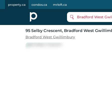
property.ca
condos.ca
mrloft.ca
Bradford West Gwi
95 Selby Crescent
, Bradford West Gwillim
Bradford West Gwillimbury