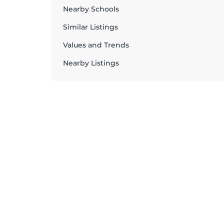
Nearby Schools
Similar Listings
Values and Trends
Nearby Listings