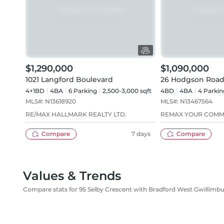
$1,290,000
$1,090,000
1021 Langford Boulevard
26 Hodgson Road
4+1BD
4
BA
6
Parking
2,500-3,000 sqft
4BD
4
BA
4
Parkin
MLS#:
N13618920
MLS#:
N13467564
RE/MAX HALLMARK REALTY LTD.
REMAX YOUR COMM
Compare
7 days
Compare
Values & Trends
Compare stats for 95 Selby Crescent with Bradford West Gwillimb