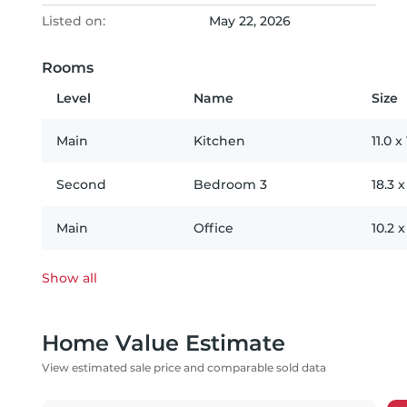
Listed on:
May 22, 2026
Rooms
Level
Name
Size
Main
Kitchen
11.0
x
Second
Bedroom 3
18.3
Main
Office
10.2
Show all
Home Value Estimate
View estimated sale price and comparable sold data