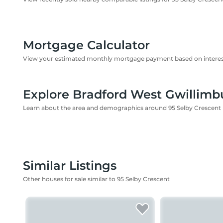
Mortgage Calculator
View your estimated monthly mortgage payment based on interest
Explore Bradford West Gwillimb
Learn about the area and demographics around 95 Selby Crescent
Similar Listings
Other houses for sale similar to 95 Selby Crescent