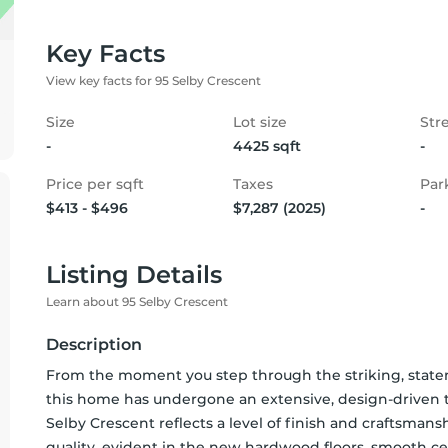
Key Facts
View key facts for 95 Selby Crescent
Size
Lot size
Str
-
4425 sqft
-
Price per sqft
Taxes
Par
$413 - $496
$7,287 (2025)
-
Listing Details
Learn about 95 Selby Crescent
Description
From the moment you step through the striking, stateme
this home has undergone an extensive, design-driven tr
Selby Crescent reflects a level of finish and craftsman
quality, evident in the new hardwood floors, smooth cei