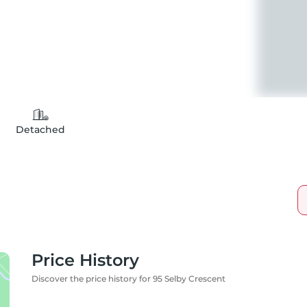
Detached
Price History
Discover the price history for 95 Selby Crescent