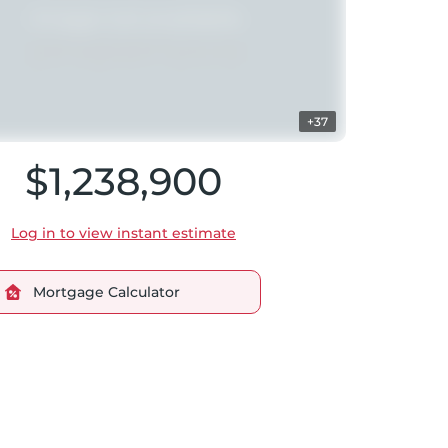
+37
$1,238,900
Log in to view instant estimate
Mortgage Calculator