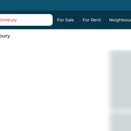
llimbury
For Sale
For Rent
Neighbou
bury