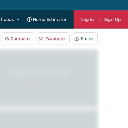
rhoods
Home Estimator
Log In
|
Sign Up
Compare
Favourite
Share