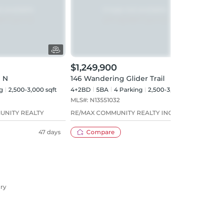
$1,249,900
$1,
 N
146 Wandering Glider Trail
1 Cit
g
2,500-3,000 sqft
4+2BD
5
BA
4
Parking
2,500-3,000 sqft
4+1B
MLS#:
N13551032
MLS#
UNITY REALTY
RE/MAX COMMUNITY REALTY INC.
SUTT
47 days
Compare
26 days
ury