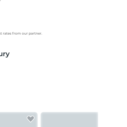
 rates from our partner.
ury