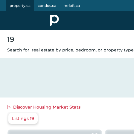
property.ca
condos.ca
mrloft.ca
19
Search for
real estate by price, bedroom, or property type.
Discover
Housing Market Stats
Listings
19