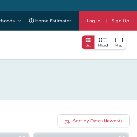
rhoods
Home Estimator
Log In
|
Sign Up
List
Mixed
Map
Sort by Date (Newest)