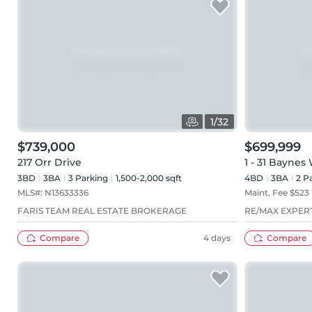
1
/
32
$739,000
$699,999
217 Orr Drive
1 - 31 Baynes
3BD
3
BA
3
Parking
1,500-2,000 sqft
4BD
3
BA
2
Pa
MLS#:
N13633336
Maint. Fee $
523
FARIS TEAM REAL ESTATE BROKERAGE
RE/MAX EXPER
Compare
4 days
Compare