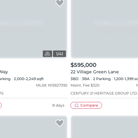
1
/
41
$595,000
 Way
22 Village Green Lane
rking
2,000-2,249 sqft
3BD
3
BA
2
Parking
1,200-1,399 sq
MLS#:
N13627392
Maint. Fee $
320
TS
CENTURY 21 HERITAGE GROUP LTD.
8 days
Compare