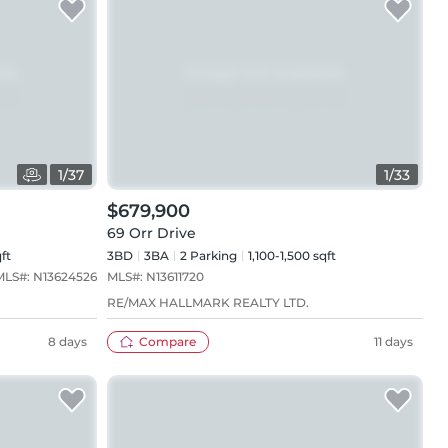
1
/
37
1
/
33
$679,900
69 Orr Drive
ft
3BD
3
BA
2
Parking
1,100-1,500 sqft
MLS#:
N13624526
MLS#:
N13611720
RE/MAX HALLMARK REALTY LTD.
8 days
Compare
11 days