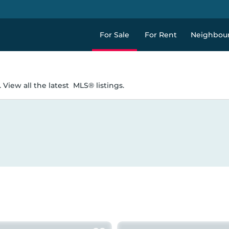
For Sale
For Rent
Neighbou
 View all the latest
MLS® listings.