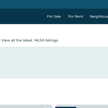
For Sale
For Rent
Neighbou
 View all the latest
MLS® listings.