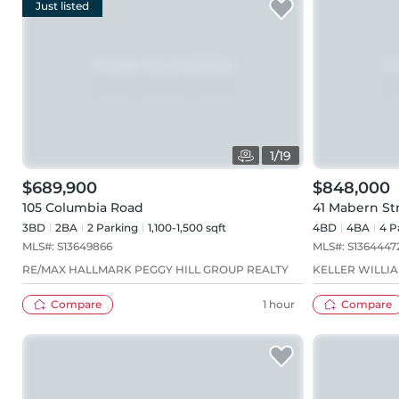
Just listed
1
/
19
$689,900
$848,000
105 Columbia Road
41 Mabern St
3BD
2
BA
2
Parking
1,100-1,500 sqft
4BD
4
BA
4
P
MLS#:
S13649866
MLS#:
S1364447
RE/MAX HALLMARK PEGGY HILL GROUP REALTY
KELLER WILLI
Compare
1 hour
Compare