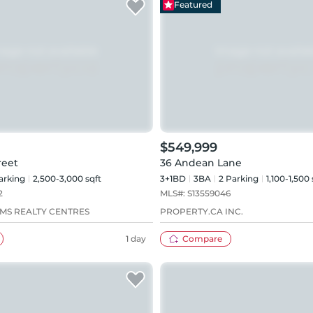
Featured
$549,999
reet
36 Andean Lane
arking
2,500-3,000 sqft
3+1BD
3
BA
2
Parking
1,100-1,500 
2
MLS#:
S13559046
AMS REALTY CENTRES
PROPERTY.CA INC.
1 day
Compare