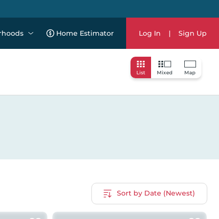
rhoods
Home Estimator
Log In
|
Sign Up
List
Mixed
Map
Sort by Date (Newest)