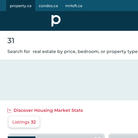
property.ca
condos.ca
mrloft.ca
31
Search for
real estate by price, bedroom, or property type.
Discover
Housing Market Stats
Listings
32