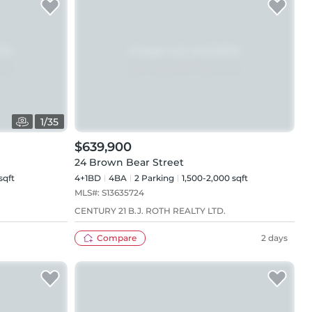
1
/
35
$639,900
24 Brown Bear Street
sqft
4+1BD
4
BA
2
Parking
1,500-2,000 sqft
MLS#:
S13635724
CENTURY 21 B.J. ROTH REALTY LTD.
Compare
2 days