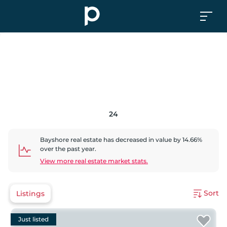
24
Bayshore
real estate has
decreased
in value by
14.66
%
over the past year.
View more real estate market stats.
Sort
Listings
Just listed