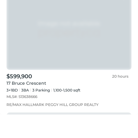
$599,900
20 hours
17 Bruce Crescent
3+1BD
3
BA
3
Parking
1,100-1,500 sqft
MLS#:
S13638666
RE/MAX HALLMARK PEGGY HILL GROUP REALTY