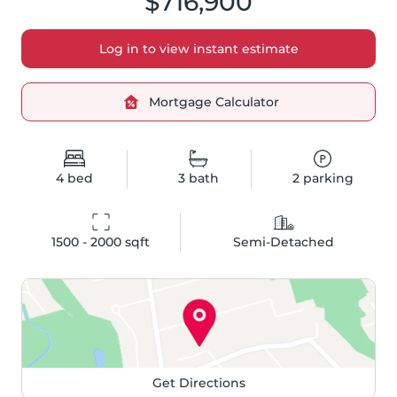
$716,900
Log in to view instant estimate
Mortgage Calculator
4
bed
3
bath
2
parking
1500 - 2000
 sqft
Semi-Detached
Get Directions