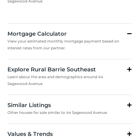
Sagewood Avenue
Mortgage Calculator
View your estimated monthly mortgage payment based on
interest rates from our partner.
Explore Rural Barrie Southeast
Learn about the area and demographics around 44
Sagewood Avenue
Similar Listings
Other houses for sale similar to 44 Sagewood Avenue
Values & Trends