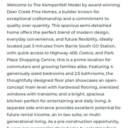
Welcome to The Kempenfelt Model by award-winning 
Deer Creek Fine Homes, a builder known for 
exceptional craftsmanship and a commitment to 
quality over quantity. This spacious semi-detached 
home offers the perfect blend of modern design, 
everyday convenience, and future flexibility. Ideally 
located just 3 minutes from Barrie South GO Station, 
with quick access to Highway 400, Costco, and Park 
Place Shopping Centre, this is a prime location for 
commuters and growing families alike. Featuring 4 
generously sized bedrooms and 2.5 bathrooms, the 
thoughtfully designed floor plan showcases an open-
concept main level with hardwood flooring, oversized 
windows with transoms, and a bright, spacious 
kitchen perfect for entertaining and daily living. A 
separate side entrance provides excellent potential for 
future rental income, an in-law suite, or multi-
generational living. As a pre-construction opportunity, 