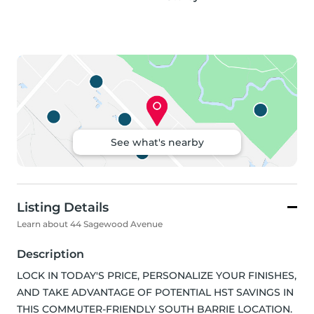
See what's nearby
Listing Details
Learn about 44 Sagewood Avenue
Description
LOCK IN TODAY'S PRICE, PERSONALIZE YOUR FINISHES, 
AND TAKE ADVANTAGE OF POTENTIAL HST SAVINGS IN 
THIS COMMUTER-FRIENDLY SOUTH BARRIE LOCATION. 