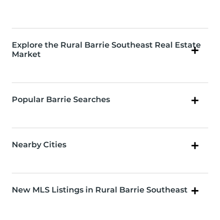
Explore the Rural Barrie Southeast Real Estate
Market
Popular Barrie Searches
Nearby Cities
New MLS Listings in Rural Barrie Southeast