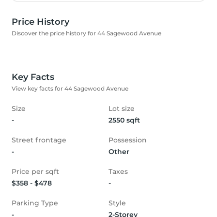
Price History
Discover the price history for 44 Sagewood Avenue
Key Facts
View key facts for 44 Sagewood Avenue
Size
Lot size
-
2550 sqft
Street frontage
Possession
-
Other
Price per sqft
Taxes
$358 - $478
-
Parking Type
Style
-
2-Storey