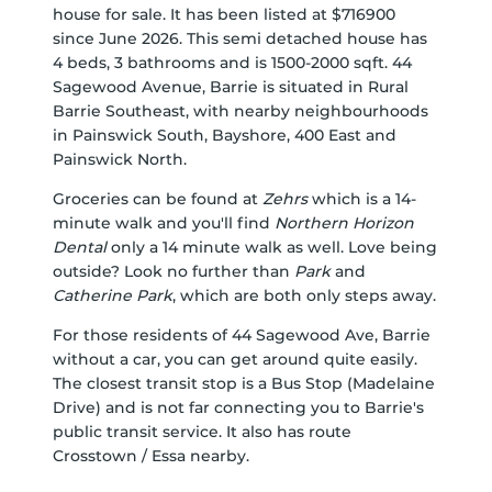
house for sale. It has been listed at $716900
since June 2026. This semi detached house has
4 beds, 3 bathrooms and is 1500-2000 sqft. 44
Sagewood Avenue, Barrie is situated in
Rural
Barrie Southeast
, with nearby neighbourhoods
in
Painswick South
,
Bayshore
,
400 East
and
Painswick North
.
Groceries can be found at
Zehrs
which is a 14-
minute walk and you'll find
Northern Horizon
Dental
only a 14 minute walk as well. Love being
outside? Look no further than
Park
and
Catherine Park
, which are both only steps away.
For those residents of 44 Sagewood Ave, Barrie
without a car, you can get around quite easily.
The closest transit stop is a Bus Stop (Madelaine
Drive) and is not far connecting you to Barrie's
public transit service. It also has route
Crosstown / Essa nearby.