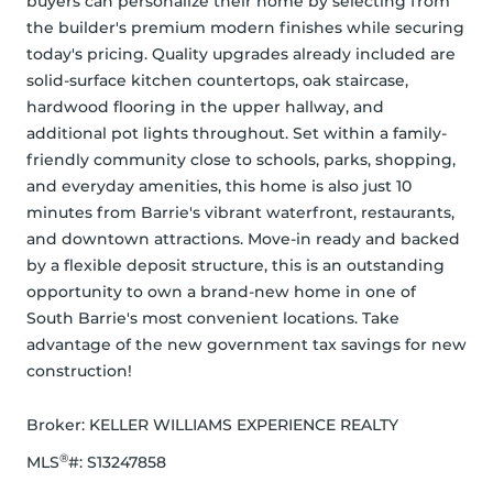
buyers can personalize their home by selecting from 
the builder's premium modern finishes while securing 
today's pricing. Quality upgrades already included are 
solid-surface kitchen countertops, oak staircase, 
hardwood flooring in the upper hallway, and 
additional pot lights throughout. Set within a family-
friendly community close to schools, parks, shopping, 
and everyday amenities, this home is also just 10 
minutes from Barrie's vibrant waterfront, restaurants, 
and downtown attractions. Move-in ready and backed 
by a flexible deposit structure, this is an outstanding 
opportunity to own a brand-new home in one of 
South Barrie's most convenient locations. Take 
advantage of the new government tax savings for new 
construction!
Broker: 
KELLER WILLIAMS EXPERIENCE REALTY
®
MLS
#: 
S13247858