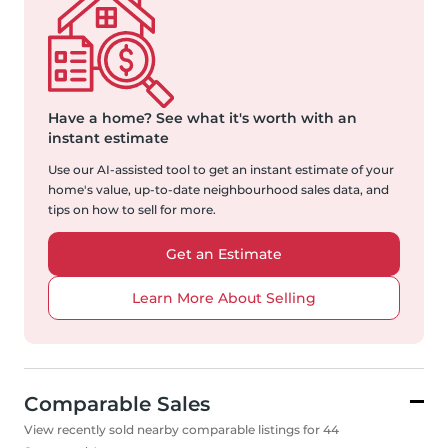
Have a home?
See what it's worth with an
instant estimate
Use our AI-assisted tool to get an instant estimate of your
home's value, up-to-date neighbourhood sales data, and
tips on how to sell for more.
Get an Estimate
Learn More About Selling
Comparable Sales
View recently sold nearby comparable listings for 44