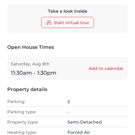
Take a look inside
Start virtual tour
Open House Times
Saturday, Aug 8th
Add to calendar
11:30am - 1:30pm
Property details
Parking:
2
Parking type:
-
Property type:
Semi-Detached
Heating type:
Forced Air