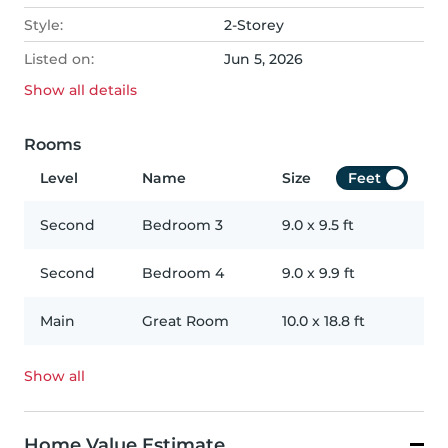
Style:
2-Storey
Listed on:
Jun 5, 2026
Show all
details
Rooms
Level
Name
Size
Feet
Second
Bedroom 3
9.0
x
9.5
ft
Second
Bedroom 4
9.0
x
9.9
ft
Main
Great Room
10.0
x
18.8
ft
Show all
Home Value Estimate