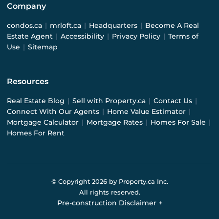
Company
condos.ca
|
mrloft.ca
|
Headquarters
|
Become A Real
Estate Agent
|
Accessibility
|
Privacy Policy
|
Terms of
Use
|
Sitemap
Resources
Real Estate Blog
|
Sell with Property.ca
|
Contact Us
|
Connect With Our Agents
|
Home Value Estimator
|
Mortgage Calculator
|
Mortgage Rates
|
Homes For Sale
|
Homes For Rent
© Copyright
2026
by Property.ca Inc.
All rights reserved.
Pre-construction Disclaimer
+