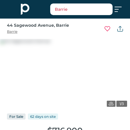
Barrie
44 Sagewood Avenue
, Barrie
Barrie
1/3
For
Sale
62 days
on
site