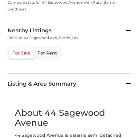
Compare stats for 44 Sagewood Avenue with Rural Barrie
Southeast
Nearby Listings
Close to 44 Sagewood Ave, Barrie, ON
For Sale
For Rent
Listing & Area Summary
About 44 Sagewood
Avenue
44 Sagewood Avenue is a Barrie semi detached