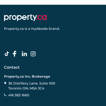
Property.ca
is a
myAbode
brand.
Contact
Property.ca Inc. Brokerage
36 Distillery Lane, Suite 500
Toronto ON, M5A 3C4
416 583 1660