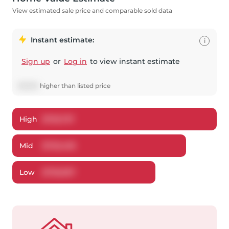
View estimated sale price and comparable sold data
Instant estimate:
i
Sign up
or
Log in
to view instant estimate
$
3,505
higher
than listed price
High
$
753,737
Mid
$
720,405
Low
$
705,997