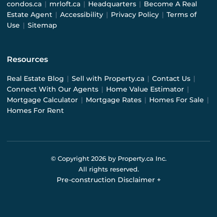
condos.ca
|
mrloft.ca
|
Headquarters
|
Become A Real
Estate Agent
|
Accessibility
|
Privacy Policy
|
Terms of
Use
|
Sitemap
Resources
Real Estate Blog
|
Sell with Property.ca
|
Contact Us
|
Connect With Our Agents
|
Home Value Estimator
|
Mortgage Calculator
|
Mortgage Rates
|
Homes For Sale
|
Homes For Rent
© Copyright
2026
by Property.ca Inc.
All rights reserved.
Pre-construction Disclaimer
+
Pre-construction Information on this website is for
general reference only. We do not represent the builder