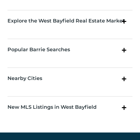
Explore the West Bayfield Real Estate Market
Popular Barrie Searches
Nearby Cities
New MLS Listings in West Bayfield