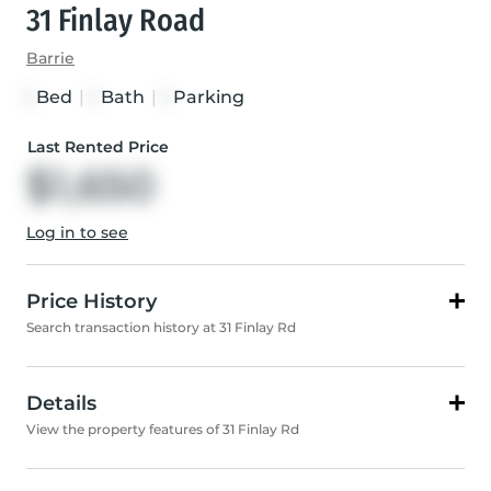
31 Finlay Road
Barrie
Bed
|
Bath
|
Parking
1
1
1
Last Rented Price
$1,650
Log in to see
Price History
Search transaction history at 31 Finlay Rd
Details
View the property features of 31 Finlay Rd