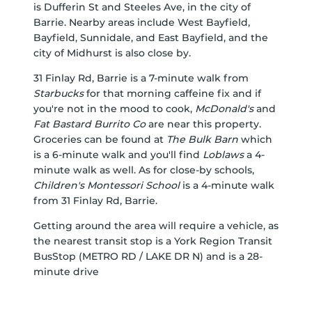
is Dufferin St and Steeles Ave, in the city of
Barrie. Nearby areas include West Bayfield,
Bayfield, Sunnidale, and East Bayfield, and the
city of Midhurst is also close by.
31 Finlay Rd, Barrie is a 7-minute walk from
Starbucks
for that morning caffeine fix and if
you're not in the mood to cook,
McDonald's
and
Fat Bastard Burrito Co
are near this property.
Groceries can be found at
The Bulk Barn
which
is a 6-minute walk and you'll find
Loblaws
a 4-
minute walk as well. As for close-by schools,
Children's Montessori School
is a 4-minute walk
from 31 Finlay Rd, Barrie.
Getting around the area will require a vehicle, as
the nearest transit stop is a York Region Transit
BusStop (METRO RD / LAKE DR N) and is a 28-
minute drive