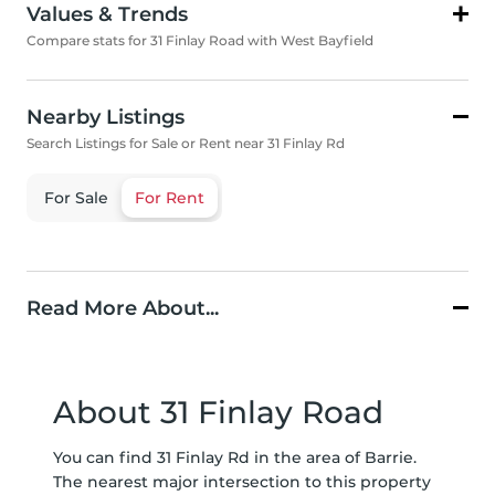
Values & Trends
Compare stats for 31 Finlay Road with West Bayfield
Nearby Listings
Search Listings for Sale or Rent near 31 Finlay Rd
For Sale
For Rent
Read More About...
About 31 Finlay Road
You can find 31 Finlay Rd in the area of Barrie.
The nearest major intersection to this property