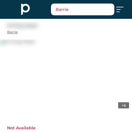
Barrie
31 Finlay Road
Barrie
+6
Not Available