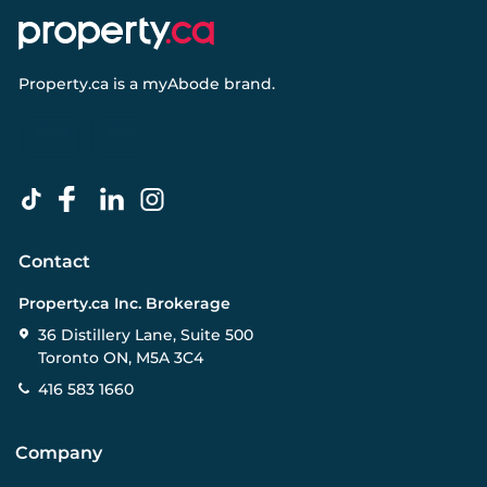
Property.ca
is a
myAbode
brand.
Contact
Property.ca Inc. Brokerage
36 Distillery Lane, Suite 500
Toronto ON, M5A 3C4
416 583 1660
Company