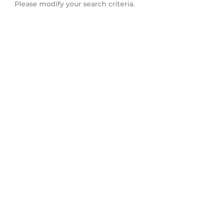
Please modify your search criteria.
South East