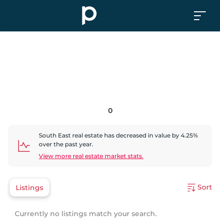
0
South East
real estate has
decreased
in value by
4.25
%
over the past year.
View more real estate market stats.
Sort
Listings
Currently no listings match your search.