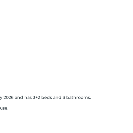
 May 2026 and has 3+2 beds and 3 bathrooms.
use.