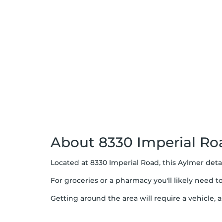
About 8330 Imperial Ro
Located at 8330 Imperial Road, this Aylmer deta
For groceries or a pharmacy you'll likely need 
Getting around the area will require a vehicle, a