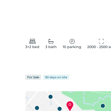
3+2
bed
3
bath
10
parking
2000 - 2500
 s
For
Sale
90 days
on
site