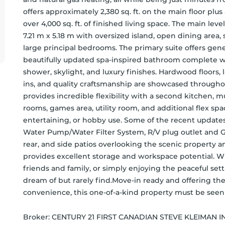
offers approximately 2,380 sq. ft. on the main floor plus a
over 4,000 sq. ft. of finished living space. The main le
7.21 m x 5.18 m with oversized island, open dining area, 
large principal bedrooms. The primary suite offers gene
beautifully updated spa-inspired bathroom complete wi
shower, skylight, and luxury finishes. Hardwood floors
ins, and quality craftsmanship are showcased throughou
provides incredible flexibility with a second kitchen, m
rooms, games area, utility room, and additional flex spac
entertaining, or hobby use. Some of the recent updates
Water Pump/Water Filter System, R/V plug outlet and Ga
rear, and side patios overlooking the scenic property 
provides excellent storage and workspace potential. Wh
friends and family, or simply enjoying the peaceful setti
dream of but rarely find.Move-in ready and offering the
convenience, this one-of-a-kind property must be seen 
Broker: 
CENTURY 21 FIRST CANADIAN STEVE KLEIMAN IN