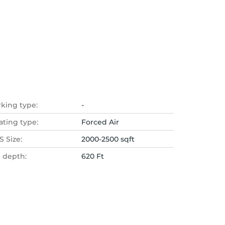
rking type:
-
ating type:
Forced Air
 Size:
2000-2500 sqft
t depth:
620 Ft