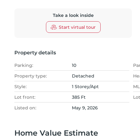
Take a look inside
Start virtual tour
Property details
Parking:
10
Pa
Property type:
Detached
He
Style:
1 Storey/Apt
MLS
Lot front:
385 Ft
Lo
Listed on:
May 9, 2026
Home Value Estimate