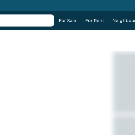
For Sale
For Rent
Neighbou