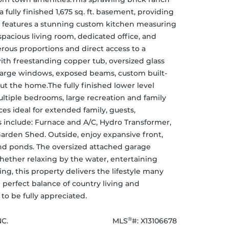
 fully finished 1,675 sq. ft. basement, providing 
vel features a stunning custom kitchen measuring 
spacious living room, dedicated office, and 
rous proportions and direct access to a 
th freestanding copper tub, oversized glass 
, large windows, exposed beams, custom built-
t the home.The fully finished lower level 
ultiple bedrooms, large recreation and family 
es ideal for extended family, guests, 
 include: Furnace and A/C, Hydro Transformer, 
rden Shed. Outside, enjoy expansive front, 
and ponds. The oversized attached garage 
ether relaxing by the water, entertaining 
ng, this property delivers the lifestyle many 
 perfect balance of country living and 
to be fully appreciated.
®
C.
MLS
#: 
X13106678