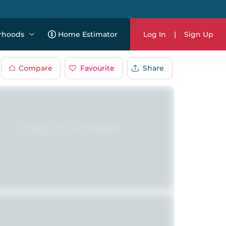
rhoods
Home Estimator
Log In
|
Sign Up
Compare
Favourite
Share