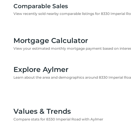
Comparable Sales
View recently sold nearby comparable listings for 8330 Imperial R
Mortgage Calculator
View your estimated monthly mortgage payment based on interest
Explore Aylmer
Learn about the area and demographics around 8330 Imperial Ro
Values & Trends
Compare stats for 8330 Imperial Road with Aylmer