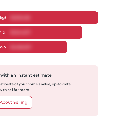
High
$
1,619,456
Mid
$
1,544,671
Low
$
1,466,027
 with an instant estimate
 estimate of your home's value, up-to-date
 to sell for more.
About Selling