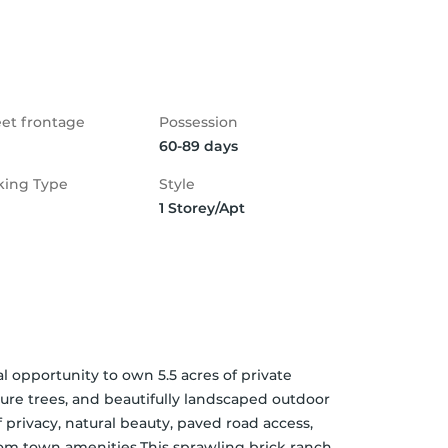
eet frontage
Possession
60-89 days
king Type
Style
1 Storey/Apt
opportunity to own 5.5 acres of private 
re trees, and beautifully landscaped outdoor 
privacy, natural beauty, paved road access,  
rom town amenities.This sprawling brick ranch 