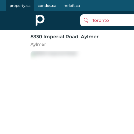
property.ca
condos.ca
mrloft.ca
Toronto
8330 Imperial Road
, Aylmer
Aylmer