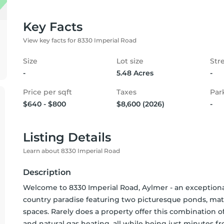
Key Facts
View key facts for 8330 Imperial Road
Size
Lot size
Str
-
5.48 Acres
-
Price per sqft
Taxes
Par
$640 - $800
$8,600 (2026)
-
Listing Details
Learn about 8330 Imperial Road
Description
Welcome to 8330 Imperial Road, Aylmer - an exceptional 
country paradise featuring two picturesque ponds, matu
spaces. Rarely does a property offer this combination of 
and natural gas heating, all while being just minutes f