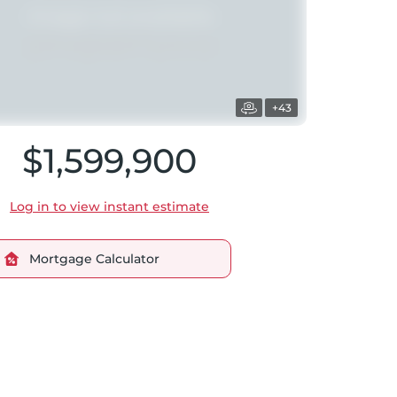
+43
$1,599,900
Log in to view instant estimate
Mortgage Calculator