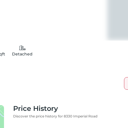
qft
Detached
Price History
Discover the price history for 8330 Imperial Road