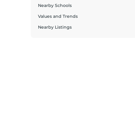
Nearby Schools
Values and Trends
Nearby Listings