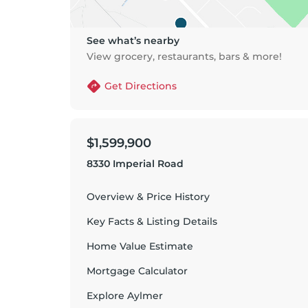
See what’s nearby
View grocery, restaurants, bars & more!
Get Directions
$1,599,900
8330 Imperial Road
Overview & Price History
Key Facts & Listing Details
Home Value Estimate
Mortgage Calculator
Explore
Aylmer