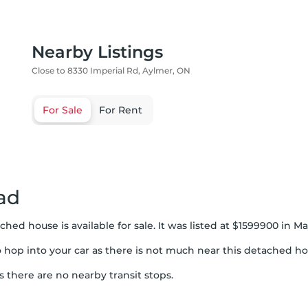
Nearby Listings
Close to 8330 Imperial Rd, Aylmer, ON
For Sale
For Rent
ad
ched house is available for sale. It was listed at $1599900 in
to hop into your car as there is not much near this detached ho
s there are no nearby transit stops.