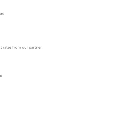
oad
 rates from our partner.
ad