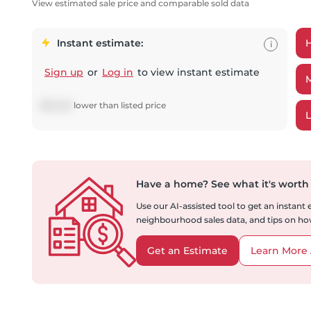
View estimated sale price and comparable sold data
Instant estimate:
i
Sign up
or
Log in
to view instant estimate
$
55,229
lower
than listed price
Have a home?
See what it's worth
Use our AI-assisted tool to get an instant
neighbourhood sales data, and tips on how
Get an Estimate
Learn More 