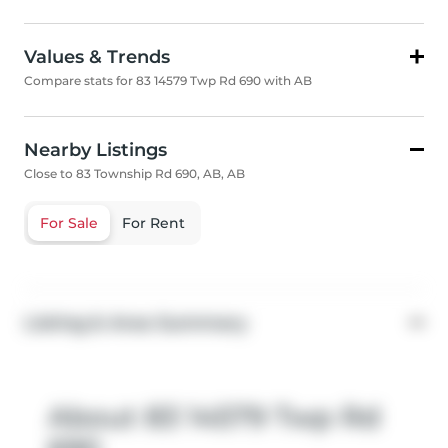
Values & Trends
Compare stats for 83 14579 Twp Rd 690 with AB
Nearby Listings
Close to 83 Township Rd 690, AB, AB
For Sale
For Rent
Listing & Area Summary
About 83 14579 Twp Rd