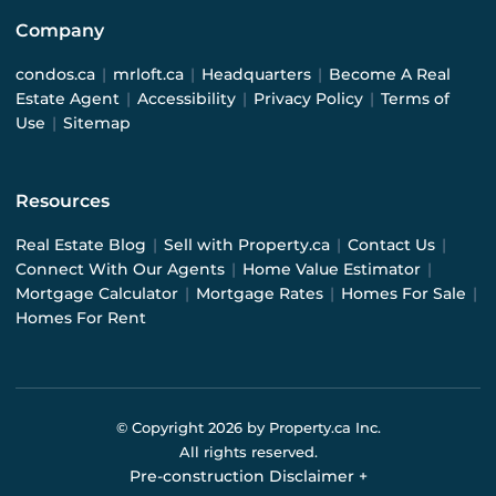
Company
condos.ca
|
mrloft.ca
|
Headquarters
|
Become A Real
Estate Agent
|
Accessibility
|
Privacy Policy
|
Terms of
Use
|
Sitemap
Resources
Real Estate Blog
|
Sell with Property.ca
|
Contact Us
|
Connect With Our Agents
|
Home Value Estimator
|
Mortgage Calculator
|
Mortgage Rates
|
Homes For Sale
|
Homes For Rent
© Copyright
2026
by Property.ca Inc.
All rights reserved.
Pre-construction Disclaimer
+