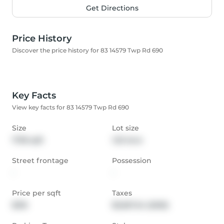
Get Directions
Price History
Discover the price history for 83 14579 Twp Rd 690
Key Facts
View key facts for 83 14579 Twp Rd 690
Size
Lot size
1738 sqft
1.53 Acre
Street frontage
Possession
-
-
Price per sqft
Taxes
$316
$3,567.24 (2025)