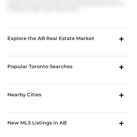
quality of services provided by real estate professionals who are
members of CREA. Used under license.
Explore the AB Real Estate Market
Popular Toronto Searches
Nearby Cities
New MLS Listings in AB