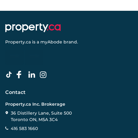
Property.ca
is a
myAbode
brand.
Contact
Property.ca Inc. Brokerage
36 Distillery Lane, Suite 500
Toronto ON, M5A 3C4
416 583 1660