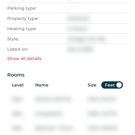
Parking type:
-
Property type:
Detached
Heating type:
In Floor,F
Style:
Acreage with Res
Listed on:
Mar 13, 2026
Show all
details
Rooms
Level
Name
Size
Feet
Main
Kitchen With Ea
11.50
x
24.17
ft
Main
Living Room
15.50
x
24.17
ft
Main
Bedroom - Prima
14.33
x
16.00
ft