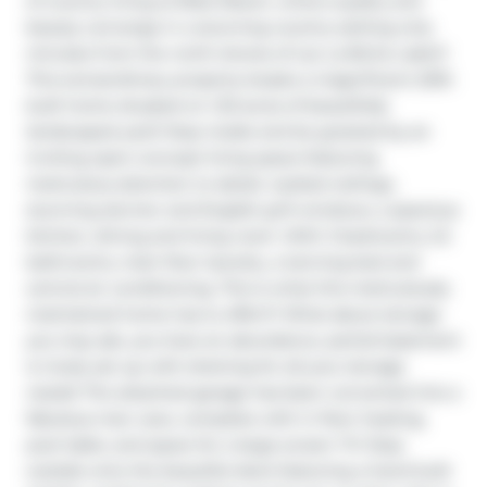
of country living at Blais Resort, where quality and 
beauty converge in a stunning country setting only 
minutes from the north shores of Lac La Biche Lake!!! 
This extraordinary property boasts a magnificent 2015-
built home situated on 1.53 acres of beautifully 
landscaped yard! Step inside and be greeted by an 
inviting open-concept living space featuring 
meticulous attention to detail, vaulted ceilings, 
stunning dormer and English grill windows, a spacious 
kitchen, dining and living room. With 3 bedrooms, 2.5 
bathrooms, main floor laundry, a tanning bed and 
central air conditioning. This is what this meticulously 
maintained home has to offer!!!! What about storage 
you may ask, you have an abundance, partial basement 
is nicely set up with shelving for all your storage 
needs! The attached garage has been converted into a 
fabulous man cave, complete with in floor heating, 
pool table, and space for a large screen TV! Step 
outside onto the beautiful deck featuring a hand built 