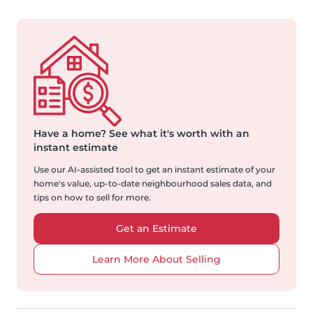
Have a home?
See what it's worth with an
instant estimate
Use our AI-assisted tool to get an instant estimate of your
home's value, up-to-date neighbourhood sales data, and
tips on how to sell for more.
Get an Estimate
Learn More About Selling