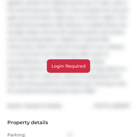
gazebo, perfect for soaking up the sun or take a dip in 
the swimming pool. Relax in the enclosed hot tub and 
gaze up at the starry night sky or northern lights. This 
exceptional property also features a heated shop, four 
storage sheds, and two RV parking spots with power 
and a dumping station. Nested in a great little 
community which is only 25 minutes to Lac La Biche, 
or 2 hours from Fort MacMurray, Blais resort is 
surrounded by crown land, offering endless 
Login Required
opportunities for quad adventures and days spent on 
the lake. Don't miss your chance to experience this 
one-of-a-kind property! Schedule your viewing to see 
for yourself all this property has to offer!
®
Broker: 
People 1st Realty 
MLS
#: 
A2292311
Property details
Parking:
6