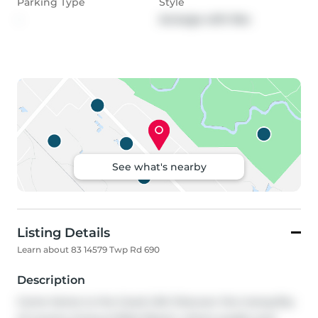
Parking Type
Style
-
Acreage with Res
See what's nearby
Listing Details
Learn about 83 14579 Twp Rd 690
Description
Come Home to the Good Life! Discover the tranquility 