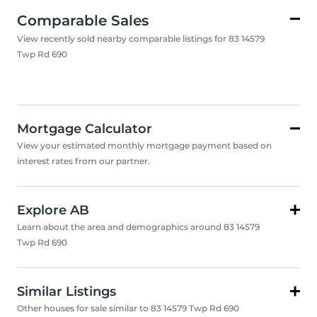
Comparable Sales
View recently sold nearby comparable listings for 83 14579
Twp Rd 690
Mortgage Calculator
View your estimated monthly mortgage payment based on
interest rates from our partner.
Explore AB
Learn about the area and demographics around 83 14579
Twp Rd 690
Similar Listings
Other houses for sale similar to 83 14579 Twp Rd 690