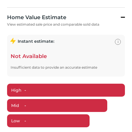
Home Value Estimate
View estimated sale price and comparable sold data
Instant estimate:
i
Not Available
Insufficient data to provide an accurate estimate
High
-
Mid
-
Low
-