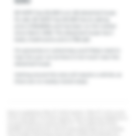
690
83 14579 Twp Rd 690 is an AB detached house
for sale. 83 14579 Twp Rd 690 has an asking
price of $549500, and has been on the market
since March 2026. This detached house has 3
beds, 3 bathrooms and is 1738 sqft.
For groceries or a pharmacy you'll likely need to
hop into your car as there is not much near this
detached house.
Getting around the area will require a vehicle, as
there are no nearby transit stops.
Data is supplied by Pillar 9™ MLS® System. Pillar 9™ is the owner
of the copyright in its MLS® System. Data is deemed reliable but is
not guaranteed accurate by Pillar 9™. The trademarks MLS®,
Multiple Listing Service® and the associated logos are owned by
The Canadian Real Estate Association (CREA) and identify the