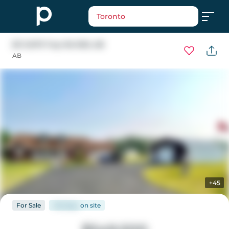
Toronto
83 14579 Twp Rd 690
, AB
AB
+45
For
Sale
146 days
on
site