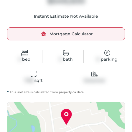
$549,500
Instant Estimate Not Available
Mortgage Calculator
3
bed
3
bath
6
parking
1738
 sqft
Detached
*
This unit size is calculated from
property
.ca data