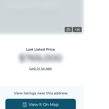
+36
Last Listed Price
$769,000
Log in to see
View listings near this address
View It On Map