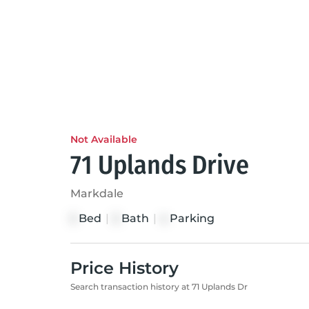
Not Available
71 Uplands Drive
Markdale
Bed
|
Bath
|
Parking
3
3
4
Price History
Search transaction history at 71 Uplands Dr