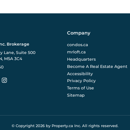
Company
Inc. Brokerage
condos.ca
mrloft.ca
ry Lane, Suite 500
N, M5A 3C4
Headquarters
Become A Real Estate Agent
60
Accessibility
Privacy Policy
Terms of Use
Sitemap
© Copyright
2026
by Property.ca Inc.
All rights reserved.