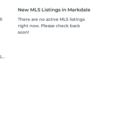
New MLS Listings in Markdale
ll
There are no active MLS listings
right now. Please check back
soon!
le