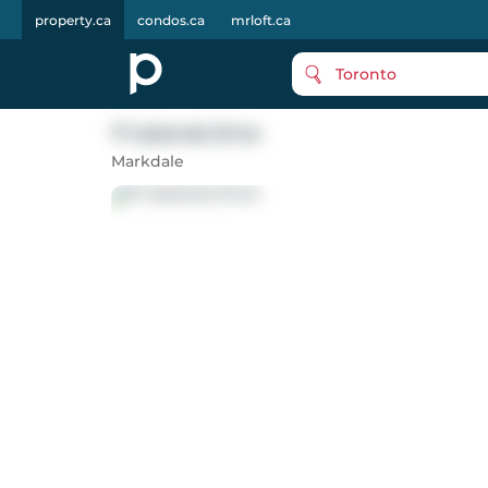
property.ca
condos.ca
mrloft.ca
Toronto
71 Uplands Drive
Markdale