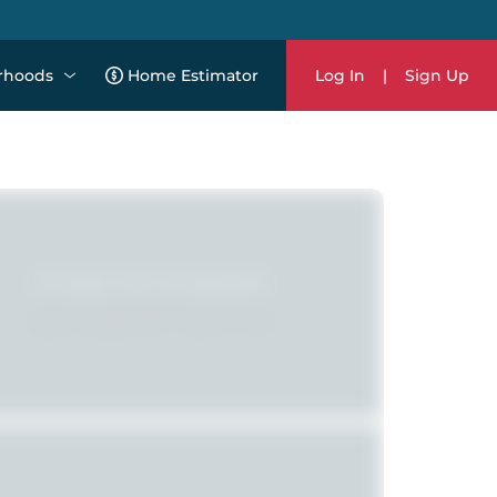
rhoods
Home Estimator
Log In
|
Sign Up