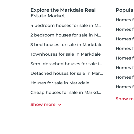
Explore the Markdale Real
Popula
Estate Market
homes f
4 bedroom houses for sale in Markdale
homes for
2 bedroom houses for sale in Markdale
homes f
3 bed houses for sale in Markdale
homes 
Townhouses for sale in Markdale
homes for 
Semi detached houses for sale in Markdale
homes f
Detached houses for sale in Markdale
homes fo
Houses for sale in Markdale
homes f
Cheap houses for sale in Markdale