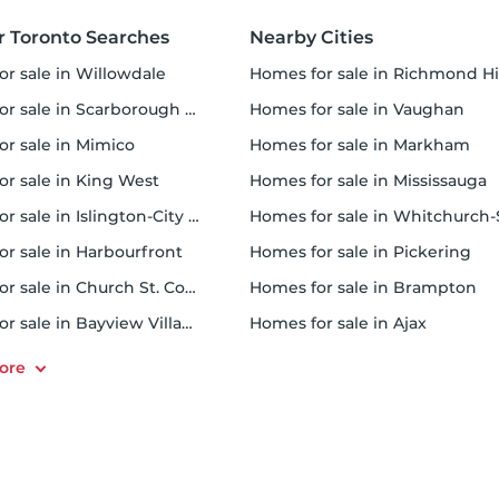
r Toronto Searches
Nearby Cities
or sale in Willowdale
homes for sale in Richmond Hi
 sale in Scarborough Town Centre
homes for sale in Vaughan
or sale in Mimico
homes for sale in Markham
for sale in King West
homes for sale in Mississauga
sale in Islington-City Centre West
homes for sale in Whitchurch-Stouffvil
or sale in Harbourfront
homes for sale in Pickering
r sale in Church St. Corridor
homes for sale in Brampton
or sale in Bayview Village
homes for sale in Ajax