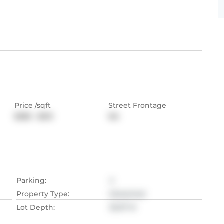
Price /sqft
Street Frontage
$385 - $513
NA
Parking
:
4
Property Type
:
Detached
Lot Depth
:
35.97
M