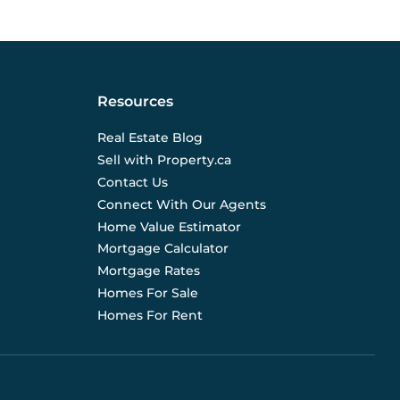
Resources
Real Estate Blog
Sell with Property.ca
Contact Us
Connect With Our Agents
Home Value Estimator
Mortgage Calculator
Mortgage Rates
Homes For Sale
Homes For Rent