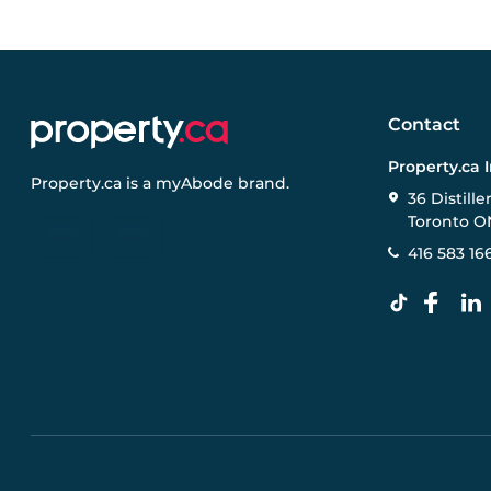
Contact
Property.ca 
Property.ca
is a
myAbode
brand.
36 Distille
Toronto O
416 583 16