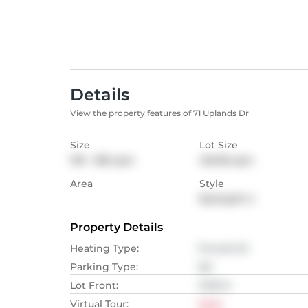
Details
View the property features of 71 Uplands Dr
Size
Lot Size
139 - 186
sqm
416.58
sqm
Area
Style
Backsplit 4
Property Details
Heating Type
:
Forced Air
Parking Type
:
NA
Lot Front
:
11.58
M
Virtual Tour
:
View