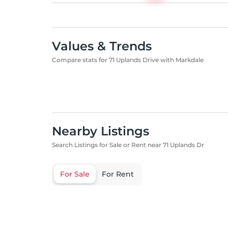
Values & Trends
Compare stats for 71 Uplands Drive with Markdale
Nearby Listings
Search Listings for Sale or Rent near 71 Uplands Dr
For Sale
For Rent