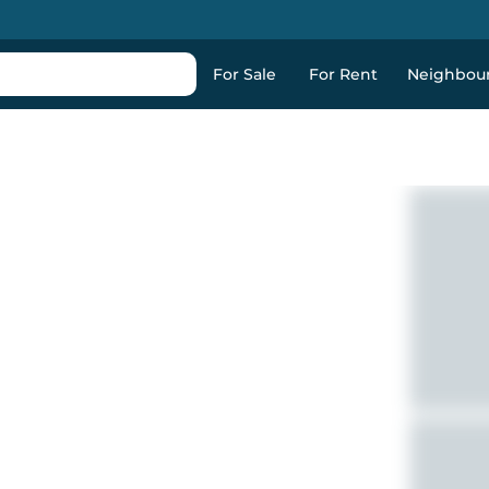
For Sale
For Rent
Neighbou