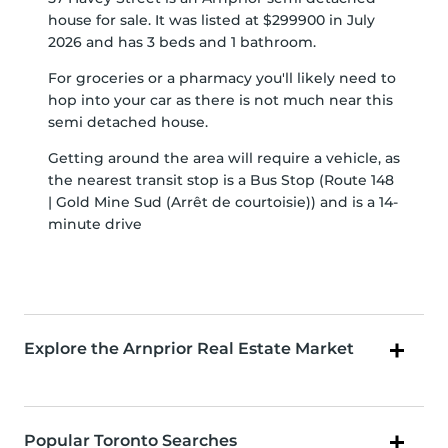
house for sale. It was listed at $299900 in July
2026 and has 3 beds and 1 bathroom.
For groceries or a pharmacy you'll likely need to
hop into your car as there is not much near this
semi detached house.
Getting around the area will require a vehicle, as
the nearest transit stop is a Bus Stop (Route 148
| Gold Mine Sud (Arrêt de courtoisie)) and is a 14-
minute drive
Explore the Arnprior Real Estate Market
Popular Toronto Searches