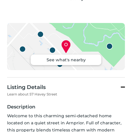
See what's nearby
Listing Details
Learn about 57 Havey Street
Description
Welcome to this charming semi-detached home 
located on a quiet street in Arnprior. Full of character, 
this property blends timeless charm with modern 