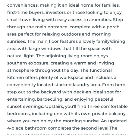
conveniences, making it an ideal home for families, 
first-time buyers, investors or those looking to enjoy 
small-town living with easy access to amenities. Step 
through the main entrance, complete with a porch 
area perfect for relaxing outdoors and morning 
sunrises. The main floor features a lovely family/dining 
area with large windows that fill the space with 
natural light. The adjoining living room enjoys 
southern exposure, creating a warm and inviting 
atmosphere throughout the day. The functional 
kitchen offers plenty of workspace and includes a 
conveniently located stacked laundry area. From here, 
step out to the backyard with deck-an ideal spot for 
entertaining, barbecuing, and enjoying peaceful 
sunset evenings. Upstairs, you'll find three comfortable 
bedrooms, including one with its own private balcony 
where you can enjoy the morning sunrise. An updated 
4-piece bathroom completes the second level.The 