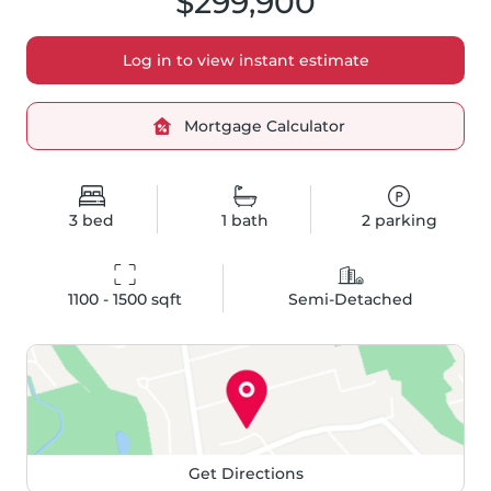
$299,900
Log in to view instant estimate
Mortgage Calculator
3
bed
1
bath
2
parking
1100 - 1500
 sqft
Semi-Detached
Get Directions