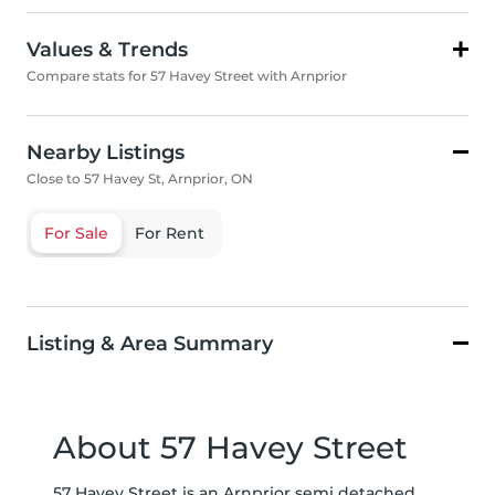
Values & Trends
Compare stats for 57 Havey Street with Arnprior
Nearby Listings
Close to 57 Havey St, Arnprior, ON
For Sale
For Rent
Listing & Area Summary
About 57 Havey Street
57 Havey Street is an Arnprior semi detached