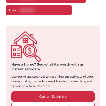
Low
$
282,902
Have a home?
See what it's worth with an
instant estimate
Use our AI-assisted tool to get an instant estimate of your
home's value, up-to-date neighbourhood sales data, and
tips on how to sell for more.
Get an Estimate