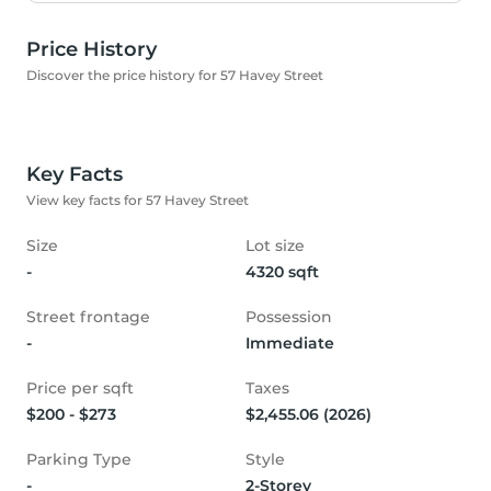
Price History
Discover the price history for 57 Havey Street
Key Facts
View key facts for 57 Havey Street
Size
Lot size
-
4320 sqft
Street frontage
Possession
-
Immediate
Price per sqft
Taxes
$200 - $273
$2,455.06 (2026)
Parking Type
Style
-
2-Storey