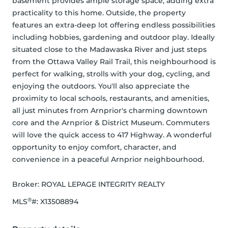
basement provides ample storage space, adding extra 
practicality to this home. Outside, the property 
features an extra-deep lot offering endless possibilities 
including hobbies, gardening and outdoor play. Ideally 
situated close to the Madawaska River and just steps 
from the Ottawa Valley Rail Trail, this neighbourhood is 
perfect for walking, strolls with your dog, cycling, and 
enjoying the outdoors. You'll also appreciate the 
proximity to local schools, restaurants, and amenities, 
all just minutes from Arnprior's charming downtown 
core and the Arnprior & District Museum. Commuters 
will love the quick access to 417 Highway. A wonderful 
opportunity to enjoy comfort, character, and 
convenience in a peaceful Arnprior neighbourhood.
Broker: 
ROYAL LEPAGE INTEGRITY REALTY
®
MLS
#: 
X13508894