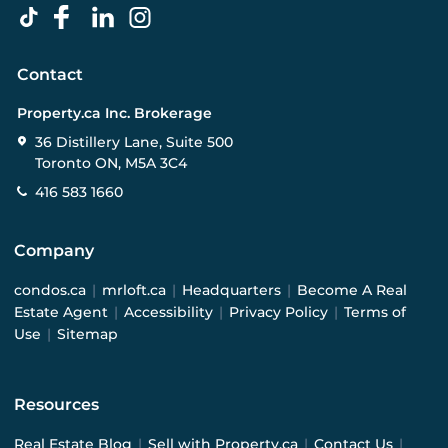
Contact
Property.ca Inc. Brokerage
36 Distillery Lane, Suite 500
Toronto ON, M5A 3C4
416 583 1660
Company
condos.ca
|
mrloft.ca
|
Headquarters
|
Become A Real
Estate Agent
|
Accessibility
|
Privacy Policy
|
Terms of
Use
|
Sitemap
Resources
Real Estate Blog
|
Sell with Property.ca
|
Contact Us
|