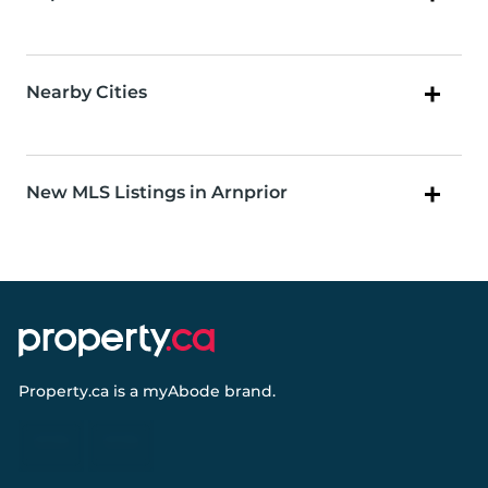
Nearby Cities
New MLS Listings in Arnprior
Property.ca
is a
myAbode
brand.