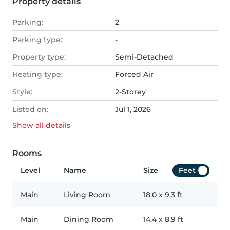
Property details
Parking:
2
Parking type:
-
Property type:
Semi-Detached
Heating type:
Forced Air
Style:
2-Storey
Listed on:
Jul 1, 2026
Show all
details
Rooms
Level
Name
Size
Feet
Main
Living Room
18.0
x
9.3
ft
Main
Dining Room
14.4
x
8.9
ft