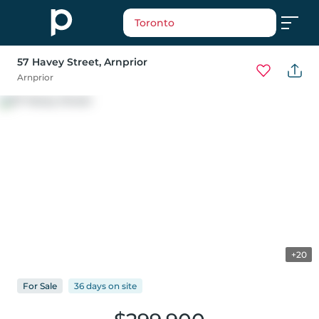
Toronto
57 Havey Street
, Arnprior
Arnprior
+20
For
Sale
36 days
on
site