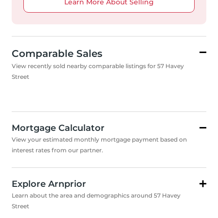
Learn More About Selling
Comparable Sales
View recently sold nearby comparable listings for 57 Havey
Street
Mortgage Calculator
View your estimated monthly mortgage payment based on
interest rates from our partner.
Explore Arnprior
Learn about the area and demographics around 57 Havey
Street