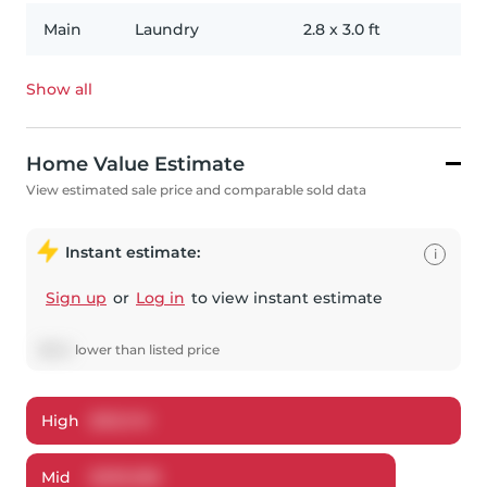
Main
Laundry
2.8
x
3.0
ft
Show all
Home Value Estimate
View estimated sale price and comparable sold data
Instant estimate:
i
Sign up
or
Log in
to view instant estimate
$
842
lower
than listed price
High
$
312,741
Mid
$
299,058