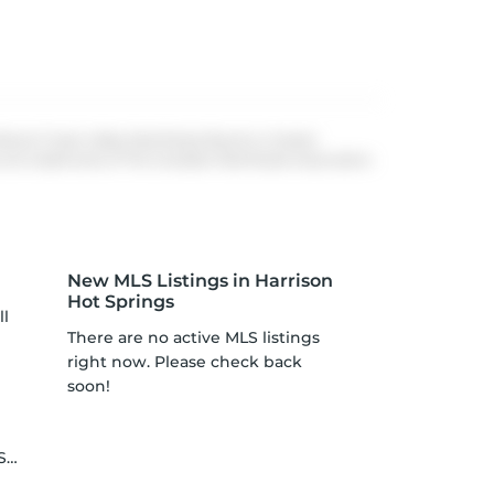
 Board, Fraser Valley Real Estate Board or Greater
re trademarks of The Canadian Real Estate Association.
New MLS Listings in Harrison
Hot Springs
ll
There are no active MLS listings
right now. Please check back
soon!
le