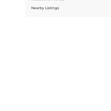
Nearby Listings