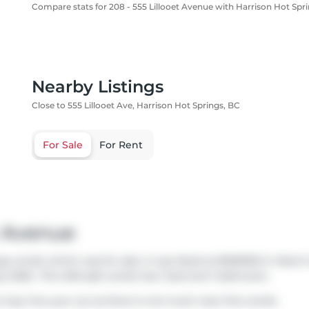
Compare stats for 208 - 555 Lillooet Avenue with Harrison Hot Spr
Nearby Listings
Close to 555 Lillooet Ave, Harrison Hot Springs, BC
For Sale
For Rent
t Avenue
ngs condo which was for sale. It was listed at $539000 in Marc
ly 2026.. This 490 sqft condo has 1 bed and 1 bathroom.
o hop into your car as there is not much near this condo.