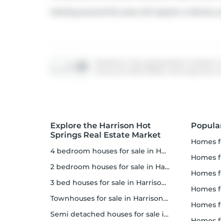
Getting around the area will require a vehicle, a
Disclaimer: This representation is based in
Vancouver REALTORS® which assumes no res
Explore the Harrison Hot
Popula
Springs Real Estate Market
homes f
4 bedroom houses for sale in Harrison Hot Springs
homes for
2 bedroom houses for sale in Harrison Hot Springs
homes f
3 bed houses for sale in Harrison Hot Springs
homes 
Townhouses for sale in Harrison Hot Springs
homes for 
Semi detached houses for sale in Harrison Hot Springs
homes f