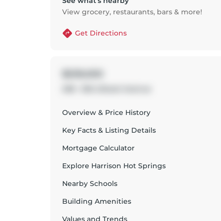
See what’s nearby
View grocery, restaurants, bars & more!
Get Directions
$539,000
208 - 555 Lillooet Avenue
Overview & Price History
Key Facts & Listing Details
Mortgage Calculator
Explore
Harrison Hot Springs
Nearby Schools
Building Amenities
Values and Trends