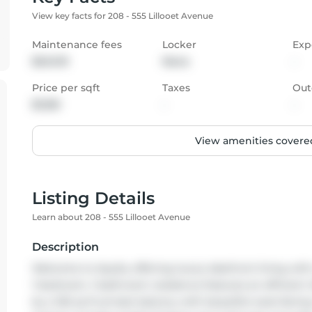
View key facts for 208 - 555 Lillooet Avenue
Maintenance fees
Locker
Exp
$243.19
None
-
Price per sqft
Taxes
Out
$1,100
-
-
View amenities covered
Listing Details
Learn about 208 - 555 Lillooet Avenue
Description
Welcome to Aquila, offering luxury lakefront living wit
1-bedroom, 1-bathroom residence features an efficient
by a 126 sq ft private balcony with beautiful west-facin