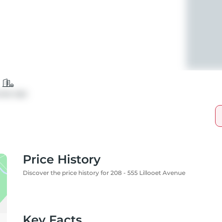
ndo Apt
Price History
Discover the price history for 208 - 555 Lillooet Avenue
Key Facts