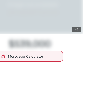
+3
$539,000
Mortgage Calculator