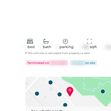
1
bed
1
bath
1
parking
490
 sqft
Co
*
This unit size is calculated from
property
.ca data
Terminated
on
Jul 15, 2026
124 days
on
site