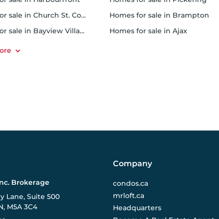
r sale in Church St. Corridor
homes for sale in Brampton
or sale in Bayview Village
homes for sale in Ajax
Company
Inc. Brokerage
condos.ca
mrloft.ca
ry Lane, Suite 500
N, M5A 3C4
Headquarters