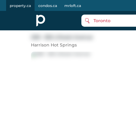
property.ca
condos.ca
mrloft.ca
Toronto
208 - 555 Lillooet Avenue
Harrison Hot Springs