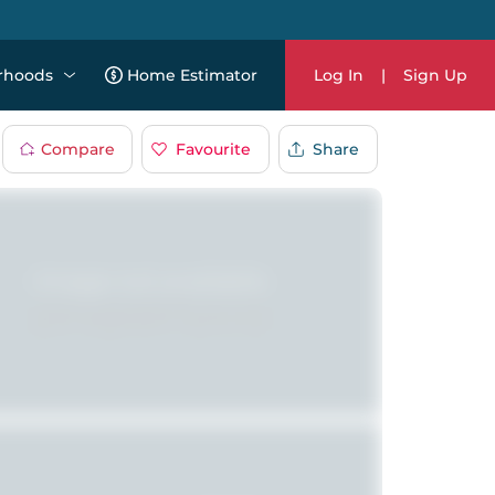
rhoods
Home Estimator
Log In
|
Sign Up
Compare
Favourite
Share