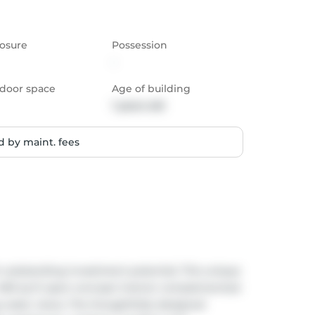
osure
Possession
-
door space
Age of building
1 years old
 by maint. fees
h outstanding investment potential. This unique 
 490 sq ft open-concept interior complemented 
g water views. The thoughtfully designed 