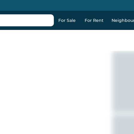
For Sale
For Rent
Neighbou