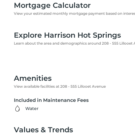
Mortgage Calculator
View your estimated monthly mortgage payment based on interest
Explore Harrison Hot Springs
Learn about the area and demographics around 208 - 555 Lillooet
Amenities
View available facilities at 208 - 555 Lillooet Avenue
Included in Maintenance Fees
Water
Values & Trends