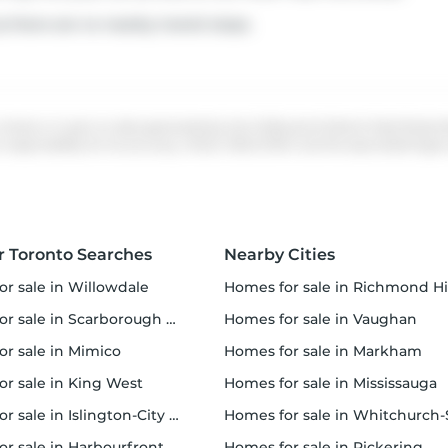
s there are no nearby transit stops.
 whole or in part on data generated by the Chilliwack & District Real Estate
ponsibility for its accuracy. MLS®, REALTOR® and the associated logos a
r Toronto Searches
Nearby Cities
or sale in Willowdale
homes for sale in Richmond Hi
 sale in Scarborough Town Centre
homes for sale in Vaughan
or sale in Mimico
homes for sale in Markham
for sale in King West
homes for sale in Mississauga
sale in Islington-City Centre West
homes for sale in Whitchurch-Stouffvil
or sale in Harbourfront
homes for sale in Pickering