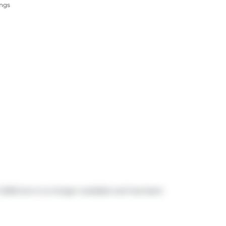
ings
h 2026 but is no longer available and has been