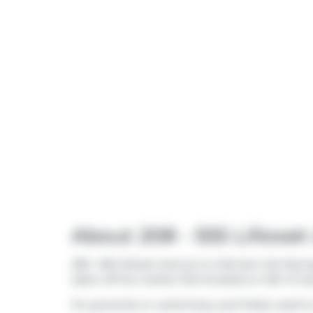
About 208 - 555 Lillooe
208 - 555 Lillooet Avenue is a Harrison Hot Spri
taken off the market (Terminated) on 15th of Ju
For groceries or a pharmacy you'll likely need t