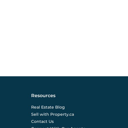
Resources
Real Estate Blog
Sell with Property.ca
Contact Us