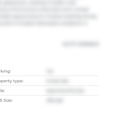
lity appliances, creating a modern and 
res of this home is that short-term rentals 
irable opportunity for investors seeking strong 
tall is included. Estimated completion is 
®
MLS
#: 
R3099640
rking:
Yes
operty type:
Condo Apt
le:
Apartment/Condo
 Size:
490 sqft