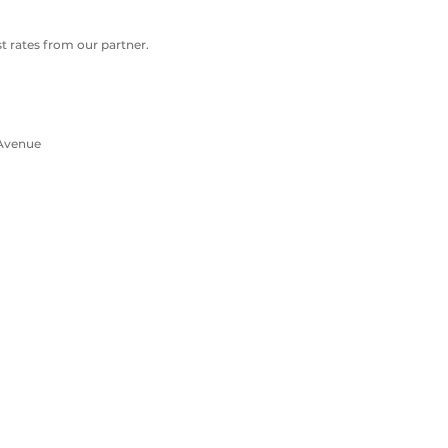
 rates from our partner.
 Avenue