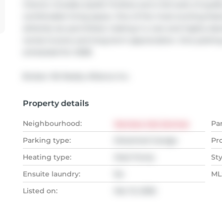
interior includes stylish finishes and a full suite of qua
comfortable living space. One of the most exciting featu
(Airbnb) are permitted, making it a rare and highly des
rental income and long-term appreciation. One parking s
scheduled for 2028.
Broker: 
RA Realty Alliance Inc.
Property details
Neighbourhood:
Harrison Hot Springs
Pa
Parking type:
Detached Garage
Pr
Heating type:
Heat Pump
Sty
Ensuite laundry:
No
MLS
Listed on:
Mar 13, 2026