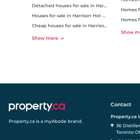
Detached houses for sale in Harrison Hot Springs
homes fo
Houses for sale in Harrison Hot Springs
homes f
Cheap houses for sale in Harrison Hot Springs
Contact
Property.ca 
Property.ca
is a
myAbode
brand.
36 Distille
Toronto O