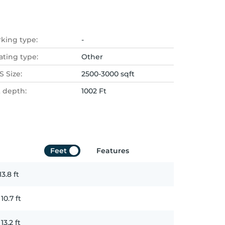
rking type:
-
ating type:
Other
 Size:
2500-3000 sqft
t depth:
1002 Ft
Feet
Features
13.8
ft
x
10.7
ft
x
13.2
ft