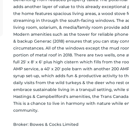
adds another layer of value to this already exceptional 
the home features spacious living areas, a wood stove for
streaming in through the south-facing windows. The add
living room, solarium, & media/family room provide addi
Modern amenities such as the tower for reliable phone &
& backup Generac (2018) ensures that you can stay con
circumstances. All of the windows except the mud room
portion of metal roof in 2018. There are two wells, one at
full 25' x 8' x 6' plus high cistern which fills from the roo
AMP service, a 40' x 20' pole barn with another 200 AMP 
syrup set-up, which adds fun & productive activity to the
daily visits from the wild turkeys & the deer who rest o
embrace sustainable living in a tranquil setting, while s
Hastings & Campbellford's amenities, the Trans Canada T
This is a chance to live in harmony with nature while e
community.
Broker: 
Bowes & Cocks Limited