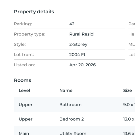
Property details
Parking:
42
Pa
Property type:
Rural Resid
He
Style:
2-Storey
MLS
Lot front:
2004 Ft
Lo
Listed on:
Apr 20, 2026
Rooms
Level
Name
Size
Upper
Bathroom
9.0
x
Upper
Bedroom 2
13.0
Main
Utility Room
13.6