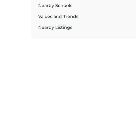
Nearby Schools
Values and Trends
Nearby Listings