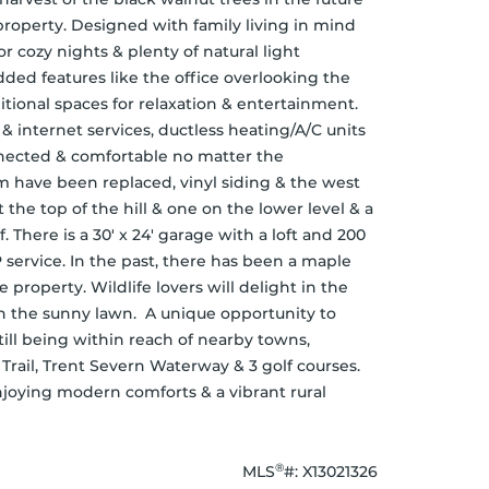
property. Designed with family living in mind 
 cozy nights & plenty of natural light 
ed features like the office overlooking the 
tional spaces for relaxation & entertainment. 
 internet services, ductless heating/A/C units 
nected & comfortable no matter the 
 have been replaced, vinyl siding & the west 
 the top of the hill & one on the lower level & a 
f. There is a 30' x 24' garage with a loft and 200 
service. In the past, there has been a maple 
 property. Wildlife lovers will delight in the 
n the sunny lawn.  A unique opportunity to 
till being within reach of nearby towns, 
rail, Trent Severn Waterway & 3 golf courses. 
njoying modern comforts & a vibrant rural 
®
MLS
#: 
X13021326