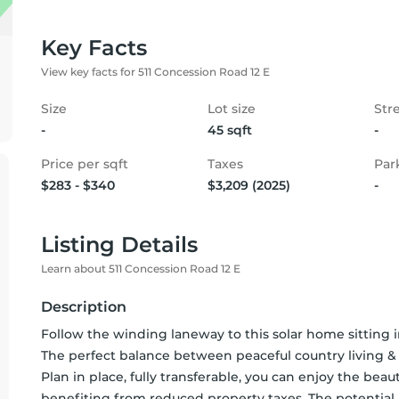
Key Facts
View key facts for 511 Concession Road 12 E
Size
Lot size
Str
-
45 sqft
-
Price per sqft
Taxes
Par
$283 - $340
$3,209 (2025)
-
Listing Details
Learn about 511 Concession Road 12 E
Description
Follow the winding laneway to this solar home sitting in 
The perfect balance between peaceful country living 
Plan in place, fully transferable, you can enjoy the beau
benefiting from reduced property taxes. The potential h