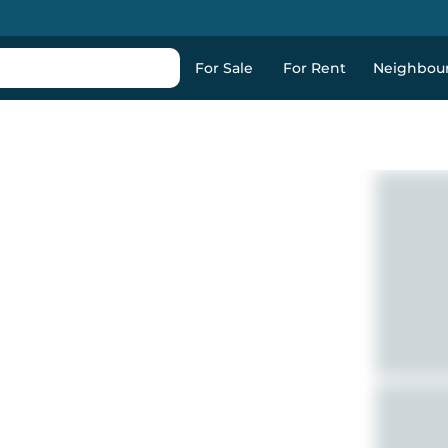
For Sale
For Rent
Neighbou