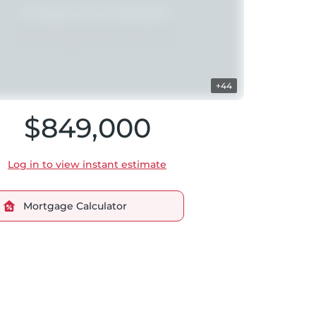
+44
$849,000
Log in to view instant estimate
Mortgage Calculator