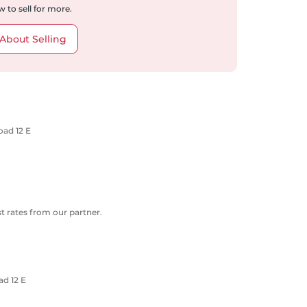
 to sell for more.
About Selling
oad 12 E
 rates from our partner.
d 12 E