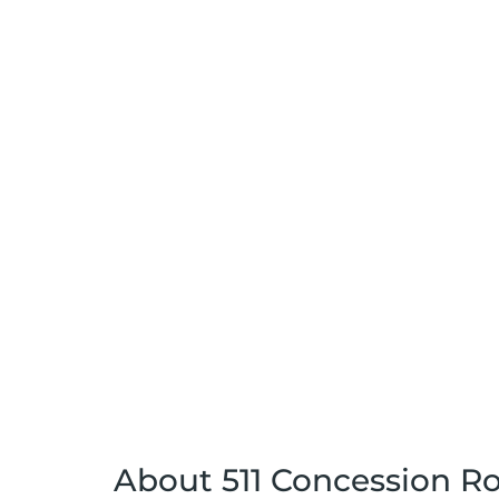
About 511 Concession Ro