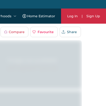
rhoods
Home Estimator
Log In
|
Sign Up
Compare
Favourite
Share