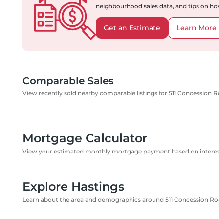
neighbourhood sales data, and tips on how
Get an Estimate
Learn More 
Comparable Sales
View recently sold nearby comparable listings for 511 Concession R
Mortgage Calculator
View your estimated monthly mortgage payment based on interest
Explore Hastings
Learn about the area and demographics around 511 Concession Roa