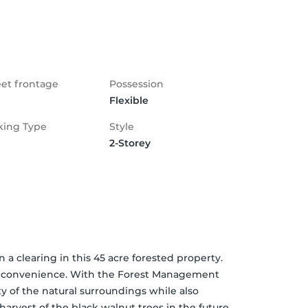
eet frontage
Possession
Flexible
king Type
Style
2-Storey
a clearing in this 45 acre forested property. 
& convenience. With the Forest Management 
ty of the natural surroundings while also 
arvest of the black walnut trees in the future 