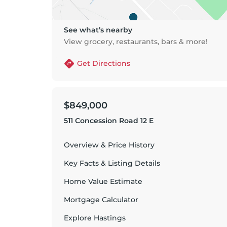
See what’s nearby
View grocery, restaurants, bars & more!
Get Directions
$849,000
511 Concession Road 12 E
Overview & Price History
Key Facts & Listing Details
Home Value Estimate
Mortgage Calculator
Explore
Hastings