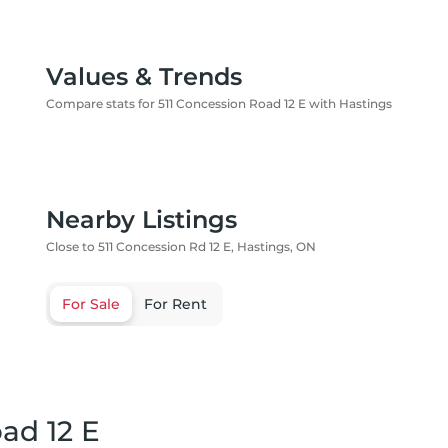
Values & Trends
Compare stats for 511 Concession Road 12 E with Hastings
Nearby Listings
Close to 511 Concession Rd 12 E, Hastings, ON
For Sale
For Rent
ad 12 E