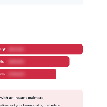
High
$
849,061
Mid
$
809,852
Low
$
768,620
 with an instant estimate
 estimate of your home's value, up-to-date