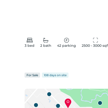
3
bed
2
bath
42
parking
2500 - 3000
 sqf
For
Sale
108 days
on
site