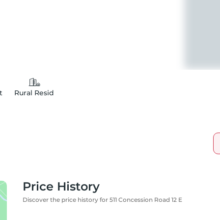
t
Rural Resid
Price History
Discover the price history for 511 Concession Road 12 E