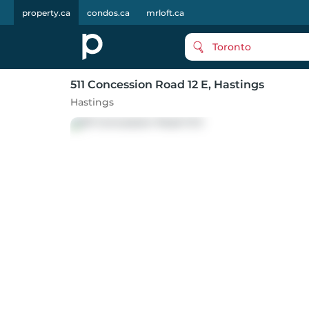
property.ca
condos.ca
mrloft.ca
Toronto
511 Concession Road 12 E
, Hastings
Hastings