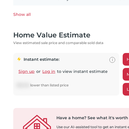
Show all
Home Value Estimate
View estimated sale price and comparable sold data
Instant estimate:
i
Sign up
or
Log in
to view instant estimate
$
39,148
lower
than listed price
Have a home?
See what it's worth
Use our AI-assisted tool to get an instant