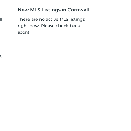
New MLS Listings in Cornwall
ll
There are no active MLS listings
right now. Please check back
soon!
le