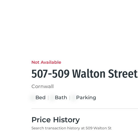
Not Available
507-509 Walton Street
Cornwall
Bed
|
Bath
|
Parking
4
4
2
Price History
Search transaction history at 509 Walton St