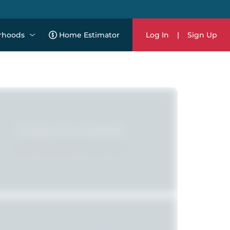
rhoods
Home Estimator
Log In
|
Sign Up