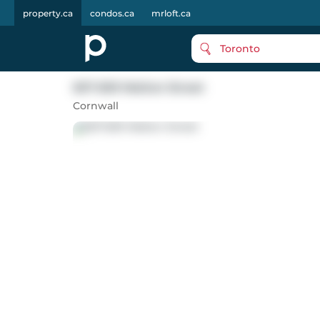
property.ca
condos.ca
mrloft.ca
Toronto
507-509 Walton Street
Cornwall