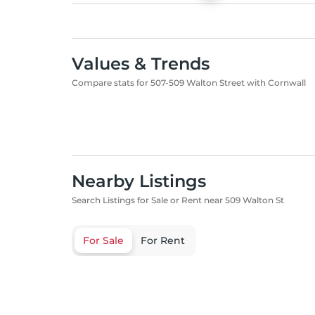
Values & Trends
Compare stats for 507-509 Walton Street with Cornwall
Nearby Listings
Search Listings for Sale or Rent near 509 Walton St
For Sale
For Rent