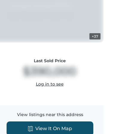
+37
Last Sold Price
$390,000
Log in to see
View listings near this address
View It On Map