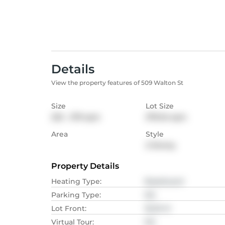
Details
View the property features of 509 Walton St
Size
Lot Size
232 - 279
sqm
379.04
sqm
Area
Style
2-Storey
Property Details
Heating Type
:
Baseboard
Parking Type
:
NA
Lot Front
:
18.29
M
Virtual Tour
:
NA