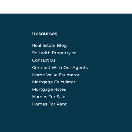
Resources
Real Estate Blog
Sell with Property.ca
Contact Us
Connect With Our Agents
Home Value Estimator
Mortgage Calculator
Mortgage Rates
Homes For Sale
Homes For Rent