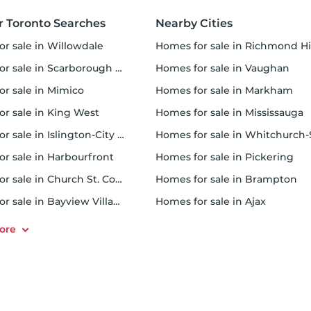
r Toronto Searches
Nearby Cities
or sale in Willowdale
homes for sale in Richmond Hi
 sale in Scarborough Town Centre
homes for sale in Vaughan
or sale in Mimico
homes for sale in Markham
for sale in King West
homes for sale in Mississauga
sale in Islington-City Centre West
homes for sale in Whitchurch-Stouffvil
or sale in Harbourfront
homes for sale in Pickering
r sale in Church St. Corridor
homes for sale in Brampton
or sale in Bayview Village
homes for sale in Ajax