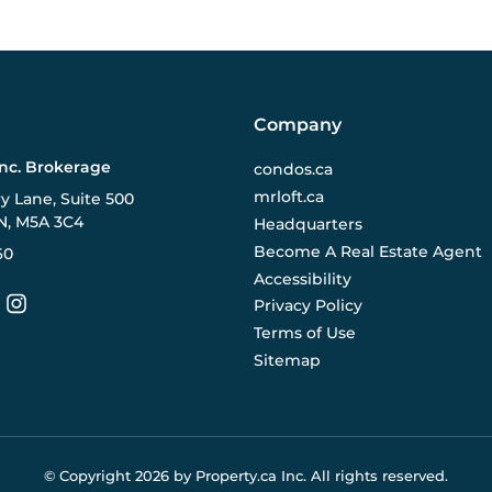
Company
Inc. Brokerage
condos.ca
mrloft.ca
ry Lane, Suite 500
N, M5A 3C4
Headquarters
Become A Real Estate Agent
60
Accessibility
Privacy Policy
Terms of Use
Sitemap
© Copyright
2026
by Property.ca Inc.
All rights reserved.