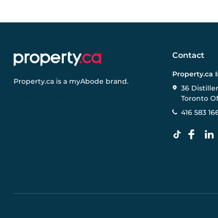
Contact
Property.ca 
Property.ca
is a
myAbode
brand.
36 Distille
Toronto O
416 583 16