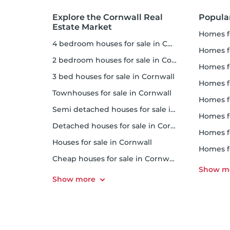
Explore the Cornwall Real
Popula
Estate Market
homes f
4 bedroom houses for sale in Cornwall
homes for
2 bedroom houses for sale in Cornwall
homes f
3 bed houses for sale in Cornwall
homes 
Townhouses for sale in Cornwall
homes for 
Semi detached houses for sale in Cornwall
homes f
Detached houses for sale in Cornwall
homes fo
Houses for sale in Cornwall
homes f
Cheap houses for sale in Cornwall