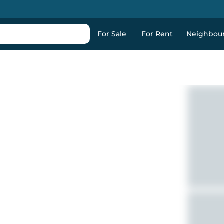
For Sale
For Rent
Neighbou