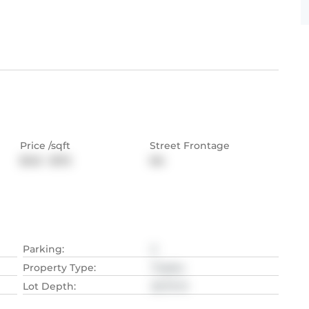
Price /sqft
Street Frontage
$143 - $172
NA
Parking
:
2
Property Type
:
Triplex
Lot Depth
:
20.73
M