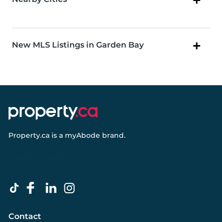
New MLS Listings in Garden Bay
Property.ca
is a
myAbode
brand.
Contact