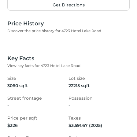
Get Directions
Price History
Discover the price history for 4723 Hotel Lake Road
Key Facts
View key facts for 4723 Hotel Lake Road
Size
Lot size
3060 sqft
22215 sqft
Street frontage
Possession
-
-
Price per sqft
Taxes
$326
$3,591.67 (2025)