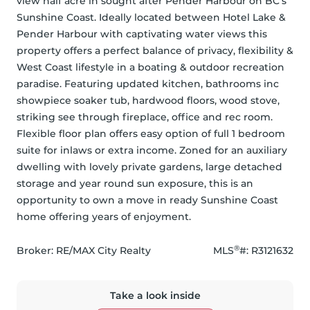
view half acre in sought after Pender Harbour on BC’s 
Sunshine Coast. Ideally located between Hotel Lake & 
Pender Harbour with captivating water views this 
property offers a perfect balance of privacy, flexibility & 
West Coast lifestyle in a boating & outdoor recreation 
paradise. Featuring updated kitchen, bathrooms inc 
showpiece soaker tub, hardwood floors, wood stove, 
striking see through fireplace, office and rec room. 
Flexible floor plan offers easy option of full 1 bedroom 
suite for inlaws or extra income. Zoned for an auxiliary 
dwelling with lovely private gardens, large detached 
storage and year round sun exposure, this is an 
opportunity to own a move in ready Sunshine Coast 
home offering years of enjoyment.
®
Broker: 
RE/MAX City Realty
MLS
#: 
R3121632
Take a look inside