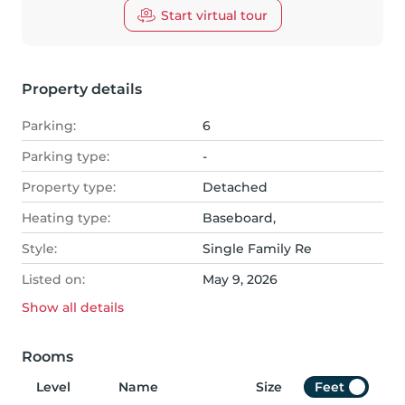
Start virtual tour
Property details
Parking:
6
Parking type:
-
Property type:
Detached
Heating type:
Baseboard,
Style:
Single Family Re
Listed on:
May 9, 2026
Show all
details
Rooms
Level
Name
Size
Feet