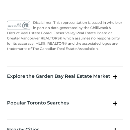
Disclaimer: This representation is based in whole or
in part on data generated by the Chilliwack &
District Real Estate Board, Fraser Valley Real Estate Board or
Greater Vancouver REALTORS® which assumes no responsibility
for its accuracy. MLS®, REALTOR® and the associated logos are
trademarks of The Canadian Real Estate Association.
Explore the Garden Bay Real Estate Market
Popular Toronto Searches
Nearby Cities