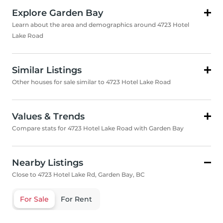
Explore Garden Bay
Learn about the area and demographics around 4723 Hotel
Lake Road
Similar Listings
Other houses for sale similar to 4723 Hotel Lake Road
Values & Trends
Compare stats for 4723 Hotel Lake Road with Garden Bay
Nearby Listings
Close to 4723 Hotel Lake Rd, Garden Bay, BC
For Sale
For Rent