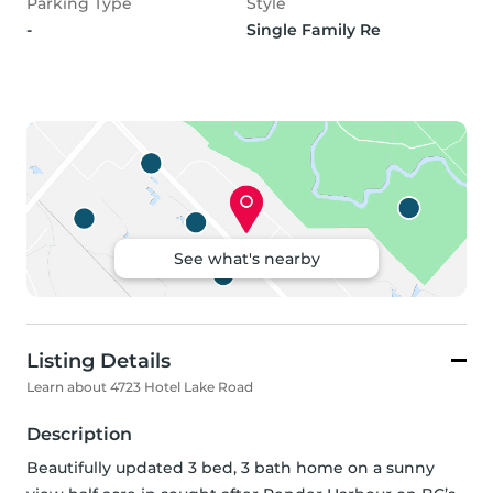
Parking Type
Style
-
Single Family Re
See what's nearby
Listing Details
Learn about 4723 Hotel Lake Road
Description
Beautifully updated 3 bed, 3 bath home on a sunny 