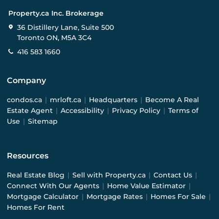
Property.ca Inc. Brokerage
36 Distillery Lane, Suite 500
Toronto ON, M5A 3C4
416 583 1660
Company
condos.ca
|
mrloft.ca
|
Headquarters
|
Become A Real
Estate Agent
|
Accessibility
|
Privacy Policy
|
Terms of
Use
|
Sitemap
Resources
Real Estate Blog
|
Sell with Property.ca
|
Contact Us
|
Connect With Our Agents
|
Home Value Estimator
|
Mortgage Calculator
|
Mortgage Rates
|
Homes For Sale
|
Homes For Rent