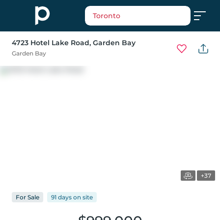
Toronto
4723 Hotel Lake Road
, Garden Bay
Garden Bay
+37
For
Sale
91 days
on
site