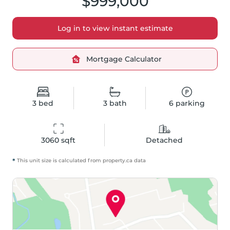
$999,000
Log in to view instant estimate
Mortgage Calculator
3
bed
3
bath
6
parking
3060
 sqft
Detached
*
This unit size is calculated from
property
.ca data