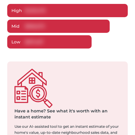
High
$
1,013,475
Mid
$
966,673
Low
$
917,457
Have a home?
See what it's worth with an
instant estimate
Use our AI-assisted tool to get an instant estimate of your
home's value, up-to-date neighbourhood sales data, and