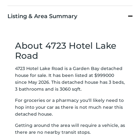
Listing & Area Summary
About 4723 Hotel Lake
Road
4723 Hotel Lake Road is a Garden Bay detached
house for sale. It has been listed at $999000
since May 2026. This detached house has 3 beds,
3 bathrooms and is 3060 sqft.
For groceries or a pharmacy you'll likely need to
hop into your car as there is not much near this
detached house.
Getting around the area will require a vehicle, as
there are no nearby transit stops.