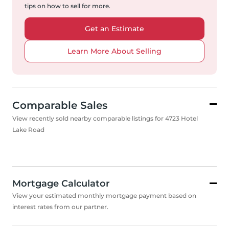
tips on how to sell for more.
Get an Estimate
Learn More About Selling
Comparable Sales
View recently sold nearby comparable listings for 4723 Hotel
Lake Road
Mortgage Calculator
View your estimated monthly mortgage payment based on
interest rates from our partner.