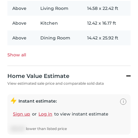
Above
Living Room
14.58
x
22.42
ft
Above
Kitchen
12.42
x
16.17
ft
Above
Dining Room
14.42
x
25.92
ft
Show all
Home Value Estimate
View estimated sale price and comparable sold data
Instant estimate:
i
Sign up
or
Log in
to view instant estimate
$
32,327
lower
than listed price