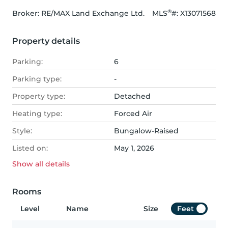
®
Broker: 
RE/MAX Land Exchange Ltd.
MLS
#: 
X13071568
Property details
Parking:
6
Parking type:
-
Property type:
Detached
Heating type:
Forced Air
Style:
Bungalow-Raised
Listed on:
May 1, 2026
Show all
details
Rooms
Level
Name
Size
Feet