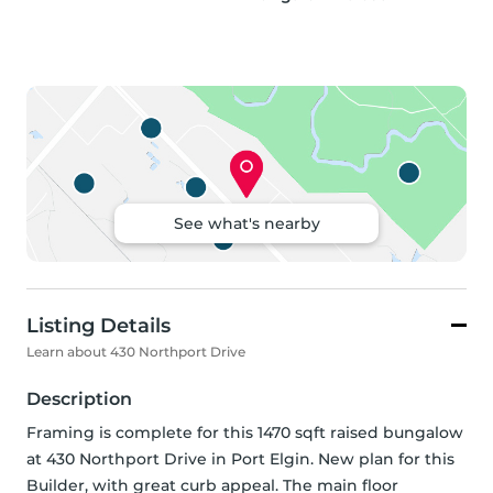
See what's nearby
Listing Details
Learn about 430 Northport Drive
Description
Framing is complete for this 1470 sqft raised bungalow 
at 430 Northport Drive in Port Elgin. New plan for this 
Builder, with great curb appeal. The main floor 