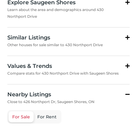
Explore Saugeen Shores
Learn about the area and demographics around 430
Northport Drive
Similar Listings
Other houses for sale similar to 430 Northport Drive
Values & Trends
Compare stats for 430 Northport Drive with Saugeen Shores
Nearby Listings
Close to 426 Northport Dr, Saugeen Shores, ON
For Sale
For Rent