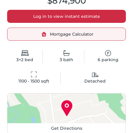
$874,900
Log in to view instant estimate
Mortgage Calculator
3+2
bed
3
bath
6
parking
1100 - 1500
 sqft
Detached
Get Directions