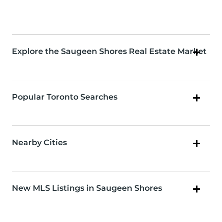
Explore the Saugeen Shores Real Estate Market
Popular Toronto Searches
Nearby Cities
New MLS Listings in Saugeen Shores