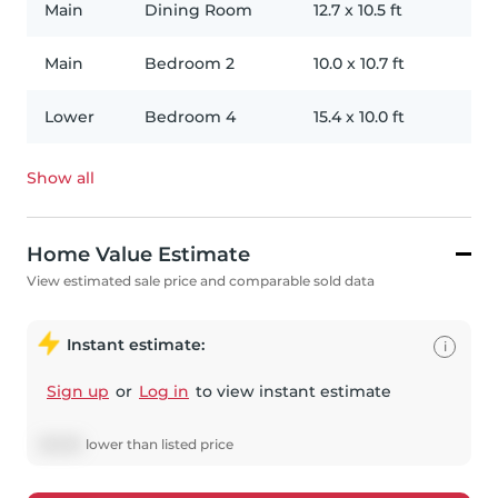
Main
Dining Room
12.7
x
10.5
ft
Main
Bedroom 2
10.0
x
10.7
ft
Lower
Bedroom 4
15.4
x
10.0
ft
Show all
Home Value Estimate
View estimated sale price and comparable sold data
Instant estimate:
i
Sign up
or
Log in
to view instant estimate
$
3,923
lower
than listed price