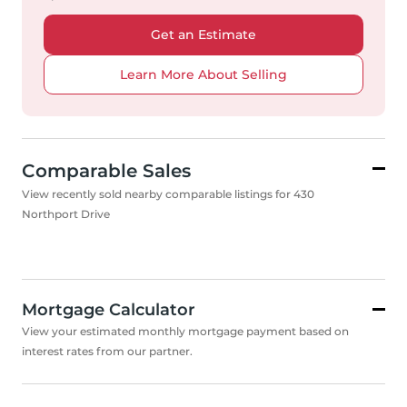
Get an Estimate
Learn More About Selling
Comparable Sales
View recently sold nearby comparable listings for 430
Northport Drive
Mortgage Calculator
View your estimated monthly mortgage payment based on
interest rates from our partner.