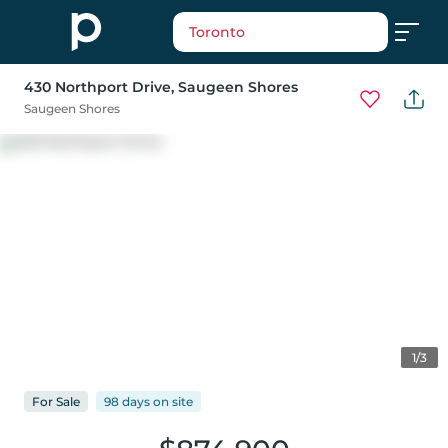
Toronto
430 Northport Drive
, Saugeen Shores
Saugeen Shores
1/3
For
Sale
98 days
on
site