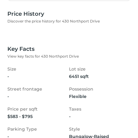
Price History
Discover the price history for 430 Northport Drive
Key Facts
View key facts for 430 Northport Drive
Size
Lot size
-
6451 sqft
Street frontage
Possession
-
Flexible
Price per sqft
Taxes
$583 - $795
-
Parking Type
Style
-
Bungalow-Raised