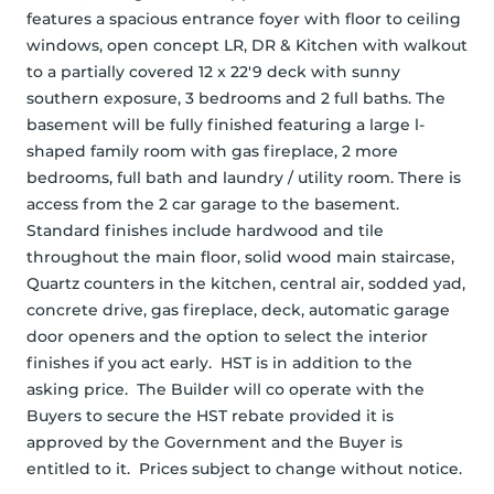
features a spacious entrance foyer with floor to ceiling 
windows, open concept LR, DR & Kitchen with walkout 
to a partially covered 12 x 22'9 deck with sunny 
southern exposure, 3 bedrooms and 2 full baths. The 
basement will be fully finished featuring a large l-
shaped family room with gas fireplace, 2 more 
bedrooms, full bath and laundry / utility room. There is 
access from the 2 car garage to the basement. 
Standard finishes include hardwood and tile 
throughout the main floor, solid wood main staircase, 
Quartz counters in the kitchen, central air, sodded yad, 
concrete drive, gas fireplace, deck, automatic garage 
door openers and the option to select the interior 
finishes if you act early.  HST is in addition to the 
asking price.  The Builder will co operate with the 
Buyers to secure the HST rebate provided it is 
approved by the Government and the Buyer is 
entitled to it.  Prices subject to change without notice.