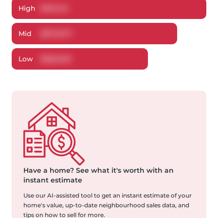
High
$
913,145
Mid
$
870,977
Low
$
826,633
Have a home?
See what it's worth with an
instant estimate
Use our AI-assisted tool to get an instant estimate of your
home's value, up-to-date neighbourhood sales data, and
tips on how to sell for more.