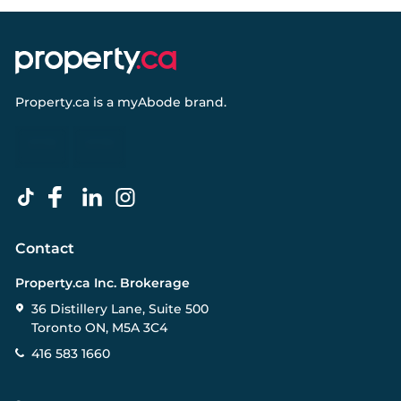
Property.ca
is a
myAbode
brand.
Contact
Property.ca Inc. Brokerage
36 Distillery Lane, Suite 500
Toronto ON, M5A 3C4
416 583 1660