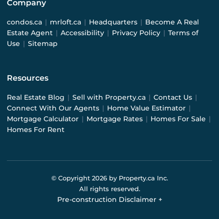
Company
condos.ca
|
mrloft.ca
|
Headquarters
|
Become A Real
Estate Agent
|
Accessibility
|
Privacy Policy
|
Terms of
Use
|
Sitemap
Resources
Real Estate Blog
|
Sell with Property.ca
|
Contact Us
|
Connect With Our Agents
|
Home Value Estimator
|
Mortgage Calculator
|
Mortgage Rates
|
Homes For Sale
|
Homes For Rent
© Copyright
2026
by Property.ca Inc.
All rights reserved.
Pre-construction Disclaimer
+
Pre-construction Information on this website is for