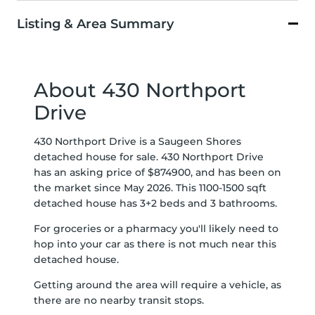
Listing & Area Summary
About 430 Northport
Drive
430 Northport Drive is a Saugeen Shores
detached house for sale. 430 Northport Drive
has an asking price of $874900, and has been on
the market since May 2026. This 1100-1500 sqft
detached house has 3+2 beds and 3 bathrooms.
For groceries or a pharmacy you'll likely need to
hop into your car as there is not much near this
detached house.
Getting around the area will require a vehicle, as
there are no nearby transit stops.