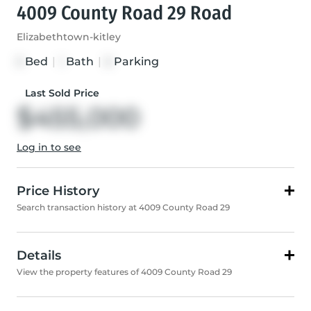
4009 County Road 29 Road
Elizabethtown-kitley
Bed
|
Bath
|
Parking
3
1
5
Last Sold Price
$455,000
Log in to see
Price History
Search transaction history at 4009 County Road 29
Details
View the property features of 4009 County Road 29