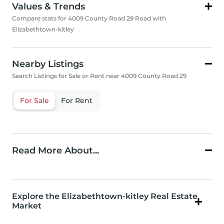
Values & Trends
Compare stats for 4009 County Road 29 Road with
Elizabethtown-kitley
Nearby Listings
Search Listings for Sale or Rent near 4009 County Road 29
For Sale
For Rent
Read More About...
Explore the Elizabethtown-kitley Real Estate
Market