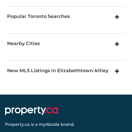
Popular Toronto Searches
Nearby Cities
New MLS Listings in Elizabethtown-kitley
Property.ca
is a
myAbode
brand.