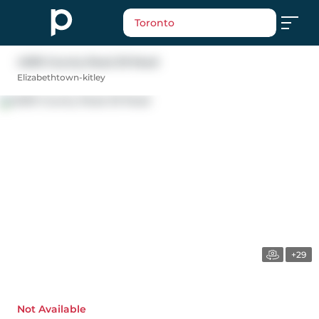
Toronto
4009 County Road 29 Road
Elizabethtown-kitley
+29
Not Available