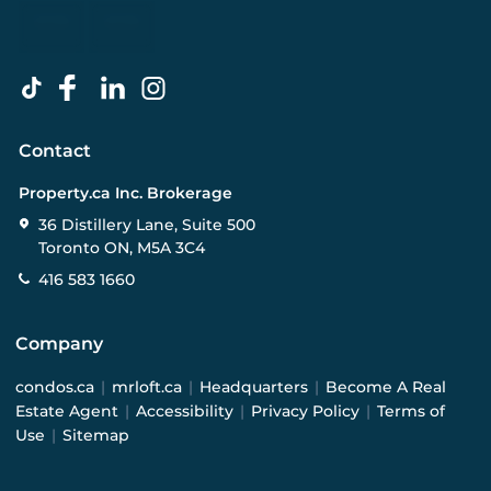
Contact
Property.ca Inc. Brokerage
36 Distillery Lane, Suite 500
Toronto ON, M5A 3C4
416 583 1660
Company
condos.ca
|
mrloft.ca
|
Headquarters
|
Become A Real
Estate Agent
|
Accessibility
|
Privacy Policy
|
Terms of
Use
|
Sitemap