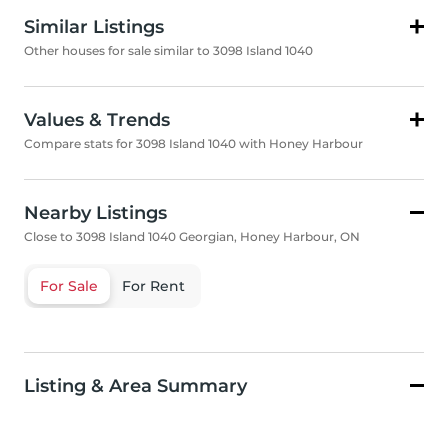
Similar Listings
Other houses for sale similar to 3098 Island 1040
Values & Trends
Compare stats for 3098 Island 1040 with Honey Harbour
Nearby Listings
Close to 3098 Island 1040 Georgian, Honey Harbour, ON
For Sale
For Rent
Listing & Area Summary