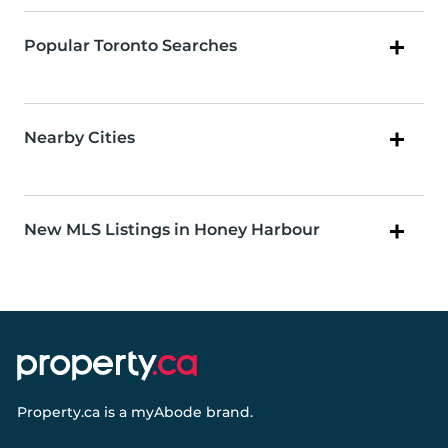
Popular Toronto Searches
Nearby Cities
New MLS Listings in Honey Harbour
Property.ca
is a
myAbode
brand.