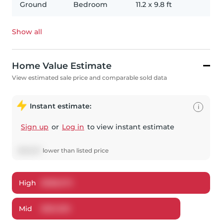
Ground
Bedroom
11.2
x
9.8
ft
Show all
Home Value Estimate
View estimated sale price and comparable sold data
Instant estimate:
i
Sign up
or
Log in
to view instant estimate
$
38,607
lower
than listed price
High
$
588,573
Mid
$
561,393