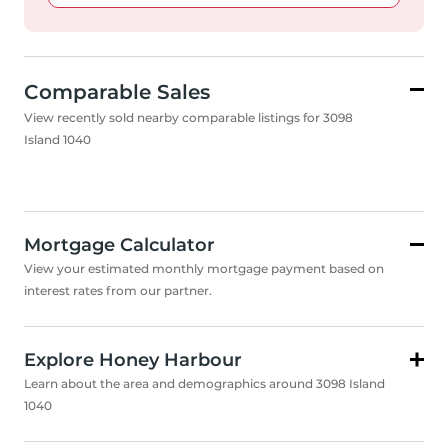
Comparable Sales
View recently sold nearby comparable listings for 3098
Island 1040
Mortgage Calculator
View your estimated monthly mortgage payment based on
interest rates from our partner.
Explore Honey Harbour
Learn about the area and demographics around 3098 Island
1040