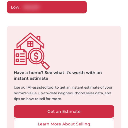
Low
$
532,811
Have a home?
See what it's worth with an
instant estimate
Use our AI-assisted tool to get an instant estimate of your
home's value, up-to-date neighbourhood sales data, and
tips on how to sell for more.
Get an Estimate
Learn More About Selling