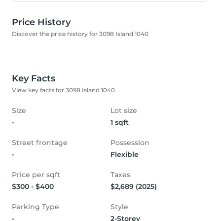
Price History
Discover the price history for 3098 Island 1040
Key Facts
View key facts for 3098 Island 1040
Size
Lot size
-
1 sqft
Street frontage
Possession
-
Flexible
Price per sqft
Taxes
$300 - $400
$2,689 (2025)
Parking Type
Style
-
2-Storey