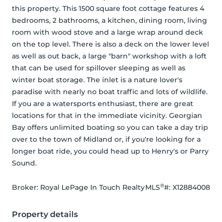
this property. This 1500 square foot cottage features 4 
bedrooms, 2 bathrooms, a kitchen, dining room, living 
room with wood stove and a large wrap around deck 
on the top level. There is also a deck on the lower level 
as well as out back, a large "barn" workshop with a loft 
that can be used for spillover sleeping as well as 
winter boat storage. The inlet is a nature lover's 
paradise with nearly no boat traffic and lots of wildlife. 
If you are a watersports enthusiast, there are great 
locations for that in the immediate vicinity. Georgian 
Bay offers unlimited boating so you can take a day trip 
over to the town of Midland or, if you're looking for a 
longer boat ride, you could head up to Henry's or Parry 
Sound.
®
Broker: 
Royal LePage In Touch Realty
MLS
#: 
X12884008
Property details