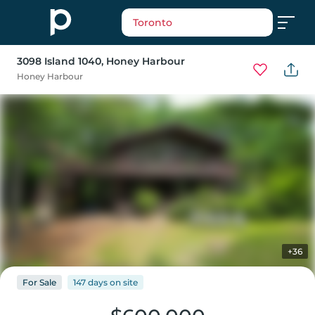
Toronto
3098 Island 1040
, Honey Harbour
Honey Harbour
+36
For
Sale
147 days
on
site