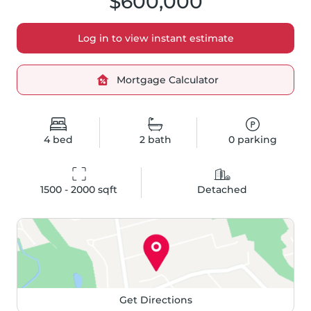
$600,000
Log in to view instant estimate
Mortgage Calculator
4
bed
2
bath
0
parking
1500 - 2000
 sqft
Detached
Get Directions