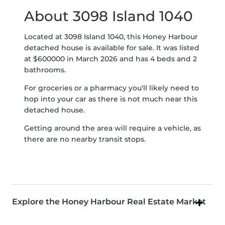
About 3098 Island 1040
Located at 3098 Island 1040, this Honey Harbour
detached house is available for sale. It was listed
at $600000 in March 2026 and has 4 beds and 2
bathrooms.
For groceries or a pharmacy you'll likely need to
hop into your car as there is not much near this
detached house.
Getting around the area will require a vehicle, as
there are no nearby transit stops.
Explore the Honey Harbour Real Estate Market