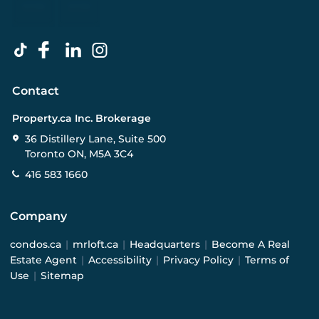
Contact
Property.ca Inc. Brokerage
36 Distillery Lane, Suite 500
Toronto ON, M5A 3C4
416 583 1660
Company
condos.ca
|
mrloft.ca
|
Headquarters
|
Become A Real
Estate Agent
|
Accessibility
|
Privacy Policy
|
Terms of
Use
|
Sitemap