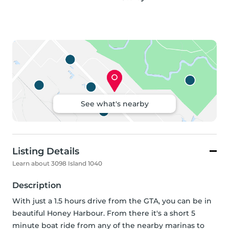
See what's nearby
Listing Details
Learn about 3098 Island 1040
Description
With just a 1.5 hours drive from the GTA, you can be in 
beautiful Honey Harbour. From there it's a short 5 
minute boat ride from any of the nearby marinas to 