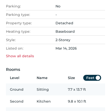
Parking:
No
Parking type:
-
Property type:
Detached
Heating type:
Baseboard
Style:
2-Storey
Listed on:
Mar 14, 2026
Show all
details
Rooms
Level
Name
Size
Feet
Ground
Sitting
7.7
x
13.7
ft
Second
Kitchen
9.8
x
10.1
ft