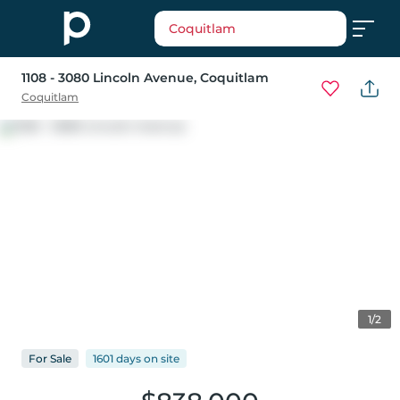
Coquitlam
1108 - 3080 Lincoln Avenue
, Coquitlam
Coquitlam
1/2
For
Sale
1601 days
on
site