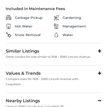
Included in Maintenance Fees
Garbage Pickup
Gardening
Hot Water
Management
Snow Removal
Water
Similar Listings
Other condos for sale similar to 1108 - 3080 Lincoln Avenue
Values & Trends
Compare stats for 1108 - 3080 Lincoln Avenue with
Coquitlam
Nearby Listings
Close to 3080 Lincoln Ave, Coquitlam BC