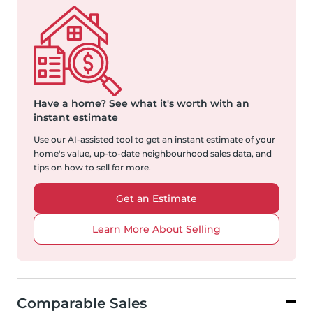
Have a home?
See what it's worth with an
instant estimate
Use our AI-assisted tool to get an instant estimate of your
home's value, up-to-date neighbourhood sales data, and
tips on how to sell for more.
Get an Estimate
Learn More About Selling
Comparable Sales