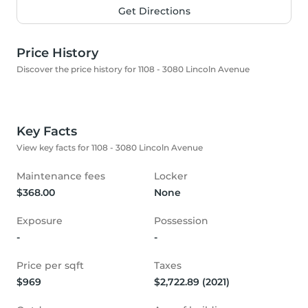
Get Directions
Price History
Discover the price history for 1108 - 3080 Lincoln Avenue
Key Facts
View key facts for 1108 - 3080 Lincoln Avenue
Maintenance fees
Locker
$368.00
None
Exposure
Possession
-
-
Price per sqft
Taxes
$969
$2,722.89 (2021)