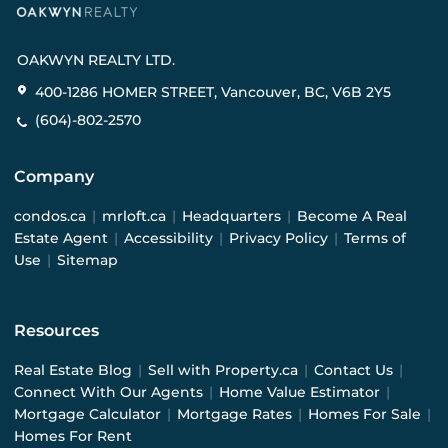
OAKWYN REALTY LTD.
400-1286 HOMER STREET, Vancouver, BC, V6B 2Y5
(604)-802-2570
Company
condos.ca
|
mrloft.ca
|
Headquarters
|
Become A Real
Estate Agent
|
Accessibility
|
Privacy Policy
|
Terms of
Use
|
Sitemap
Resources
Real Estate Blog
|
Sell with Property.ca
|
Contact Us
|
Connect With Our Agents
|
Home Value Estimator
|
Mortgage Calculator
|
Mortgage Rates
|
Homes For Sale
|
Homes For Rent