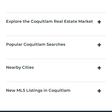
Explore the Coquitlam Real Estate Market
Popular Coquitlam Searches
Nearby Cities
New MLS Listings in Coquitlam