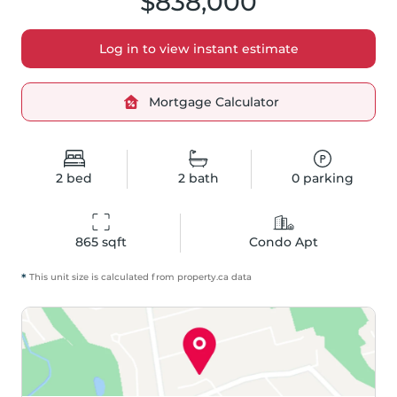
$838,000
Log in to view instant estimate
Mortgage Calculator
2
bed
2
bath
0
parking
865
 sqft
Condo Apt
*
This unit size is calculated from
property
.ca data