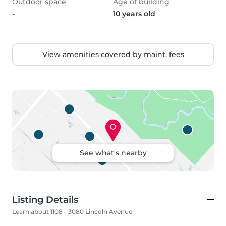
Outdoor space
Age of building
-
10 years old
View amenities covered by maint. fees
See what's nearby
Listing Details
Learn about 1108 - 3080 Lincoln Avenue