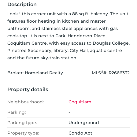
Description
Look ! this corner unit with a 88 sq.ft. balcony. The unit 
features floor heating in kitchen and master 
bathroom, and stainless steel appliances with gas 
cook-top. It is next to Park, Henderson Place, 
Coquitlam Centre, with easy access to Douglas College, 
Pinetree Secondary, library, City Hall, aquatic centre 
and the future sky-train station.
®
Broker: 
Homeland Realty
MLS
#: 
R2666332
Property details
Neighbourhood:
Coquitlam
Parking:
-
Parking type:
Underground
Property type:
Condo Apt