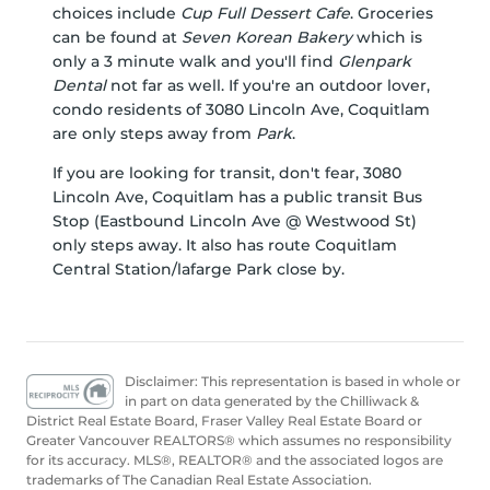
choices include
Cup Full Dessert Cafe
. Groceries
can be found at
Seven Korean Bakery
which is
only a 3 minute walk and you'll find
Glenpark
Dental
not far as well. If you're an outdoor lover,
condo residents of 3080 Lincoln Ave, Coquitlam
are only steps away from
Park
.
If you are looking for transit, don't fear, 3080
Lincoln Ave, Coquitlam has a public transit Bus
Stop (Eastbound Lincoln Ave @ Westwood St)
only steps away. It also has route Coquitlam
Central Station/lafarge Park close by.
Disclaimer: This representation is based in whole or
in part on data generated by the Chilliwack &
District Real Estate Board, Fraser Valley Real Estate Board or
Greater Vancouver REALTORS® which assumes no responsibility
for its accuracy. MLS®, REALTOR® and the associated logos are
trademarks of The Canadian Real Estate Association.