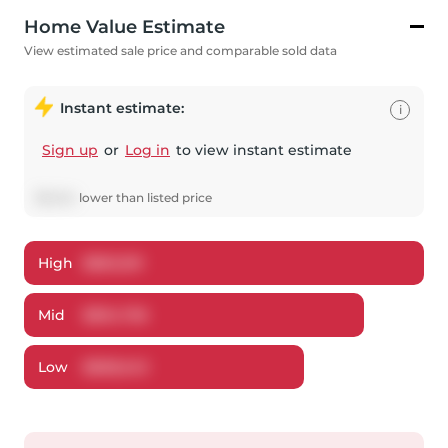
Home Value Estimate
View estimated sale price and comparable sold data
Instant estimate:
i
Sign up
or
Log in
to view instant estimate
$
3,244
lower
than listed price
High
$
863,301
Mid
$
834,756
Low
$
808,243