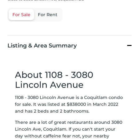
For Sale
For Rent
Listing & Area Summary
About 1108 - 3080
Lincoln Avenue
1108 - 3080 Lincoln Avenue is a Coquitlam condo
for sale. It was listed at $838000 in March 2022
and has 2 beds and 2 bathrooms.
There are a lot of great restaurants around 3080
Lincoln Ave, Coquitlam. If you can't start your
day without caffeine fear not, your nearby