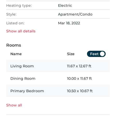
Heating type:
Electric
Style:
Apartment/Condo
Listed on:
Mar 18, 2022
Show all
details
Rooms
Name
Size
Feet
Living Room
11.67
x
12.67
ft
Dining Room
10.00
x
11.67
ft
Primary Bedroom
10.50
x
10.67
ft
Show all