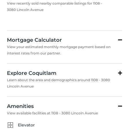
View recently sold nearby comparable listings for 1108 -
3080 Lincoln Avenue
Mortgage Calculator
View your estimated monthly mortgage payment based on
interest rates from our partner.
Explore Coquitlam
Learn about the area and demographics around 1108 - 3080
Lincoln Avenue
Amenities
View available facilities at 1108 - 3080 Lincoln Avenue
Elevator