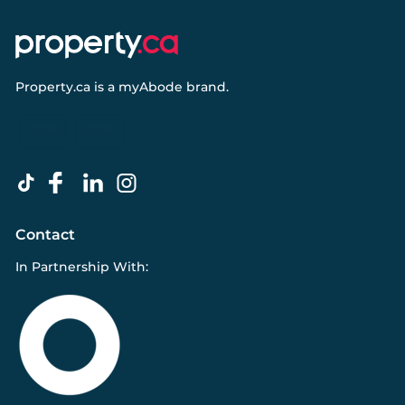
Property.ca
is a
myAbode
brand.
Contact
In Partnership With: