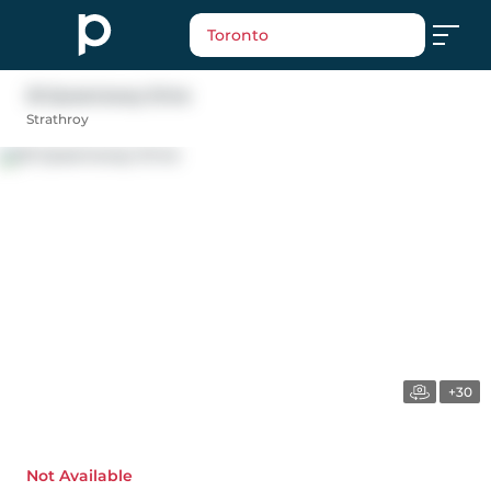
Toronto
25 Queensway Drive
Strathroy
+30
Not Available