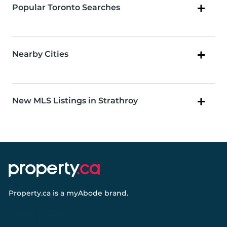
Popular Toronto Searches
Nearby Cities
New MLS Listings in Strathroy
Property.ca
is a
myAbode
brand.