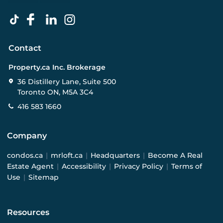
Contact
Property.ca Inc. Brokerage
36 Distillery Lane, Suite 500
Toronto ON, M5A 3C4
416 583 1660
Company
condos.ca
|
mrloft.ca
|
Headquarters
|
Become A Real
Estate Agent
|
Accessibility
|
Privacy Policy
|
Terms of
Use
|
Sitemap
Resources