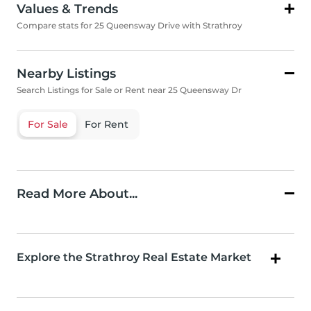
Values & Trends
Compare stats for 25 Queensway Drive with Strathroy
Nearby Listings
Search Listings for Sale or Rent near 25 Queensway Dr
For Sale
For Rent
Read More About...
Explore the Strathroy Real Estate Market