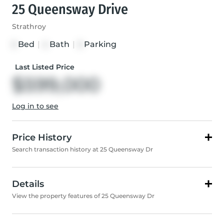
25 Queensway Drive
Strathroy
Bed
|
Bath
|
Parking
3
4
3
Last Listed Price
$599,000
Log in to see
Price History
Search transaction history at 25 Queensway Dr
Details
View the property features of 25 Queensway Dr